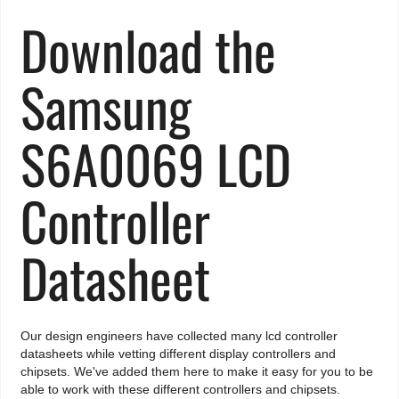
Download the
Samsung
S6A0069 LCD
Controller
Datasheet
Our design engineers have collected many lcd controller
datasheets while vetting different display controllers and
chipsets. We've added them here to make it easy for you to be
able to work with these different controllers and chipsets.