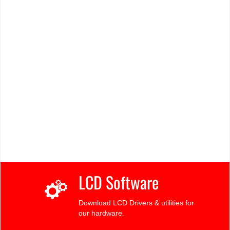
LCD Software
Download LCD Drivers & utilities for
our hardware.