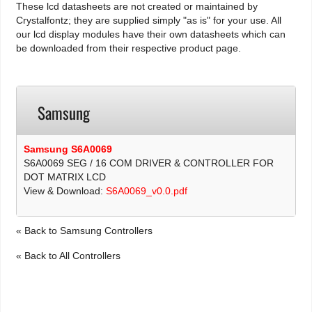
These lcd datasheets are not created or maintained by
Crystalfontz; they are supplied simply "as is" for your use. All
our lcd display modules have their own datasheets which can
be downloaded from their respective product page.
Samsung
Samsung S6A0069
S6A0069 SEG / 16 COM DRIVER & CONTROLLER FOR
DOT MATRIX LCD
View & Download:
S6A0069_v0.0.pdf
« Back to Samsung Controllers
« Back to All Controllers