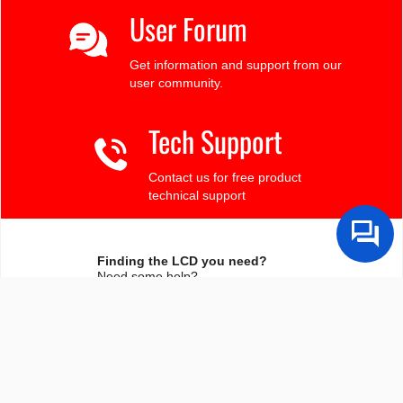
User Forum
Get information and support from our
user community.
Tech Support
Contact us for free product
technical support
Finding the LCD you need?
Need some help?
Search by Tech Spec
Search by size, controller, interface, etc
Ask our product support team
We're here to help! 8:30-4:30 PST 888.206.9720
Product Notices
Sign-up for part change or update notices