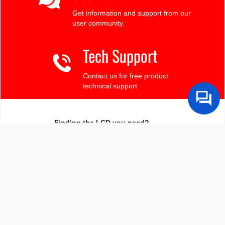
Get information and support from our
user community.
Tech Support
Contact us for free product
technical support
Finding the LCD you need?
Need some help?
Search by Tech Spec
Search by size, controller, interface, etc
Ask our product support team
We're here to help! 8:30-4:30 PST 888.206.9720
Product Notices
Sign-up for part change or update notices
Newest products!
We're adding new displays all the time.