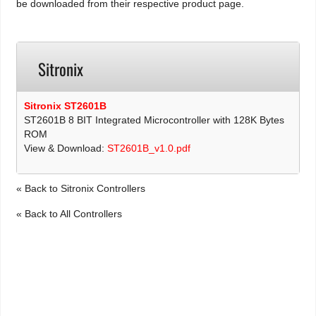
be downloaded from their respective product page.
Sitronix
Sitronix ST2601B
ST2601B 8 BIT Integrated Microcontroller with 128K Bytes
ROM
View & Download:
ST2601B_v1.0.pdf
« Back to Sitronix Controllers
« Back to All Controllers