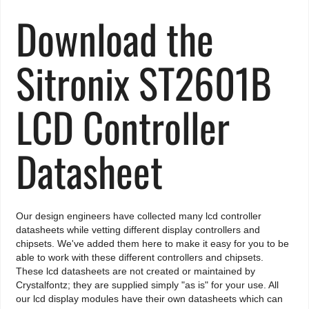
Download the
Sitronix ST2601B
LCD Controller
Datasheet
Our design engineers have collected many lcd controller
datasheets while vetting different display controllers and
chipsets. We've added them here to make it easy for you to be
able to work with these different controllers and chipsets.
These lcd datasheets are not created or maintained by
Crystalfontz; they are supplied simply "as is" for your use. All
our lcd display modules have their own datasheets which can