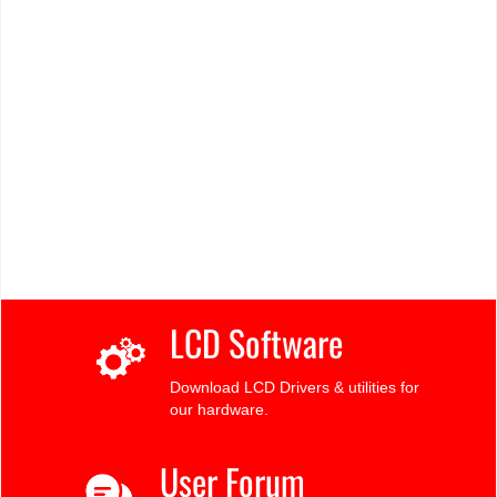
LCD Software
Download LCD Drivers & utilities for
our hardware.
User Forum