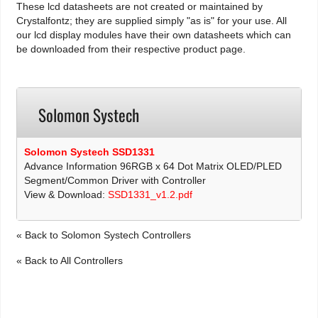
These lcd datasheets are not created or maintained by
Crystalfontz; they are supplied simply "as is" for your use. All
our lcd display modules have their own datasheets which can
be downloaded from their respective product page.
Solomon Systech
Solomon Systech SSD1331
Advance Information 96RGB x 64 Dot Matrix OLED/PLED
Segment/Common Driver with Controller
View & Download:
SSD1331_v1.2.pdf
« Back to Solomon Systech Controllers
« Back to All Controllers