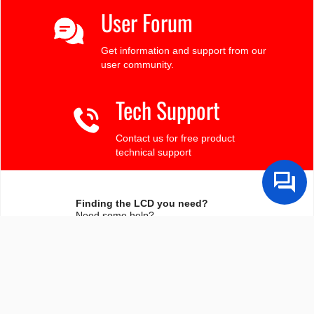
User Forum
Get information and support from our
user community.
Tech Support
Contact us for free product
technical support
Finding the LCD you need?
Need some help?
Search by Tech Spec
Search by size, controller, interface, etc
Ask our product support team
We're here to help! 8:30-4:30 PST 888.206.9720
Product Notices
Sign-up for part change or update notices