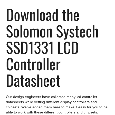
Download the
Solomon Systech
SSD1331 LCD
Controller
Datasheet
Our design engineers have collected many lcd controller
datasheets while vetting different display controllers and
chipsets. We've added them here to make it easy for you to be
able to work with these different controllers and chipsets.