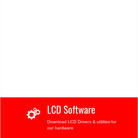
LCD Software
Download LCD Drivers & utilities for
our hardware.