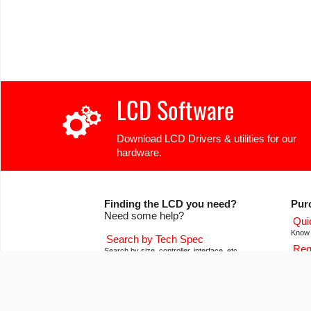
LCD Software
Download LCD Drivers & utilities for our
hardware.
Finding the LCD you need?
Pur
Need some help?
Qui
Know 
Search by Tech Spec
Req
Search by size, controller, interface, etc
Get pr
Ask our product support team
Our
We're here to help! 8:30-4:30 PST 888.206.9720
Of co
Product Notices
Con
Sign-up for part change or update notices