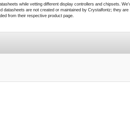
tasheets while vetting different display controllers and chipsets. We'
d datasheets are not created or maintained by Crystalfontz; they are s
ed from their respective product page.