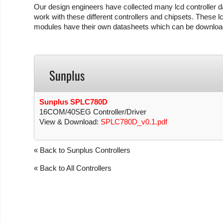
Our design engineers have collected many lcd controller da
work with these different controllers and chipsets. These lc
modules have their own datasheets which can be download
Sunplus
Sunplus SPLC780D
16COM/40SEG Controller/Driver
View & Download:
SPLC780D_v0.1.pdf
« Back to Sunplus Controllers
« Back to All Controllers