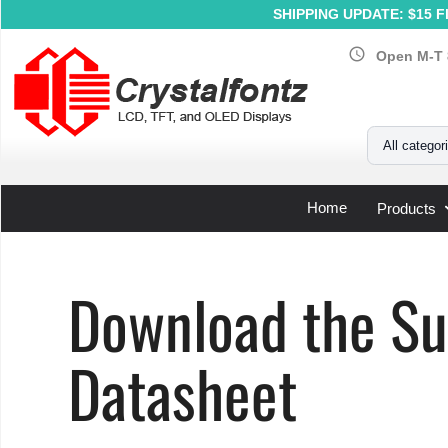
SHIPPING UPDATE: $15 Fl
schedule
Open M-T 
Your Email
All categor
Home
Products
Home
»
Support
»
LCD Controller Datasheets
»
Sunplus
Download the Su
Datasheet