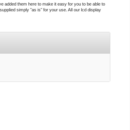
ve added them here to make it easy for you to be able to
upplied simply "as is" for your use. All our lcd display