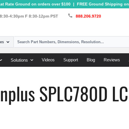
at Rate Ground on orders over $100
|
FREE Ground Shipping on 
call
8:30-4:30pm F 8:30-12pm PST
888.206.9720
ies
Videos
Support
Blog
Reviews
Solutions
»
SPLC780D
nplus SPLC780D LCD