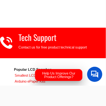
Tech Support
Contact us for free product technical support
Popular LCD Searches
Help Us Improve Our
Smallest LCD Displays
Product Offerings?
Arduino ePaper Kits
Raspberry PI Screens
Transparent OLED
EVE Accelerated TFTs
Arduino LCD Displays