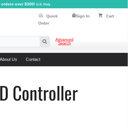
orders over $300!
U.S. Only
lock
speed
shopping_cart
Quick
Sign In
Cart
Order
Advanced
Search
Search
About Us
Contact
 Controller