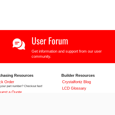
User Forum
Get information and support from our user
community.
chasing Resources
Builder Resources
ck Order
Crystalfontz Blog
your part number? Checkout fast!
LCD Glossary
uest a Quote
LCD User Forum
icing and lead time info!
LCD Controller Datasheets
 ISO 9001:2015 Certificate
urse we're ISO 9001:2015 certified
Newsletter Signup
flict Mineral Reporting Template