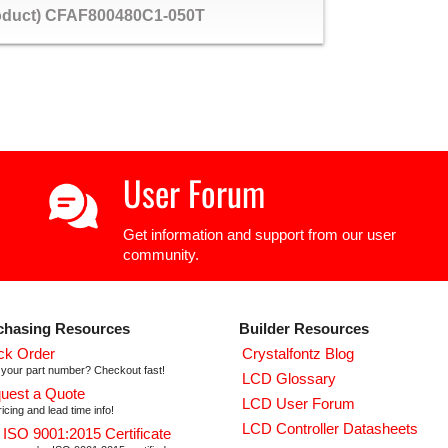
roduct) CFAF800480C1-050T
User Forum
Get information and support from our user
community.
chasing Resources
Builder Resources
ck Order
Crystalfontz Blog
your part number? Checkout fast!
LCD Glossary
uest a Quote
LCD User Forum
icing and lead time info!
LCD Controller Datasheets
 ISO 9001:2015 Certificate