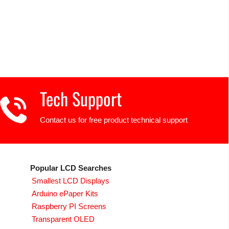
Tech Support
Contact us for free product technical support
Popular LCD Searches
Smallest LCD Displays
Arduino ePaper Kits
Raspberry PI Screens
Transparent OLED