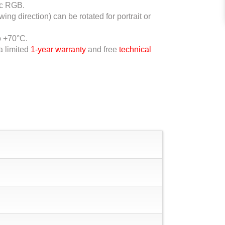
ic RGB.
ing direction) can be rotated for portrait or
o +70°C.
a limited
1-year warranty
and free
technical