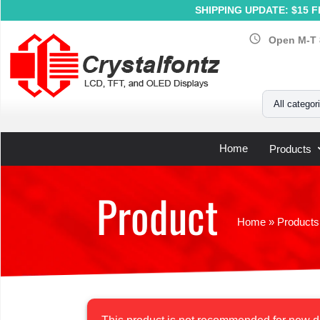
SHIPPING UPDATE: $15 Fl
schedule
Open M-T 
Your Email
All categor
Home
Products
Product
Home
»
Products