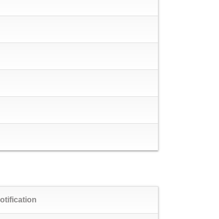
otification