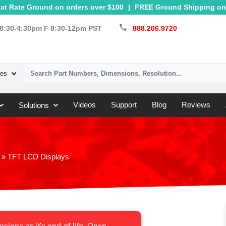
at Rate Ground on orders over $100
|
FREE Ground Shipping on 
call
8:30-4:30pm F 8:30-12pm PST
888.206.9720
ies
Videos
Support
Blog
Reviews
Solutions
»
TFT LCD Displays