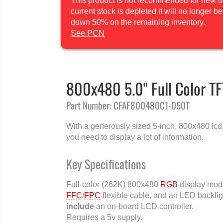
This product is not recommended for new des
current stock is depleted it will no longer 
down 50% on the remaining inventory.
See PCN
800x480 5.0" Full Color T
Part Number: CFAF800480C1-050T
With a generously sized 5-inch, 800x480 lcd, 
you need to display a lot of information.
Key Specifications
Full-color (262K) 800x480
RGB
display modu
FFC
/
FPC
flexible cable, and an LED backli
include
an on-board LCD controller.
Requires a 5v supply.