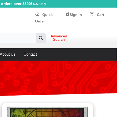
orders over $300!
U.S. Only
lock
speed
shopping_cart
Quick
Sign In
Cart
Order
Advanced
Search
Search
About Us
Contact