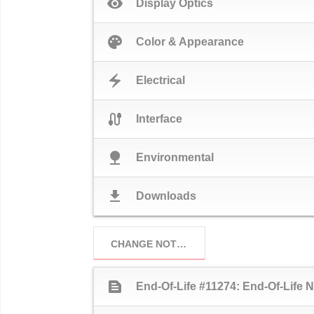
visibility
Display Optics
palette
Color & Appearance
electric_bolt
Electrical
cable
Interface
nature
Environmental
download
Downloads
CHANGE NOTICES
text_snippet
End-Of-Life #11274: End-Of-Life N