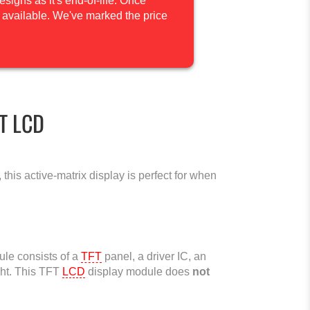
igns as it's end-of-life. Once
be available. We've marked the price
FT LCD
this active-matrix display is perfect for when
le consists of a
TFT
panel, a driver IC, an
ght. This TFT
LCD
display module does
not