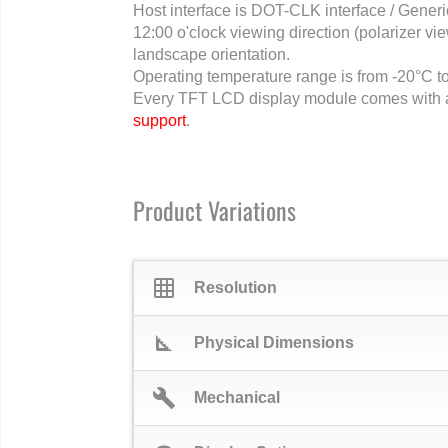
Host interface is DOT-CLK interface / Gener
12:00 o'clock viewing direction (polarizer view
landscape orientation.
Operating temperature range is from -20°C t
Every TFT LCD display module comes with 
support
.
Product Variations
grid_on
Resolution
square_foot
Physical Dimensions
build
Mechanical