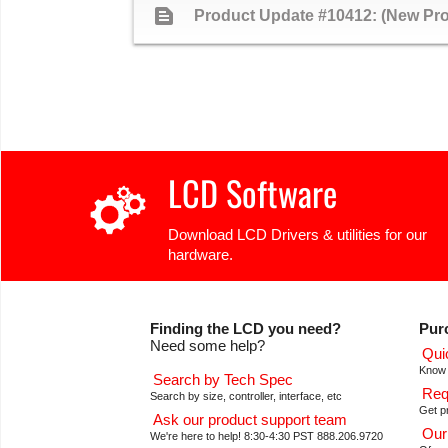
text_snippet
Product Update #10412: (New P
LCD Software
Download LCD Drivers & utilities for our
hardware.
Finding the LCD you need?
Pur
Need some help?
Qui
Know 
Search by Tech Spec
Req
Search by size, controller, interface, etc
Get pr
Ask our product support team
Our
We're here to help! 8:30-4:30 PST 888.206.9720