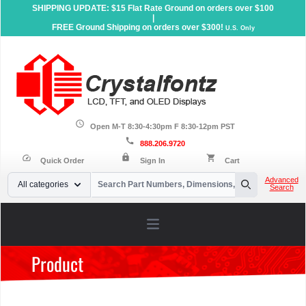
SHIPPING UPDATE: $15 Flat Rate Ground on orders over $100
|
FREE Ground Shipping on orders over $300!
U.S. Only
schedule
Open M-T 8:30-4:30pm F 8:30-12pm PST
call
888.206.9720
lock
speed
shopping_cart
Quick Order
Sign In
Cart
Your Email
Advanced
All categories
Search
Search
Open main menu
Product
Home
»
Products
»
Sunlight Readable Displays
»
Character