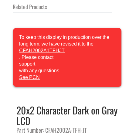
Related Products
To keep this display in production over the
long term, we have revised it to the
CFAH2002A1TFHJT
. Please contact
support
with any questions.
See PCN
20x2 Character Dark on Gray
LCD
Part Number: CFAH2002A-TFH-JT