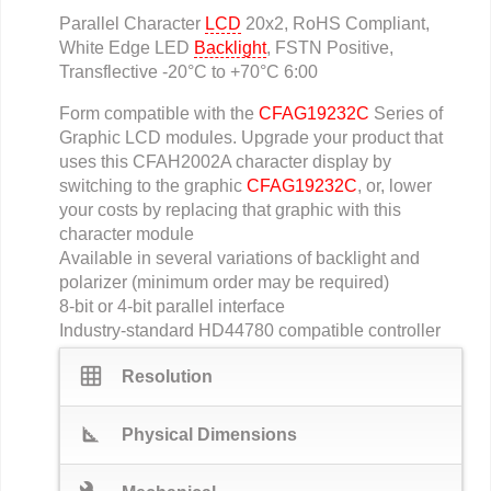
Parallel Character
LCD
20x2, RoHS Compliant,
White Edge LED
Backlight
, FSTN Positive,
Transflective -20°C to +70°C 6:00
Form compatible with the
CFAG19232C
Series of
Graphic LCD modules. Upgrade your product that
uses this CFAH2002A character display by
switching to the graphic
CFAG19232C
, or, lower
your costs by replacing that graphic with this
character module
Available in several variations of backlight and
polarizer (minimum order may be required)
8-bit or 4-bit parallel interface
Industry-standard HD44780 compatible controller
grid_on
Resolution
square_foot
Physical Dimensions