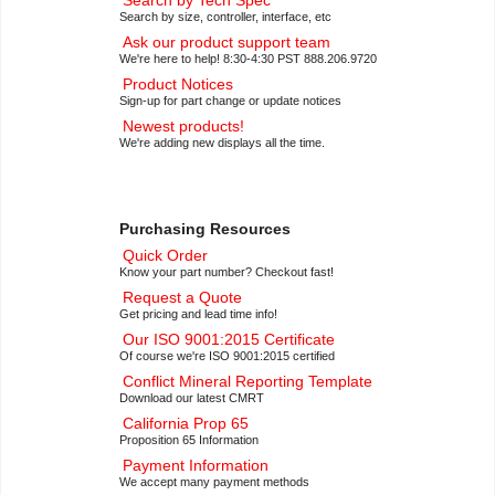
Search by Tech Spec
Search by size, controller, interface, etc
Ask our product support team
We're here to help! 8:30-4:30 PST 888.206.9720
Product Notices
Sign-up for part change or update notices
Newest products!
We're adding new displays all the time.
Purchasing Resources
Quick Order
Know your part number? Checkout fast!
Request a Quote
Get pricing and lead time info!
Our ISO 9001:2015 Certificate
Of course we're ISO 9001:2015 certified
Conflict Mineral Reporting Template
Download our latest CMRT
California Prop 65
Proposition 65 Information
Payment Information
We accept many payment methods