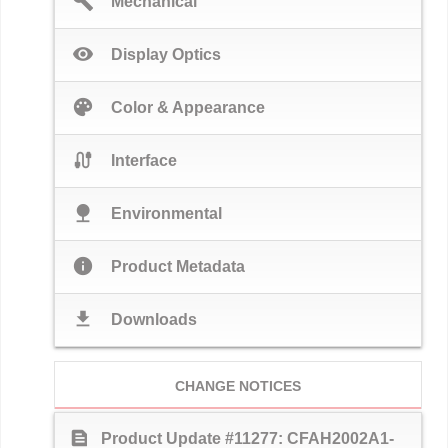
build
Mechanical
visibility
Display Optics
palette
Color & Appearance
cable
Interface
nature
Environmental
info
Product Metadata
download
Downloads
CHANGE NOTICES
text_snippet
Product Update #11277: CFAH2002A1-