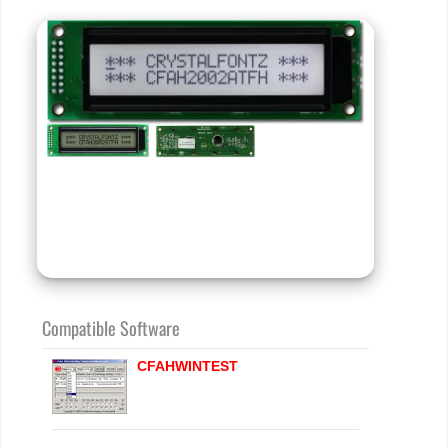
Compatible Software
CFAHWINTEST