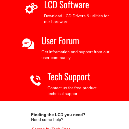
LCD Software
Download LCD Drivers & utilities for
our hardware.
User Forum
Get information and support from our
user community.
Tech Support
Contact us for free product
technical support
Finding the LCD you need?
Need some help?