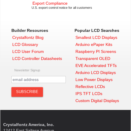
Export Compliance
U.S. export control notice for all customers
Builder Resources
Popular LCD Searches
Crystalfontz Blog
Smallest LCD Displays
LCD Glossary
Arduino ePaper Kits
LCD User Forum
Raspberry PI Screens
LCD Controller Datasheets
Transparent OLED
EVE Accelerated TFTs
Newsletter Signup
Arduino LCD Displays
Low Power Displays
Reflective LCDs
IPS TFT LCDs
Custom Digital Displays
Crystalfontz America, Inc.
12412 East Saltese Avenue,