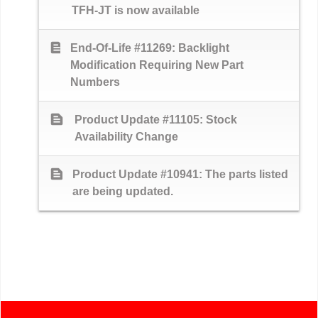
TFH-JT is now available
text_snippet
End-Of-Life #11269: Backlight
Modification Requiring New Part
Numbers
text_snippet
Product Update #11105: Stock
Availability Change
text_snippet
Product Update #10941: The parts listed
are being updated.