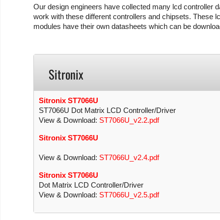
Our design engineers have collected many lcd controller da
work with these different controllers and chipsets. These lc
modules have their own datasheets which can be download
Sitronix
Sitronix ST7066U
ST7066U Dot Matrix LCD Controller/Driver
View & Download:
ST7066U_v2.2.pdf
Sitronix ST7066U
View & Download:
ST7066U_v2.4.pdf
Sitronix ST7066U
Dot Matrix LCD Controller/Driver
View & Download:
ST7066U_v2.5.pdf