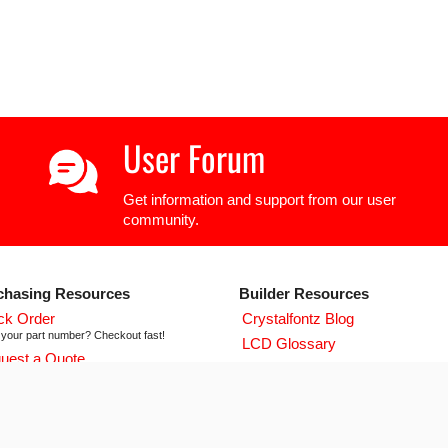
User Forum
Get information and support from our user
community.
chasing Resources
Builder Resources
ck Order
Crystalfontz Blog
your part number? Checkout fast!
LCD Glossary
uest a Quote
LCD User Forum
icing and lead time info!
LCD Controller Datasheets
 ISO 9001:2015 Certificate
urse we're ISO 9001:2015 certified
Newsletter Signup
flict Mineral Reporting Template