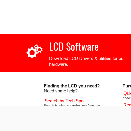
LCD Software
Download LCD Drivers & utilities for our
hardware.
Finding the LCD you need?
Pur
Need some help?
Qui
Know 
Search by Tech Spec
Req
Search by size, controller, interface, etc
Get pr
Ask our product support team
Our
We're here to help! 8:30-4:30 PST 888.206.9720
Of co
Product Notices
Con
Sign-up for part change or update notices