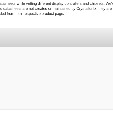
tasheets while vetting different display controllers and chipsets. We'
d datasheets are not created or maintained by Crystalfontz; they are s
ed from their respective product page.