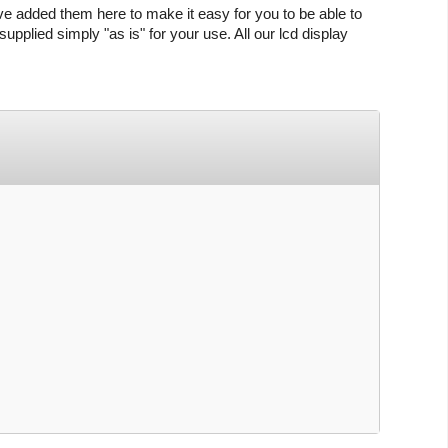
ve added them here to make it easy for you to be able to
upplied simply "as is" for your use. All our lcd display