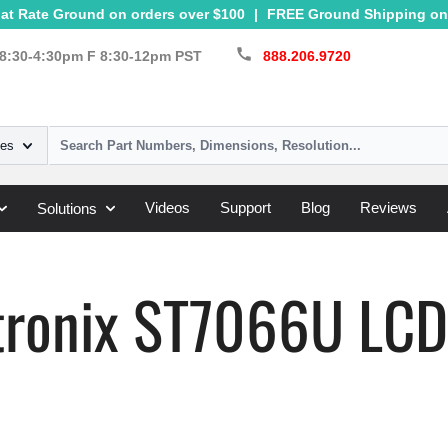
at Rate Ground on orders over $100
|
FREE Ground Shipping on 
call
8:30-4:30pm F 8:30-12pm PST
888.206.9720
ies
Videos
Support
Blog
Reviews
Solutions
»
ST7066U
tronix ST7066U LCD 