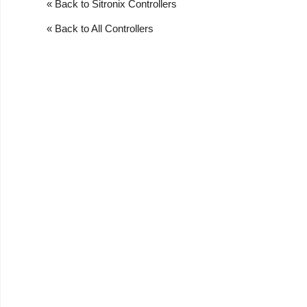
« Back to Sitronix Controllers
« Back to All Controllers