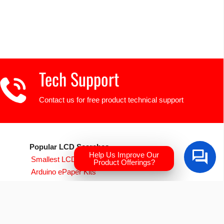
Tech Support
Contact us for free product technical support
Popular LCD Searches
Help Us Improve Our
Smallest LCD Displays
Product Offerings?
Arduino ePaper Kits
Raspberry PI Screens
Transparent OLED
EVE Accelerated TFTs
Arduino LCD Displays