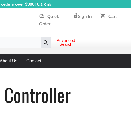
orders over $300!
U.S. Only
lock
speed
shopping_cart
Quick
Sign In
Cart
Order
Advanced
Search
Search
About Us
Contact
Controller