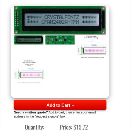
Add to Cart »
Need a written quote?
Add to cart, then enter your email
address in the "request a quote" box.
Quantity:
Price:
$15.72