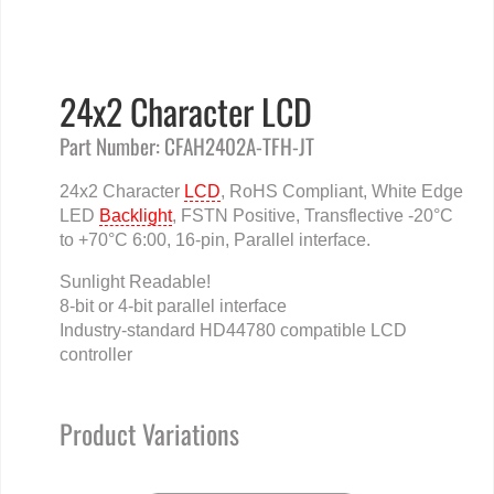
24x2 Character LCD
Part Number: CFAH2402A-TFH-JT
24x2 Character
LCD
, RoHS Compliant, White Edge
LED
Backlight
, FSTN Positive, Transflective -20°C
to +70°C 6:00, 16-pin, Parallel interface.
Sunlight Readable!
8-bit or 4-bit parallel interface
Industry-standard HD44780 compatible LCD
controller
Product Variations