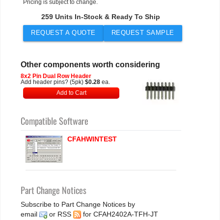
Pricing is subject to change.
259 Units In-Stock & Ready To Ship
REQUEST A QUOTE
REQUEST SAMPLE
Other components worth considering
8x2 Pin Dual Row Header
Add header pins? (5pk)
$0.28
ea.
Add to Cart
Compatible Software
CFAHWINTEST
Part Change Notices
Subscribe to Part Change Notices by
email
or
RSS
for CFAH2402A-TFH-JT