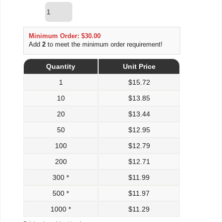
Minimum Order: $30.00
Add
2
to meet the minimum order requirement!
Quantity
Unit Price
1
$
15.72
10
$
13.85
20
$
13.44
50
$
12.95
100
$
12.79
200
$
12.71
300 *
$
11.99
500 *
$
11.97
1000 *
$
11.29