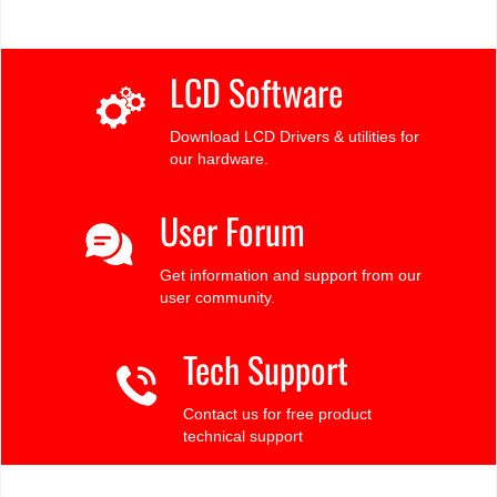
LCD Software
Download LCD Drivers & utilities for
our hardware.
User Forum
Get information and support from our
user community.
Tech Support
Contact us for free product
technical support