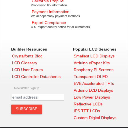
California Prop 65
Proposition 65 Information
Payment Information
We accept many payment methods
Export Compliance
U.S. export control notice for all customers
Builder Resources
Popular LCD Searches
Crystalfontz Blog
Smallest LCD Displays
LCD Glossary
Arduino ePaper Kits
LCD User Forum
Raspberry PI Screens
LCD Controller Datasheets
Transparent OLED
EVE Accelerated TFTs
Newsletter Signup
Arduino LCD Displays
Low Power Displays
Reflective LCDs
IPS TFT LCDs
Custom Digital Displays