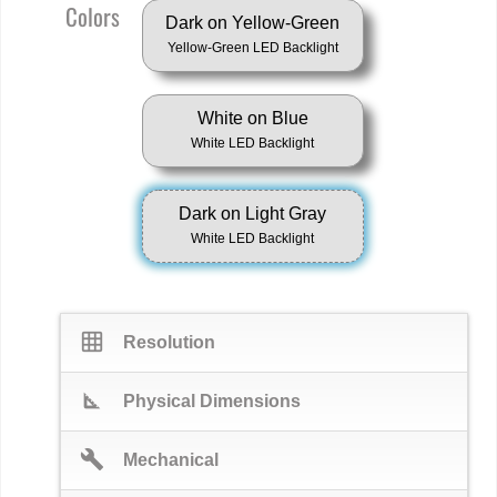
Colors
Dark on Yellow-Green
Yellow-Green LED Backlight
White on Blue
White LED Backlight
Dark on Light Gray
White LED Backlight
grid_on
Resolution
square_foot
Physical Dimensions
build
Mechanical