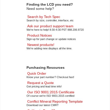
Finding the LCD you need?
Need some help?
Search by Tech Spec
Search by size, controller, interface, etc
Ask our product support team
We're here to help! 8:30-4:30 PST 888.206.9720
Product Notices
Sign-up for part change or update notices
Newest products!
We're adding new displays all the time.
Purchasing Resources
Quick Order
Know your part number? Checkout fast!
Request a Quote
Get pricing and lead time info!
Our ISO 9001:2015 Certificate
Of course we're ISO 9001:2015 certified
Conflict Mineral Reporting Template
Download our latest CMRT