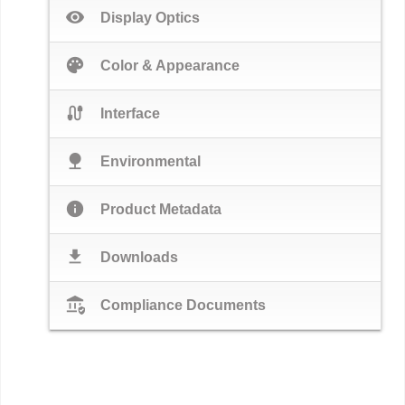
visibility
Display Optics
palette
Color & Appearance
cable
Interface
nature
Environmental
info
Product Metadata
download
Downloads
assured_workload
Compliance Documents