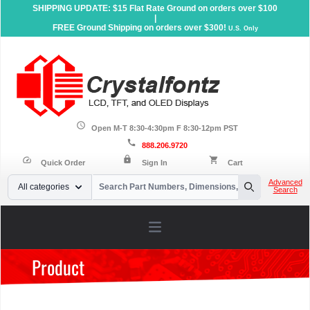
SHIPPING UPDATE: $15 Flat Rate Ground on orders over $100
|
FREE Ground Shipping on orders over $300!
U.S. Only
schedule
Open M-T 8:30-4:30pm F 8:30-12pm PST
call
888.206.9720
lock
speed
shopping_cart
Quick Order
Sign In
Cart
Your Email
Advanced
All categories
Search
Search
Open main menu
Product
Home
»
Products
»
Sunlight Readable Displays
»
Character