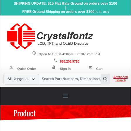
SHIPPING UPDATE: $15 Flat Rate Ground on orders over $100
|
FREE Ground Shipping on orders over $300!
U.S. Only
schedule
Open M-T 8:30-4:30pm F 8:30-12pm PST
call
888.206.9720
lock
speed
shopping_cart
Quick Order
Sign In
Cart
Your Email
Advanced
All categories
Search
Search
Open main menu
Product
Home
»
Products
»
Accessories
»
Carrier Boards