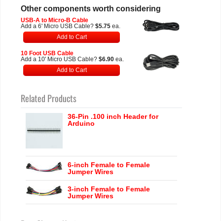
Other components worth considering
USB-A to Micro-B Cable
Add a 6' Micro USB Cable?
$5.75
ea.
Add to Cart
10 Foot USB Cable
Add a 10' Micro USB Cable?
$6.90
ea.
Add to Cart
Related Products
36-Pin .100 inch Header for
Arduino
6-inch Female to Female
Jumper Wires
3-inch Female to Female
Jumper Wires