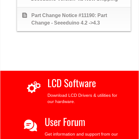
text_snippet
Part Change Notice #11190: Part
Change - Seeeduino 4.2 ->4.3
LCD Software
Download LCD Drivers & utilities for
our hardware.
User Forum
Get information and support from our