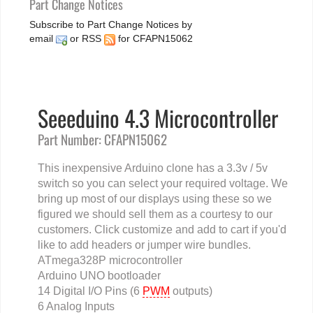
Part Change Notices
Subscribe to Part Change Notices by
email
or
RSS
for CFAPN15062
Seeeduino 4.3 Microcontroller
Part Number: CFAPN15062
This inexpensive Arduino clone has a 3.3v / 5v
switch so you can select your required voltage. We
bring up most of our displays using these so we
figured we should sell them as a courtesy to our
customers. Click customize and add to cart if you'd
like to add headers or jumper wire bundles.
ATmega328P microcontroller
Arduino UNO bootloader
14 Digital I/O Pins (6
PWM
outputs)
6 Analog Inputs