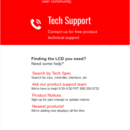
user community.
Tech Support
Contact us for free product
technical support
Finding the LCD you need?
Need some help?
Search by Tech Spec
Search by size, controller, interface, etc
Ask our product support team
We're here to help! 8:30-4:30 PST 888.206.9720
Product Notices
Sign-up for part change or update notices
Newest products!
We're adding new displays all the time.