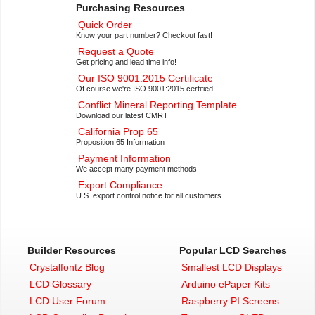
Purchasing Resources
Quick Order
Know your part number? Checkout fast!
Request a Quote
Get pricing and lead time info!
Our ISO 9001:2015 Certificate
Of course we're ISO 9001:2015 certified
Conflict Mineral Reporting Template
Download our latest CMRT
California Prop 65
Proposition 65 Information
Payment Information
We accept many payment methods
Export Compliance
U.S. export control notice for all customers
Builder Resources
Popular LCD Searches
Crystalfontz Blog
Smallest LCD Displays
LCD Glossary
Arduino ePaper Kits
LCD User Forum
Raspberry PI Screens