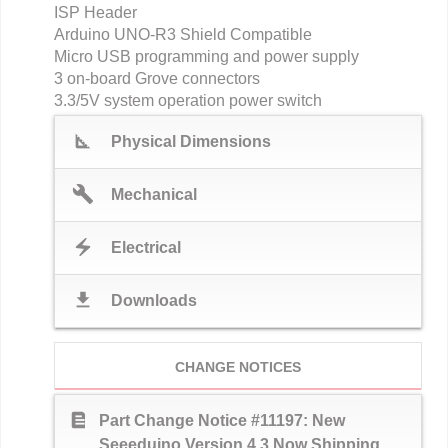
ISP Header
Arduino UNO-R3 Shield Compatible
Micro USB programming and power supply
3 on-board Grove connectors
3.3/5V system operation power switch
square_foot
Physical Dimensions
build
Mechanical
electric_bolt
Electrical
download
Downloads
CHANGE NOTICES
text_snippet
Part Change Notice #11197: New
Seeeduino Version 4.3 Now Shipping