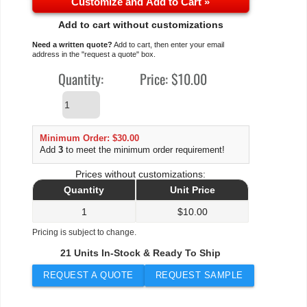
Customize and Add to Cart »
Add to cart without customizations
Need a written quote?
Add to cart, then enter your email
address in the "request a quote" box.
Quantity:
Price:
$10.00
Minimum Order: $30.00
Add
3
to meet the minimum order requirement!
Prices without customizations:
Quantity
Unit Price
1
$
10.00
Pricing is subject to change.
21 Units In-Stock & Ready To Ship
REQUEST A QUOTE
REQUEST SAMPLE