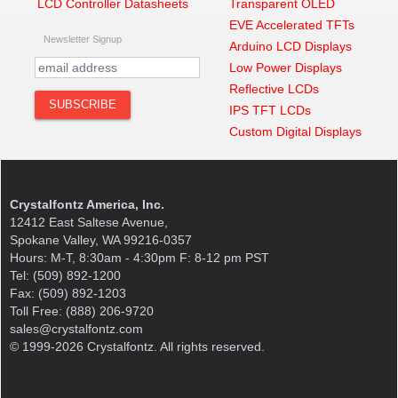
LCD Controller Datasheets
Transparent OLED
EVE Accelerated TFTs
Newsletter Signup
Arduino LCD Displays
Low Power Displays
Reflective LCDs
IPS TFT LCDs
Custom Digital Displays
Crystalfontz America, Inc.
12412 East Saltese Avenue,
Spokane Valley, WA 99216-0357
Hours: M-T, 8:30am - 4:30pm F: 8-12 pm PST
Tel: (509) 892-1200
Fax: (509) 892-1203
Toll Free: (888) 206-9720
sales@crystalfontz.com
© 1999-2026 Crystalfontz. All rights reserved.