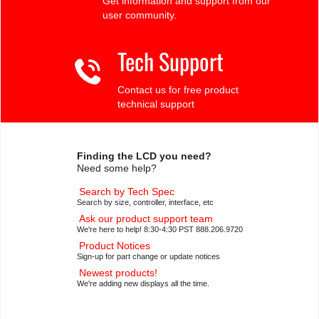
Get information and support from our
user community.
Tech Support
Contact us for free product
technical support
Finding the LCD you need?
Need some help?
Search by Tech Spec
Search by size, controller, interface, etc
Ask our product support team
We're here to help! 8:30-4:30 PST 888.206.9720
Product Notices
Sign-up for part change or update notices
Newest products!
We're adding new displays all the time.