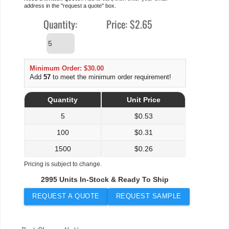
address in the "request a quote" box.
Quantity:
Price:
$2.65
Minimum Order: $30.00
Add
57
to meet the minimum order requirement!
Quantity
Unit Price
5
$
0.53
100
$
0.31
1500
$
0.26
Pricing is subject to change.
2995 Units In-Stock & Ready To Ship
REQUEST A QUOTE
REQUEST SAMPLE