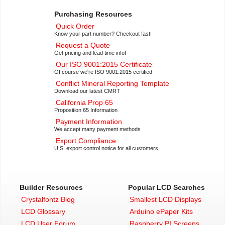
Purchasing Resources
Quick Order
Know your part number? Checkout fast!
Request a Quote
Get pricing and lead time info!
Our ISO 9001:2015 Certificate
Of course we're ISO 9001:2015 certified
Conflict Mineral Reporting Template
Download our latest CMRT
California Prop 65
Proposition 65 Information
Payment Information
We accept many payment methods
Export Compliance
U.S. export control notice for all customers
Builder Resources
Popular LCD Searches
Crystalfontz Blog
Smallest LCD Displays
LCD Glossary
Arduino ePaper Kits
LCD User Forum
Raspberry PI Screens