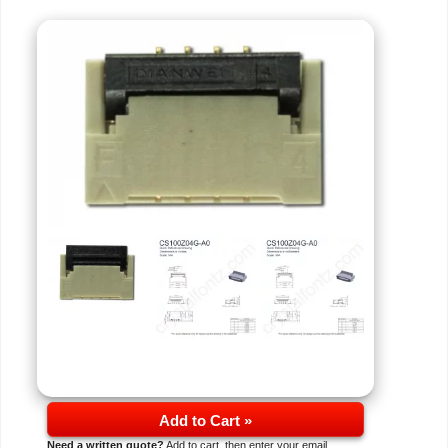
Add to Cart »
Need a written quote?
Add to cart, then enter your email