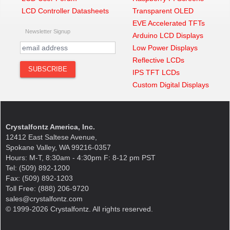
LCD Controller Datasheets
Transparent OLED
EVE Accelerated TFTs
Newsletter Signup
Arduino LCD Displays
Low Power Displays
Reflective LCDs
IPS TFT LCDs
Custom Digital Displays
Crystalfontz America, Inc.
12412 East Saltese Avenue,
Spokane Valley, WA 99216-0357
Hours: M-T, 8:30am - 4:30pm F: 8-12 pm PST
Tel: (509) 892-1200
Fax: (509) 892-1203
Toll Free: (888) 206-9720
sales@crystalfontz.com
© 1999-2026 Crystalfontz. All rights reserved.