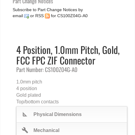
Part Change Notices
Subscribe to Part Change Notices by
email
or
RSS
for CS100Z04G-A0
4 Position, 1.0mm Pitch, Gold,
FCC FPC ZIF Connector
Part Number: CS100Z04G-A0
1.0mm pitch
4 position
Gold plated
Top/bottom contacts
square_foot
Physical Dimensions
build
Mechanical