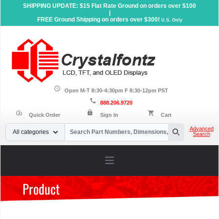
SHIPPING UPDATE: $15 Flat Rate Ground on orders over $100
|
FREE Ground Shipping on orders over $300!
U.S. Only
schedule
Open M-T 8:30-4:30pm F 8:30-12pm PST
call
888.206.9720
lock
speed
shopping_cart
Quick Order
Sign In
Cart
Your Email
Advanced
All categories
Search
Search
Open main menu
Product
Home
»
Products
»
Accessories
»
ZIF Connectors