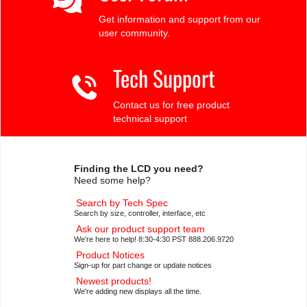
Get information and support from our
user community.
Tech Support
Contact us for free product
technical support
Finding the LCD you need?
Need some help?
Search by Tech Spec
Search by size, controller, interface, etc
Ask our product support team
We're here to help! 8:30-4:30 PST 888.206.9720
Product Notices
Sign-up for part change or update notices
Newest products!
We're adding new displays all the time.