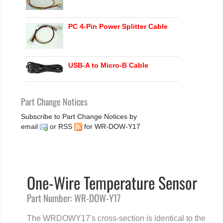
PC 4-Pin Power Splitter Cable
USB-A to Micro-B Cable
Part Change Notices
Subscribe to Part Change Notices by
email
or
RSS
for WR-DOW-Y17
One-Wire Temperature Sensor
Part Number: WR-DOW-Y17
The WRDOWY17's cross-section is identical to the