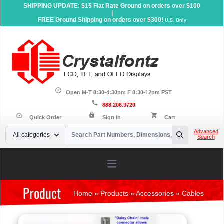
SHIPPING UPDATE: $15 Flat Rate Ground on orders over $100
|
FREE Ground Shipping on orders over $300!
U.S. Only
schedule
Open M-T 8:30-4:30pm F 8:30-12pm PST
call
888.206.9720
lock
speed
shopping_cart
Quick Order
Sign In
Cart
Your Email
Advanced
All categories
Search
Search
Open main menu
Product
Home
»
Products
»
Accessories
»
Cables