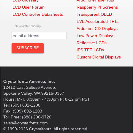
LCD Glossary
Arduino ePaper Kits
LCD User Forum
Raspberry PI Screens
LCD Controller Datasheets
Transparent OLED
EVE Accelerated TFTs
Newsletter Signup
Arduino LCD Displays
Low Power Displays
Reflective LCDs
IPS TFT LCDs
Custom Digital Displays
Crystalfontz America, Inc.
12412 East Saltese Avenue,
Spokane Valley, WA 99216-0357
Hours: M-T, 8:30am - 4:30pm F: 8-12 pm PST
Tel: (509) 892-1200
Fax: (509) 892-1203
Toll Free: (888) 206-9720
sales@crystalfontz.com
© 1999-2026 Crystalfontz. All rights reserved.