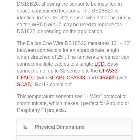
DS18B20, allowing the sensor to be installed in
space-constrained locations. The DS18B20 is
identical to the DS1822 sensor with better accuracy,
so the WRDOWY17 may be used to replace the
DS1822, depending on the application.
The Dallas One Wire DS18B20 measures 12" + 12"
between connectors for an approximate length
when stretched of 25". The temperature sensor can
connect multiple cables to a single
LCD
. Easy
connection of up to 32 sensors to the
CFA533
,
CFA631
(with
SCAB
),
CFA633
, and
CFA635
(with
SCAB
). RoHS compliant.
This temperature sensor uses "1-Wire" protocol to
communicate, which makes it perfect for Arduino or
Raspberry PI projects.
square_foot
Physical Dimensions