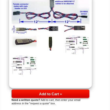
Add to Cart »
Need a written quote?
Add to cart, then enter your email
address in the "request a quote" box.