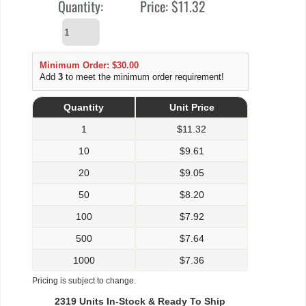
Quantity:
Price:
$11.32
Minimum Order: $30.00
Add
3
to meet the minimum order requirement!
Quantity
Unit Price
1
$
11.32
10
$
9.61
20
$
9.05
50
$
8.20
100
$
7.92
500
$
7.64
1000
$
7.36
Pricing is subject to change.
2319 Units In-Stock & Ready To Ship