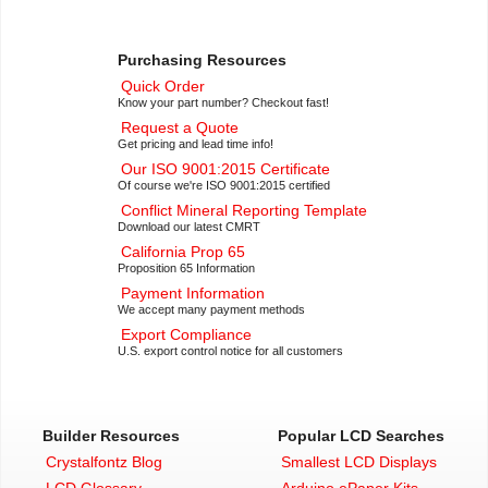
Purchasing Resources
Quick Order
Know your part number? Checkout fast!
Request a Quote
Get pricing and lead time info!
Our ISO 9001:2015 Certificate
Of course we're ISO 9001:2015 certified
Conflict Mineral Reporting Template
Download our latest CMRT
California Prop 65
Proposition 65 Information
Payment Information
We accept many payment methods
Export Compliance
U.S. export control notice for all customers
Builder Resources
Popular LCD Searches
Crystalfontz Blog
Smallest LCD Displays