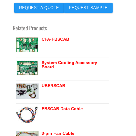
REQUEST A QUOTE
REQUEST SAMPLE
Related Products
CFA-FBSCAB
System Cooling Accessory
Board
UBERSCAB
FBSCAB Data Cable
3-pin Fan Cable