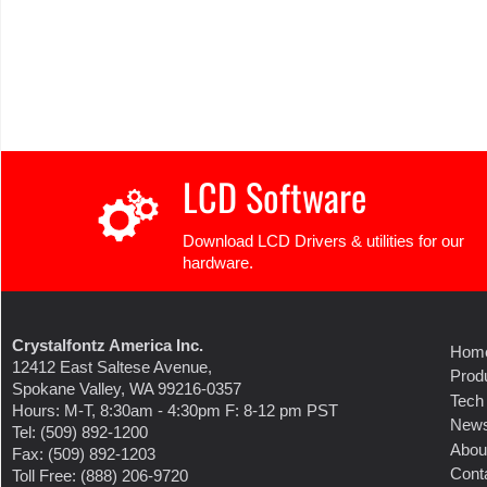
LCD Software
Download LCD Drivers & utilities for our
hardware.
Crystalfontz America Inc.
Hom
12412 East Saltese Avenue,
Prod
Spokane Valley, WA 99216-0357
Tech
Hours: M-T, 8:30am - 4:30pm F: 8-12 pm PST
New
Tel: (509) 892-1200
Abou
Fax: (509) 892-1203
Cont
Toll Free: (888) 206-9720