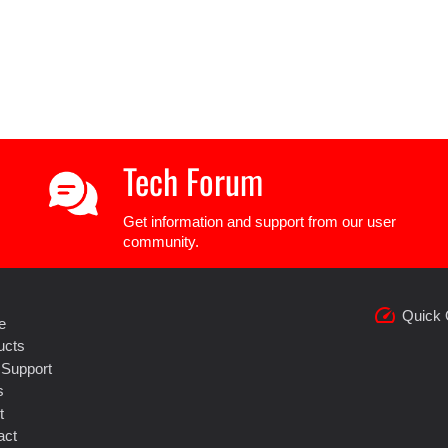
Tech Forum
Get information and support from our user
community.
speed
Quick 
e
ucts
 Support
s
t
act