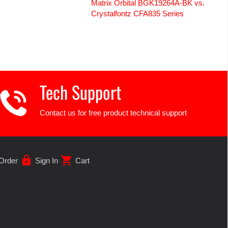
Matrix Orbital BGK19264A-BK vs.
Crystalfontz CFA835 Series
Tech Support
Contact us for free product technical support
lock
shopping_cart
Order
Sign In
Cart