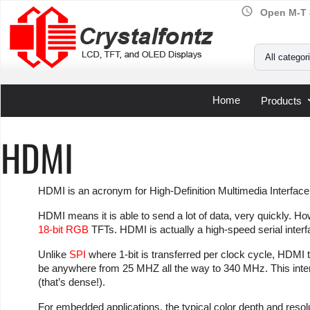
schedule
Open M-T 
Your Email
All categor
Home
Products
HDMI
HDMI is an acronym for High-Definition Multimedia Interface
HDMI means it is able to send a lot of data, very quickly. H
18-bit RGB
TFTs. HDMI is actually a high-speed serial interf
Unlike
SPI
where 1-bit is transferred per clock cycle, HDMI 
be anywhere from 25 MHZ all the way to 340 MHz. This inten
(that’s dense!).
For embedded applications, the typical color depth and resol