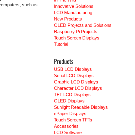
 computers, such as
Innovative Solutions
LCD Manufacturing
New Products
OLED Projects and Solutions
Raspberry Pi Projects
Touch Screen Displays
Tutorial
Products
USB LCD Displays
Serial LCD Displays
Graphic LCD Displays
Character LCD Displays
TFT LCD Displays
OLED Displays
Sunlight Readable Displays
ePaper Displays
Touch Screen TFTs
Accessories
LCD Software