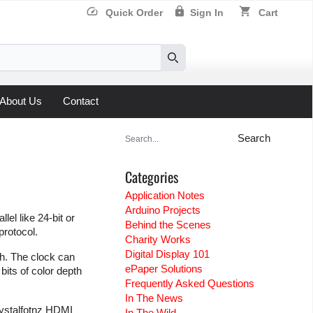
speed
lock
shopping_cart
Quick Order
Sign In
Cart
Search
About Us
Contact
Search
for:
Categories
Application Notes
Arduino Projects
el like 24-bit or
Behind the Scenes
protocol.
Charity Works
Digital Display 101
th. The clock can
ePaper Solutions
its of color depth
Frequently Asked Questions
In The News
Crystalfotnz HDMI
In The Wild