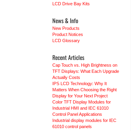
LCD Drive Bay Kits
News & Info
New Products
Product Notices
LCD Glossary
Recent Articles
Cap Touch vs. High Brightness on
TFT Displays: What Each Upgrade
Actually Costs
IPS LCD Technology: Why It
Matters When Choosing the Right
Display for Your Next Project
Color TFT Display Modules for
Industrial HMI and IEC 61010
Control Panel Applications
Industrial display modules for IEC
61010 control panels