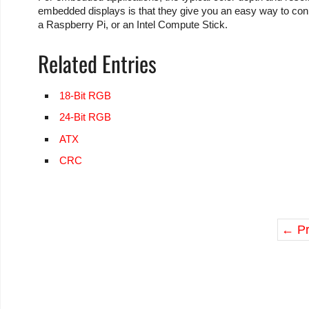
embedded displays is that they give you an easy way to co
a Raspberry Pi, or an Intel Compute Stick.
Related Entries
18-Bit RGB
24-Bit RGB
ATX
CRC
←
Pr