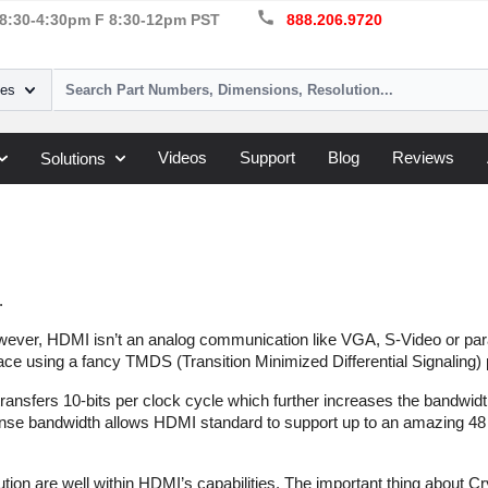
call
8:30-4:30pm F 8:30-12pm PST
888.206.9720
ies
Videos
Support
Blog
Reviews
Solutions
.
owever, HDMI isn’t an analog communication like VGA, S-Video or parall
ace using a fancy TMDS (Transition Minimized Differential Signaling) 
transfers 10-bits per clock cycle which further increases the bandwid
se bandwidth allows HDMI standard to support up to an amazing 48 b
ution are well within HDMI’s capabilities. The important thing about 