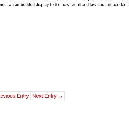
nnect an embedded display to the now small and low cost embedded
evious Entry
Next Entry
→