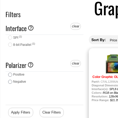
Gra
Filters
Interface
help
clear
(1)
SPI
Sort By:
(1)
8-bit Parallel
Polarizer
help
clear
Positive
Color Graphic O
Negative
Part#:
CFAL12896A0
Diagonal Dimensio
Interface(s):
SPI,8-b
Colors:
RGB on Bla
Resolution:
128x9
Price Range:
$21.3
Apply Filters
Clear Filters