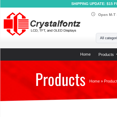
SHIPPING UPDATE: $15 Fl
schedule
Open M-T 
Your Email
All categor
Home
Products
Products
Home
»
Produc