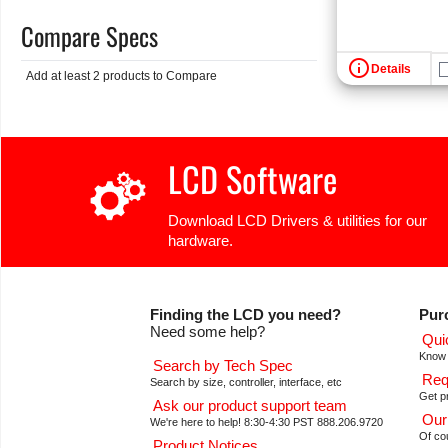
Compare Specs
info
Details
Add at least 2 products to Compare
LCD Software
Download LCD Drivers & utilities for our
hardware.
Finding the LCD you need?
Pur
Need some help?
Qui
Know 
Search by Tech Spec
Req
Search by size, controller, interface, etc
Get pr
Ask our product support team
Our
We're here to help! 8:30-4:30 PST 888.206.9720
Of co
Product Notices