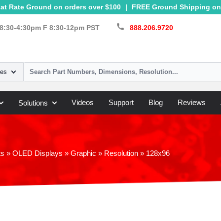
at Rate Ground on orders over $100
|
FREE Ground Shipping on 
call
8:30-4:30pm F 8:30-12pm PST
888.206.9720
ies
Videos
Support
Blog
Reviews
Solutions
ts
»
OLED Displays
»
Graphic
»
Resolution
»
128x96