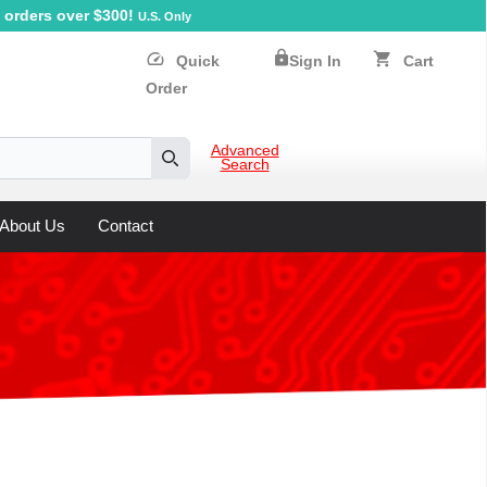
orders over $300!
U.S. Only
lock
speed
shopping_cart
Quick
Sign In
Cart
Order
Advanced
Search
Search
About Us
Contact