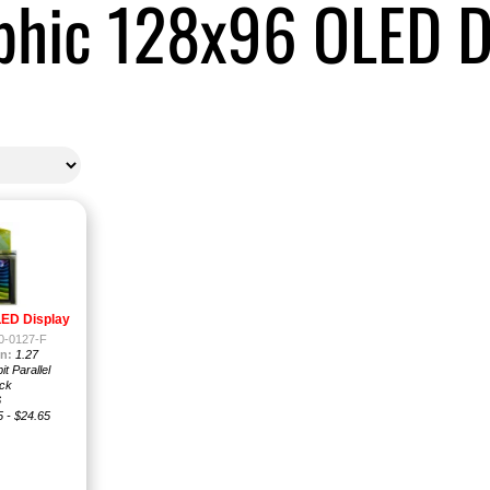
phic 128x96 OLED D
LED Display
-0127-F
n:
1.27
it Parallel
ck
6
5 - $24.65