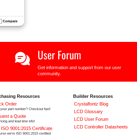
Compare
User Forum
Get information and support from our user
community.
chasing Resources
Builder Resources
ck Order
Crystalfontz Blog
your part number? Checkout fast!
LCD Glossary
uest a Quote
LCD User Forum
icing and lead time info!
LCD Controller Datasheets
 ISO 9001:2015 Certificate
urse we're ISO 9001:2015 certified