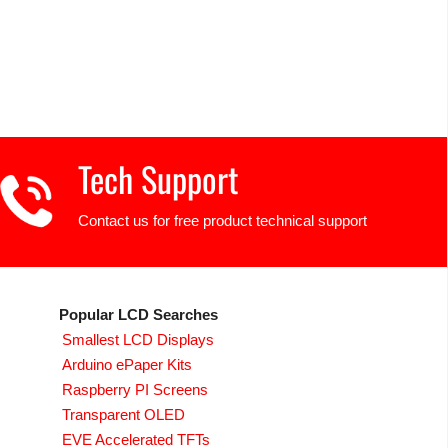
Tech Support
Contact us for free product technical support
Popular LCD Searches
Smallest LCD Displays
Arduino ePaper Kits
Raspberry PI Screens
Transparent OLED
EVE Accelerated TFTs