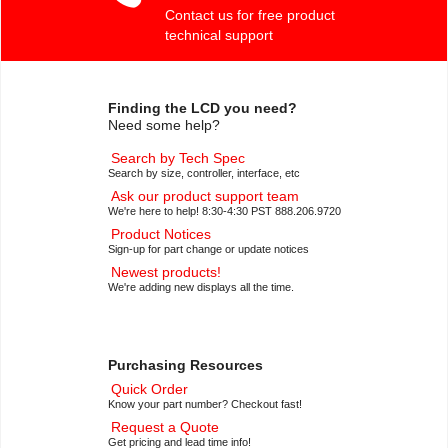
Contact us for free product
technical support
Finding the LCD you need?
Need some help?
Search by Tech Spec
Search by size, controller, interface, etc
Ask our product support team
We're here to help! 8:30-4:30 PST 888.206.9720
Product Notices
Sign-up for part change or update notices
Newest products!
We're adding new displays all the time.
Purchasing Resources
Quick Order
Know your part number? Checkout fast!
Request a Quote
Get pricing and lead time info!