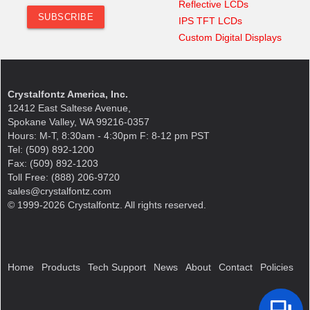
Reflective LCDs
IPS TFT LCDs
Custom Digital Displays
Crystalfontz America, Inc.
12412 East Saltese Avenue,
Spokane Valley, WA 99216-0357
Hours: M-T, 8:30am - 4:30pm F: 8-12 pm PST
Tel: (509) 892-1200
Fax: (509) 892-1203
Toll Free: (888) 206-9720
sales@crystalfontz.com
© 1999-2026 Crystalfontz. All rights reserved.
Home
Products
Tech Support
News
About
Contact
Policies