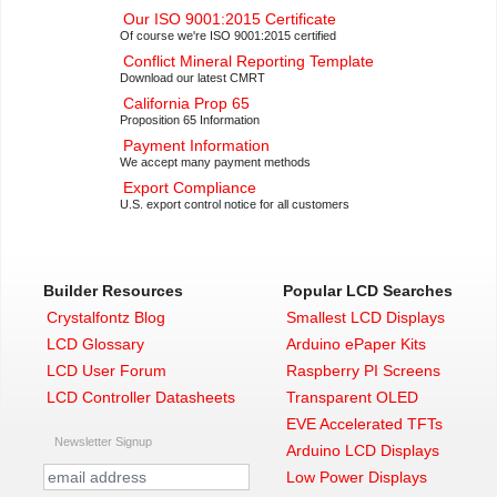
Our ISO 9001:2015 Certificate
Of course we're ISO 9001:2015 certified
Conflict Mineral Reporting Template
Download our latest CMRT
California Prop 65
Proposition 65 Information
Payment Information
We accept many payment methods
Export Compliance
U.S. export control notice for all customers
Builder Resources
Popular LCD Searches
Crystalfontz Blog
Smallest LCD Displays
LCD Glossary
Arduino ePaper Kits
LCD User Forum
Raspberry PI Screens
LCD Controller Datasheets
Transparent OLED
EVE Accelerated TFTs
Newsletter Signup
Arduino LCD Displays
Low Power Displays