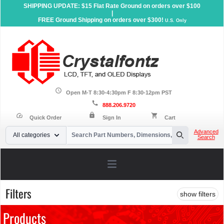
SHIPPING UPDATE: $15 Flat Rate Ground on orders over $100
|
FREE Ground Shipping on orders over $300!
U.S. Only
schedule
Open M-T 8:30-4:30pm F 8:30-12pm PST
call
888.206.9720
lock
speed
shopping_cart
Quick Order
Sign In
Cart
Your Email
Advanced
All categories
Search
Search
Open main menu
Filters
show filters
Products