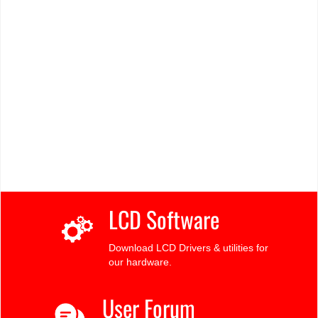
LCD Software
Download LCD Drivers & utilities for
our hardware.
User Forum