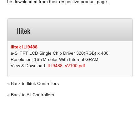
be downloaded from their respective product page.
Ilitek
Ilitek ILI9488
a-Si TFT LCD Single Chip Driver 320(RGB) x 480
Resolution, 16.7M-color With Internal GRAM
View & Download:
ILI9488_vV100.pdf
« Back to Ilitek Controllers
« Back to All Controllers