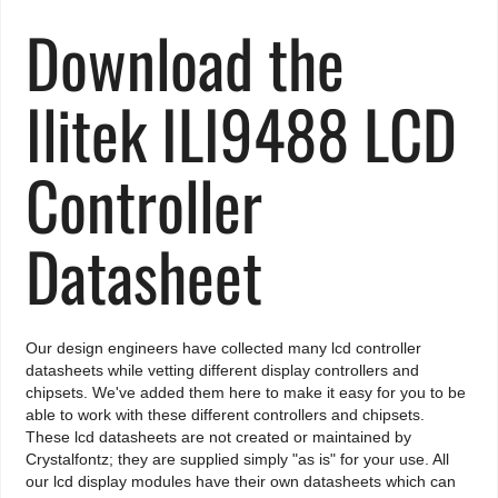
Download the
Ilitek ILI9488 LCD
Controller
Datasheet
Our design engineers have collected many lcd controller
datasheets while vetting different display controllers and
chipsets. We've added them here to make it easy for you to be
able to work with these different controllers and chipsets.
These lcd datasheets are not created or maintained by
Crystalfontz; they are supplied simply "as is" for your use. All
our lcd display modules have their own datasheets which can