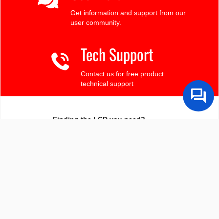
Get information and support from our
user community.
Tech Support
Contact us for free product
technical support
Finding the LCD you need?
Need some help?
Search by Tech Spec
Search by size, controller, interface, etc
Ask our product support team
We're here to help! 8:30-4:30 PST 888.206.9720
Product Notices
Sign-up for part change or update notices
Newest products!
We're adding new displays all the time.