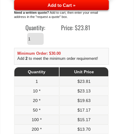
Add to Cart »
Need a written quote?
Add to cart, then enter your email
address in the "request a quote" box.
Quantity:
Price:
$23.81
Minimum Order: $30.00
Add
2
to meet the minimum order requirement!
Quantity
Unit Price
1
$
23.81
10 *
$
23.13
20 *
$
19.63
50 *
$
17.17
100 *
$
15.17
200 *
$
13.70