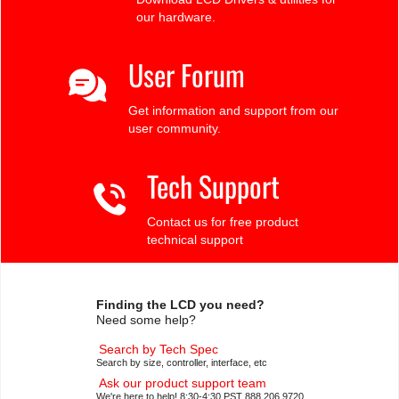
our hardware.
User Forum
Get information and support from our
user community.
Tech Support
Contact us for free product
technical support
Finding the LCD you need?
Need some help?
Search by Tech Spec
Search by size, controller, interface, etc
Ask our product support team
We're here to help! 8:30-4:30 PST 888.206.9720