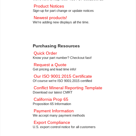
Product Notices
Sign-up for part change or update notices
Newest products!
We're adding new displays all the time.
Purchasing Resources
Quick Order
Know your part number? Checkout fast!
Request a Quote
Get pricing and lead time info!
Our ISO 9001:2015 Certificate
Of course we're ISO 9001:2015 certified
Conflict Mineral Reporting Template
Download our latest CMRT
California Prop 65
Proposition 65 Information
Payment Information
We accept many payment methods
Export Compliance
U.S. export control notice for all customers