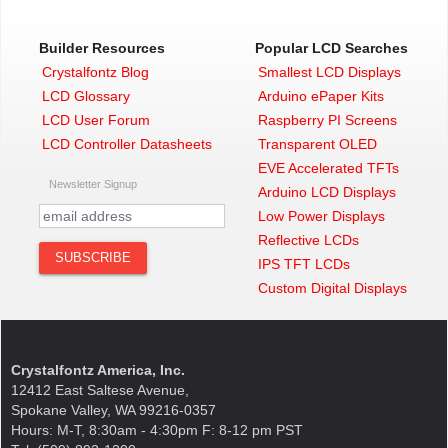
Builder Resources
Popular LCD Searches
Crystalfontz Blog
Smallest LCD Displays
LCD Glossary
Arduino ePaper Kits
LCD User Forum
Raspberry PI Screens
LCD Controller Datasheets
Transparent OLED
EVE Accelerated TFTs
Newsletter Signup
Arduino LCD Displays
Low Power Displays
Reflective LCDs
IPS TFT LCDs
Custom Digital Displays
Crystalfontz America, Inc.
12412 East Saltese Avenue,
Spokane Valley, WA 99216-0357
Hours: M-T, 8:30am - 4:30pm F: 8-12 pm PST