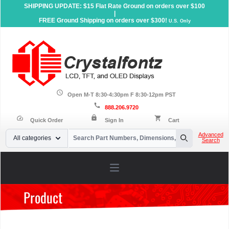
SHIPPING UPDATE: $15 Flat Rate Ground on orders over $100
|
FREE Ground Shipping on orders over $300!
U.S. Only
schedule
Open M-T 8:30-4:30pm F 8:30-12pm PST
call
888.206.9720
lock
speed
shopping_cart
Quick Order
Sign In
Cart
Your Email
Advanced
All categories
Search
Search
Open main menu
Product
Home
»
Products
»
Sunlight Readable Displays
»
Graphic