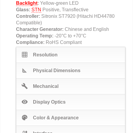
Backlight
:
Yellow-green LED
Glass:
STN
Positive, Transflective
Controller:
Sitronix ST7920 (Hitachi HD44780
Compatible)
Character Generator:
Chinese and English
Operating Temp:
-20°C to +70°C
Compliance:
RoHS Compliant
grid_on
Resolution
square_foot
Physical Dimensions
build
Mechanical
visibility
Display Optics
palette
Color & Appearance