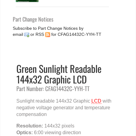
Part Change Notices
Subscribe to Part Change Notices by
email
or
RSS
for CFAG14432C-YYH-TT
Green Sunlight Readable
144x32 Graphic LCD
Part Number: CFAG14432C-YYH-TT
Sunlight readable 144x32 Graphic
LCD
with
negative voltage generator and temperature
compensation
Resolution:
144x32 pixels
Optics:
6:00 viewing direction