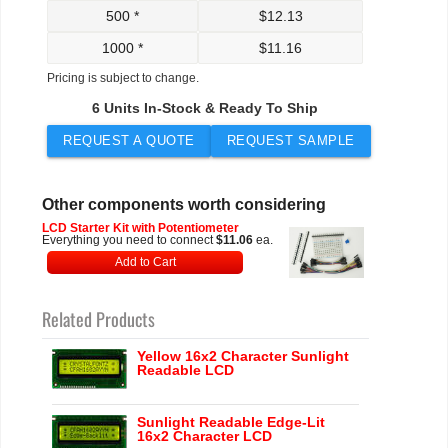
500 *
$
12.13
1000 *
$
11.16
Pricing is subject to change.
6 Units In-Stock & Ready To Ship
REQUEST A QUOTE
REQUEST SAMPLE
Other components worth considering
LCD Starter Kit with Potentiometer
Everything you need to connect
$11.06
ea.
Add to Cart
Related Products
Yellow 16x2 Character Sunlight
Readable LCD
Sunlight Readable Edge-Lit
16x2 Character LCD