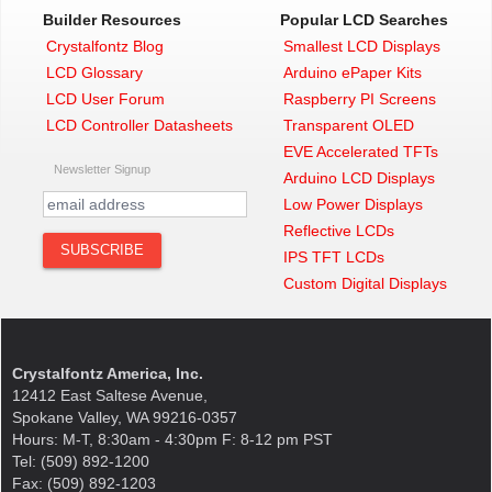
Builder Resources
Popular LCD Searches
Crystalfontz Blog
Smallest LCD Displays
LCD Glossary
Arduino ePaper Kits
LCD User Forum
Raspberry PI Screens
LCD Controller Datasheets
Transparent OLED
EVE Accelerated TFTs
Newsletter Signup
Arduino LCD Displays
Low Power Displays
Reflective LCDs
IPS TFT LCDs
Custom Digital Displays
Crystalfontz America, Inc.
12412 East Saltese Avenue,
Spokane Valley, WA 99216-0357
Hours: M-T, 8:30am - 4:30pm F: 8-12 pm PST
Tel: (509) 892-1200
Fax: (509) 892-1203