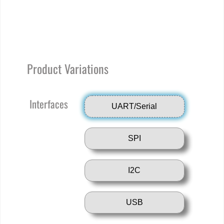
Product Variations
Interfaces
UART/Serial
SPI
I2C
USB