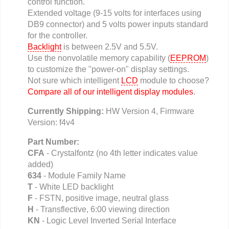
control function.
Extended voltage (9-15 volts for interfaces using
DB9 connector) and 5 volts power inputs standard
for the controller.
Backlight
is between 2.5V and 5.5V.
Use the nonvolatile memory capability (
EEPROM
)
to customize the "power-on" display settings.
Not sure which intelligent
LCD
module to choose?
Compare all of our intelligent display modules
.
Currently Shipping:
HW Version 4, Firmware
Version: f4v4
Part Number:
CFA
- Crystalfontz (no 4th letter indicates value
added)
634
- Module Family Name
T
- White LED backlight
F
- FSTN, positive image, neutral glass
H
- Transflective, 6:00 viewing direction
KN
- Logic Level Inverted Serial Interface