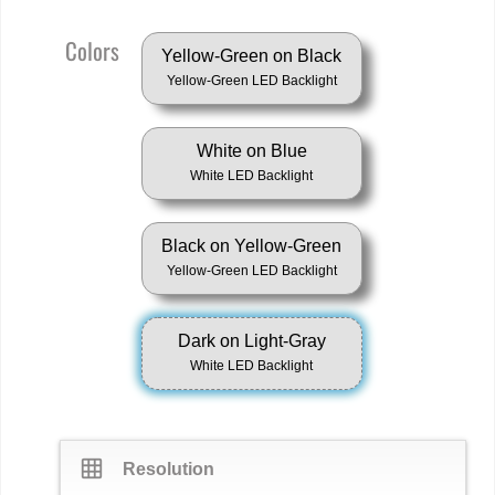
Colors
Yellow-Green on Black
Yellow-Green LED Backlight
White on Blue
White LED Backlight
Black on Yellow-Green
Yellow-Green LED Backlight
Dark on Light-Gray
White LED Backlight
grid_on
Resolution