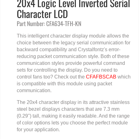
20x4 Logic Level Inverted Serial
Character LCD
Part Number: CFA634-TFH-KN
This intelligent character display module allows the
choice between the legacy serial communication for
backward compatibility and Crystalfontz's error-
reducing packet communication style. Both of these
communication styles provide powerful command
sets for controlling the display. Do you need to
control fans too? Check out the
CFAFBSCAB
which
is compatible with this module using packet
communication.
The 20x4 character display in its attractive stainless
steel bezel displays characters that are 7.3 mm
(0.29") tall, making it easily readable. And the range
of color options lets you choose the perfect module
for your application.