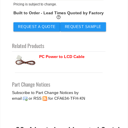
Pricing is subject to change.
Built to Order - Lead Times Quoted by Factory
help
REQUEST A QUOTE
REQUEST SAMPLE
Related Products
PC Power to LCD Cable
Part Change Notices
Subscribe to Part Change Notices by
email
or
RSS
for CFA634-TFH-KN