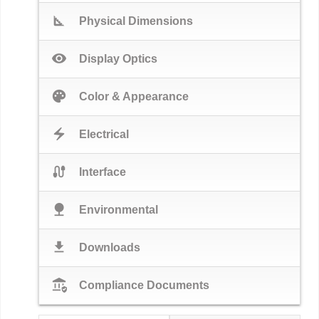
square_foot
Physical Dimensions
visibility
Display Optics
palette
Color & Appearance
electric_bolt
Electrical
cable
Interface
nature
Environmental
download
Downloads
assured_workload
Compliance Documents