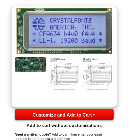
Customize and Add to Cart »
Add to cart without customizations
Need a written quote?
Add to cart, then enter your email
address in the "request a quote" box.