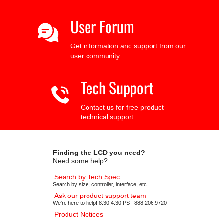
User Forum
Get information and support from our
user community.
Tech Support
Contact us for free product
technical support
Finding the LCD you need?
Need some help?
Search by Tech Spec
Search by size, controller, interface, etc
Ask our product support team
We're here to help! 8:30-4:30 PST 888.206.9720
Product Notices