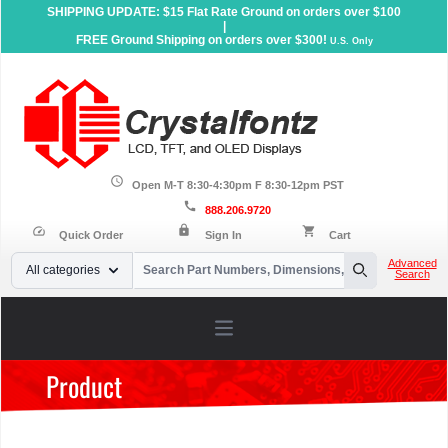
SHIPPING UPDATE: $15 Flat Rate Ground on orders over $100
|
FREE Ground Shipping on orders over $300!
U.S. Only
schedule
Open M-T 8:30-4:30pm F 8:30-12pm PST
call
888.206.9720
lock
speed
shopping_cart
Quick Order
Sign In
Cart
Your Email
Advanced
All categories
Search
Search
Open main menu
Product
Home
»
Products
»
Serial LCD Displays
»
Character