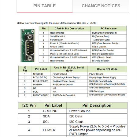
PIN TABLE
CHANGE NOTICES