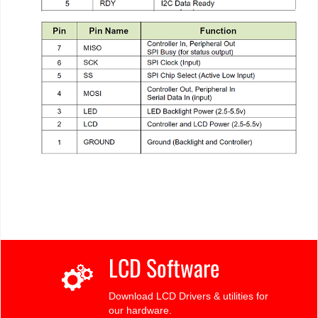
LCD Software
Download LCD Drivers & utilities for
our hardware.