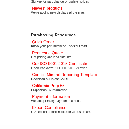
Sign-up for part change or update notices
Newest products!
We're adding new displays all the time.
Purchasing Resources
Quick Order
Know your part number? Checkout fast!
Request a Quote
Get pricing and lead time info!
Our ISO 9001:2015 Certificate
Of course we're ISO 9001:2015 certified
Conflict Mineral Reporting Template
Download our latest CMRT
California Prop 65
Proposition 65 Information
Payment Information
We accept many payment methods
Export Compliance
U.S. export control notice for all customers