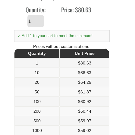
Quantity:
Price:
$80.63
✓ Add 1 to your cart to meet the minimum!
Prices without customizations:
Quantity
Unit Price
1
$
80.63
10
$
66.63
20
$
64.25
50
$
61.87
100
$
60.92
200
$
60.44
500
$
59.97
1000
$
59.02