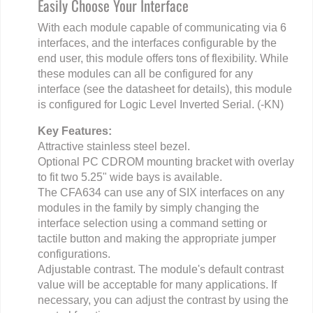
Easily Choose Your Interface
With each module capable of communicating via 6
interfaces, and the interfaces configurable by the
end user, this module offers tons of flexibility. While
these modules can all be configured for any
interface (see the datasheet for details), this module
is configured for Logic Level Inverted Serial. (-KN)
Key Features:
Attractive stainless steel bezel.
Optional PC CDROM mounting bracket with overlay
to fit two 5.25" wide bays is available.
The CFA634 can use any of SIX interfaces on any
modules in the family by simply changing the
interface selection using a command setting or
tactile button and making the appropriate jumper
configurations.
Adjustable contrast. The module's default contrast
value will be acceptable for many applications. If
necessary, you can adjust the contrast by using the