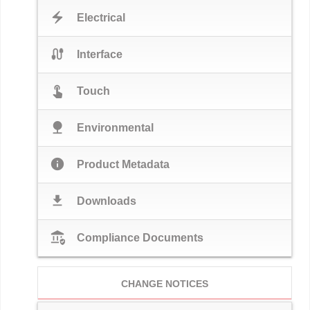
electric_bolt
Electrical
cable
Interface
touch_app
Touch
nature
Environmental
info
Product Metadata
download
Downloads
assured_workload
Compliance Documents
CHANGE NOTICES