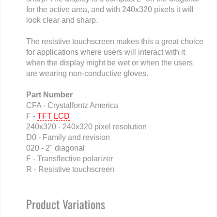
for the active area, and with 240x320 pixels it will
look clear and sharp.
The resistive touchscreen makes this a great choice
for applications where users will interact with it
when the display might be wet or when the users
are wearing non-conductive gloves.
Part Number
CFA - Crystalfontz America
F -
TFT
LCD
240x320 - 240x320 pixel resolution
D0 - Family and revision
020 - 2" diagonal
F - Transflective polarizer
R - Resistive touchscreen
Product Variations