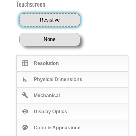
Touchscreen
Resistive
None
grid_on
Resolution
square_foot
Physical Dimensions
build
Mechanical
visibility
Display Optics
palette
Color & Appearance