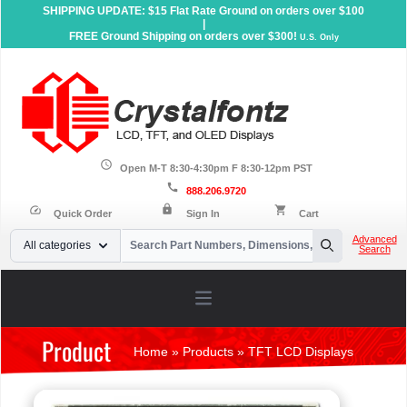
SHIPPING UPDATE: $15 Flat Rate Ground on orders over $100
|
FREE Ground Shipping on orders over $300!
U.S. Only
schedule
Open M-T 8:30-4:30pm F 8:30-12pm PST
call
888.206.9720
lock
speed
shopping_cart
Quick Order
Sign In
Cart
Your Email
Advanced
All categories
Search
Search
Open main menu
Product
Home
»
Products
»
TFT LCD Displays