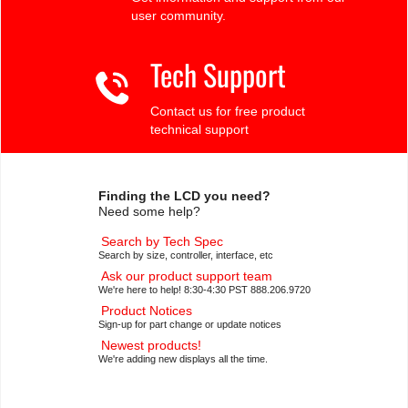
user community.
Tech Support
Contact us for free product
technical support
Finding the LCD you need?
Need some help?
Search by Tech Spec
Search by size, controller, interface, etc
Ask our product support team
We're here to help! 8:30-4:30 PST 888.206.9720
Product Notices
Sign-up for part change or update notices
Newest products!
We're adding new displays all the time.