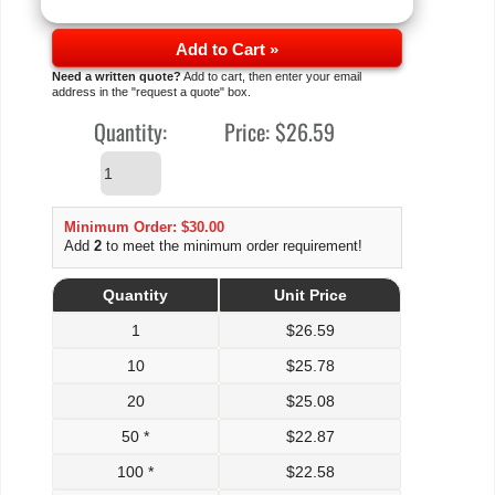
Add to Cart »
Need a written quote?
Add to cart, then enter your email
address in the "request a quote" box.
Quantity:
Price:
$26.59
Minimum Order: $30.00
Add
2
to meet the minimum order requirement!
Quantity
Unit Price
1
$
26.59
10
$
25.78
20
$
25.08
50 *
$
22.87
100 *
$
22.58