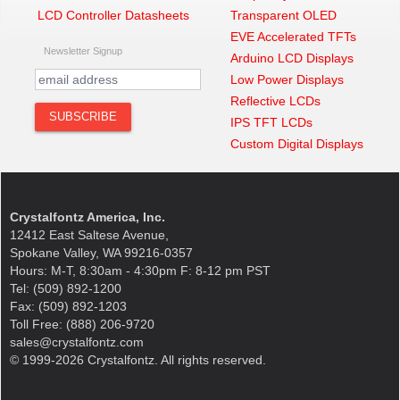
LCD Controller Datasheets
Transparent OLED
EVE Accelerated TFTs
Newsletter Signup
Arduino LCD Displays
Low Power Displays
Reflective LCDs
IPS TFT LCDs
Custom Digital Displays
Crystalfontz America, Inc.
12412 East Saltese Avenue,
Spokane Valley, WA 99216-0357
Hours: M-T, 8:30am - 4:30pm F: 8-12 pm PST
Tel: (509) 892-1200
Fax: (509) 892-1203
Toll Free: (888) 206-9720
sales@crystalfontz.com
© 1999-2026 Crystalfontz. All rights reserved.