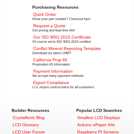
Purchasing Resources
Quick Order
Know your part number? Checkout fast!
Request a Quote
Get pricing and lead time info!
Our ISO 9001:2015 Certificate
Of course we're ISO 9001:2015 certified
Conflict Mineral Reporting Template
Download our latest CMRT
California Prop 65
Proposition 65 Information
Payment Information
We accept many payment methods
Export Compliance
U.S. export control notice for all customers
Builder Resources
Popular LCD Searches
Crystalfontz Blog
Smallest LCD Displays
LCD Glossary
Arduino ePaper Kits
LCD User Forum
Raspberry PI Screens