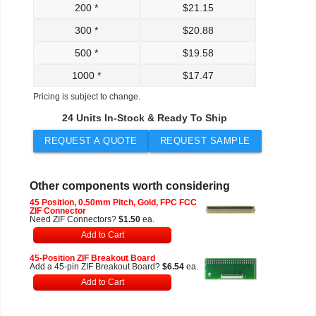
200 *
$
21.15
300 *
$
20.88
500 *
$
19.58
1000 *
$
17.47
Pricing is subject to change.
24 Units In-Stock & Ready To Ship
REQUEST A QUOTE
REQUEST SAMPLE
Other components worth considering
45 Position, 0.50mm Pitch, Gold, FPC FCC
ZIF Connector
Need ZIF Connectors?
$1.50
ea.
Add to Cart
45-Position ZIF Breakout Board
Add a 45-pin ZIF Breakout Board?
$6.54
ea.
Add to Cart