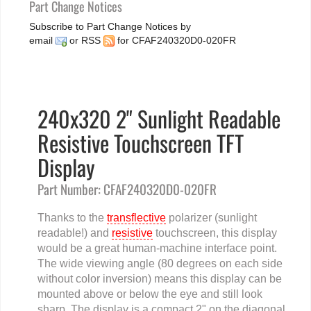
Part Change Notices
Subscribe to Part Change Notices by
email
or
RSS
for CFAF240320D0-020FR
240x320 2" Sunlight Readable
Resistive Touchscreen TFT
Display
Part Number: CFAF240320D0-020FR
Thanks to the
transflective
polarizer (sunlight
readable!) and
resistive
touchscreen, this display
would be a great human-machine interface point.
The wide viewing angle (80 degrees on each side
without color inversion) means this display can be
mounted above or below the eye and still look
sharp. The display is a compact 2" on the diagonal