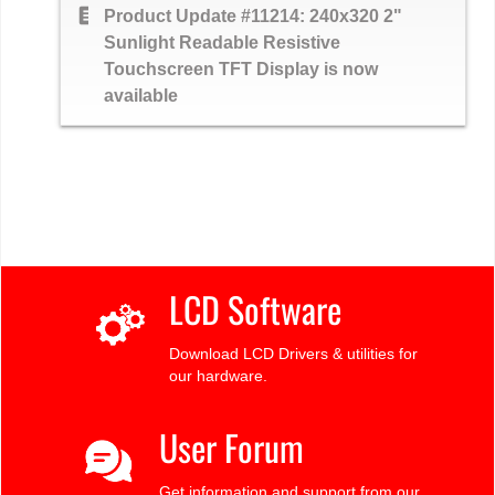
text_snippet
Product Update #11214: 240x320 2"
Sunlight Readable Resistive
Touchscreen TFT Display is now
available
LCD Software
Download LCD Drivers & utilities for
our hardware.
User Forum
Get information and support from our