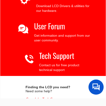
Download LCD Drivers & utilities for
our hardware.
User Forum
Get information and support from our
user community.
Tech Support
Contact us for free product
technical support
Finding the LCD you need?
Need some help?
Search by Tech Spec
Search by size, controller, interface, etc