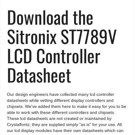
Download the
Sitronix ST7789V
LCD Controller
Datasheet
Our design engineers have collected many lcd controller
datasheets while vetting different display controllers and
chipsets. We've added them here to make it easy for you to be
able to work with these different controllers and chipsets.
These lcd datasheets are not created or maintained by
Crystalfontz; they are supplied simply "as is" for your use. All
our lcd display modules have their own datasheets which can