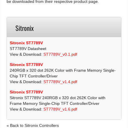
be downloaded from their respective product page.
Sitronix
Sitronix ST7789V
ST7789V Datasheet
View & Download:
ST7789V_v0.1.pdf
Sitronix ST7789V
240RGB x 320 dot 262K Color with Frame Memory Single-
Chip TFT Controller/Driver
View & Download:
ST7789V_v1.4.pdf
Sitronix ST7789V
Sitronix ST7789V 240RGB x 320 dot 262K Color with
Frame Memory Single-Chip TFT Controller/Driver
View & Download:
ST7789V_v1.6.pdf
« Back to Sitronix Controllers