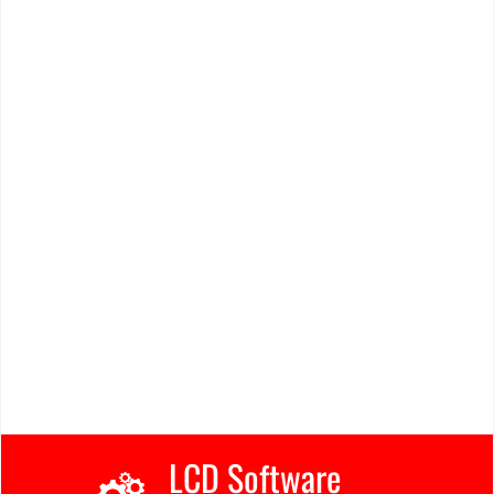
LCD Software