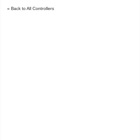
« Back to All Controllers