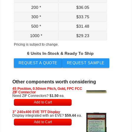
200 *
$
36.05
300 *
$
33.75
500 *
$
31.48
1000 *
$
29.23
Pricing is subject to change.
6 Units In-Stock & Ready To Ship
REQUEST A QUOTE
REQUEST SAMPLE
Other components worth considering
45 Position, 0.50mm Pitch, Gold, FPC FCC
ZIF Connector
Need ZIF Connectors?
$1.50
ea.
Add to Cart
3" 240x400 EVE TFT Display
Display integrated with an EVE?
$59.44
ea.
Add to Cart