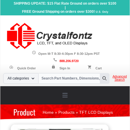
SHIPPING UPDATE: $15 Flat Rate Ground on orders over $100
|
FREE Ground Shipping on orders over $300!
U.S. Only
schedule
Open M-T 8:30-4:30pm F 8:30-12pm PST
call
888.206.9720
lock
speed
shopping_cart
Quick Order
Sign In
Cart
Your Email
Advanced
All categories
Search
Search
Open main menu
Product
Home
»
Products
»
TFT LCD Displays