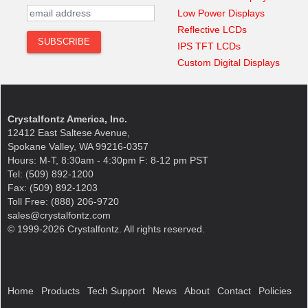
Low Power Displays
Reflective LCDs
IPS TFT LCDs
Custom Digital Displays
Crystalfontz America, Inc.
12412 East Saltese Avenue,
Spokane Valley, WA 99216-0357
Hours: M-T, 8:30am - 4:30pm F: 8-12 pm PST
Tel: (509) 892-1200
Fax: (509) 892-1203
Toll Free: (888) 206-9720
sales@crystalfontz.com
© 1999-2026 Crystalfontz. All rights reserved.
Home
Products
Tech Support
News
About
Contact
Policies