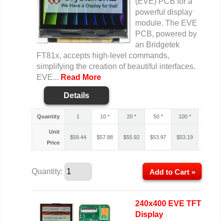
(EVE) PCB for a
powerful display
module. The EVE
PCB, powered by
an Bridgetek
FT81x, accepts high-level commands,
simplifying the creation of beautiful interfaces.
EVE...
Read More
Details
Quantity
1
10 *
20 *
50 *
100 *
200 *
Unit
$
59.44
$
57.88
$
55.92
$
53.97
$
53.19
$
52.80
Price
Quantity:
Add to Cart »
240x400 EVE TFT
Display