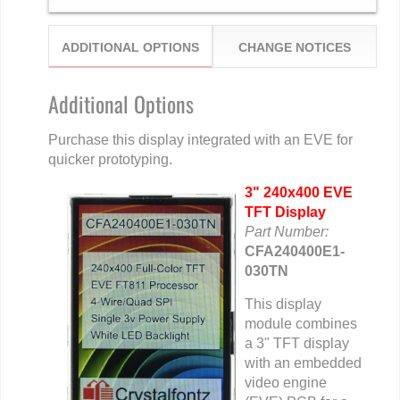
ADDITIONAL OPTIONS
CHANGE NOTICES
Additional Options
Purchase this display integrated with an EVE for
quicker prototyping.
3" 240x400 EVE
TFT Display
Part Number:
CFA240400E1-
030TN
This display
module combines
a 3" TFT display
with an embedded
video engine