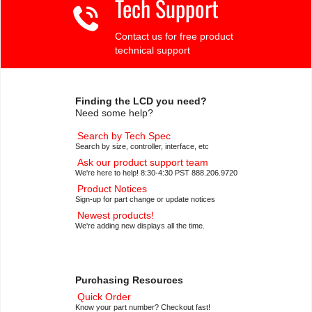
Tech Support
Contact us for free product
technical support
Finding the LCD you need?
Need some help?
Search by Tech Spec
Search by size, controller, interface, etc
Ask our product support team
We're here to help! 8:30-4:30 PST 888.206.9720
Product Notices
Sign-up for part change or update notices
Newest products!
We're adding new displays all the time.
Purchasing Resources
Quick Order
Know your part number? Checkout fast!