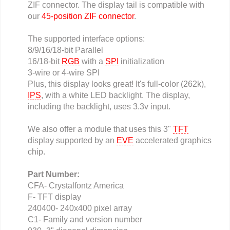
ZIF connector. The display tail is compatible with
our
45-position ZIF connector
.
The supported interface options:
8/9/16/18-bit Parallel
16/18-bit
RGB
with a
SPI
initialization
3-wire or 4-wire SPI
Plus, this display looks great! It's full-color (262k),
IPS
, with a white LED backlight. The display,
including the backlight, uses 3.3v input.
We also offer a module that uses this 3"
TFT
display supported by an
EVE
accelerated graphics
chip.
Part Number:
CFA- Crystalfontz America
F- TFT display
240400- 240x400 pixel array
C1- Family and version number