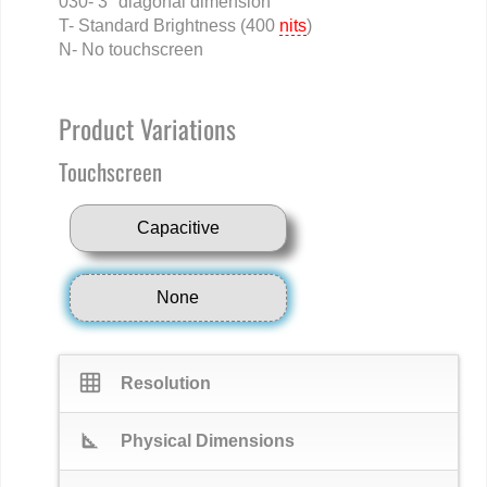
030- 3" diagonal dimension
T- Standard Brightness (400
nits
)
N- No touchscreen
Product Variations
Touchscreen
Capacitive
None
grid_on
Resolution
square_foot
Physical Dimensions