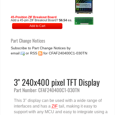
45-Position ZIF Breakout Board
Add a 45-pin ZIF Breakout Board?
$6.54
ea.
Add to Cart
Part Change Notices
Subscribe to Part Change Notices by
email
or
RSS
for CFAF240400C1-030TN
3" 240x400 pixel TFT Display
Part Number: CFAF240400C1-030TN
This 3" display can be used with a wide range of
interfaces and has a
ZIF
tail, making it easy to
support with any MCU and easy to integrate using a