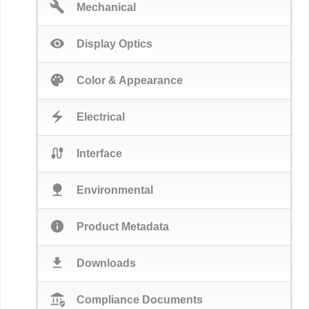
build
Mechanical
visibility
Display Optics
palette
Color & Appearance
electric_bolt
Electrical
cable
Interface
nature
Environmental
info
Product Metadata
download
Downloads
assured_workload
Compliance Documents