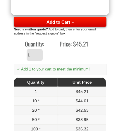
Add to Cart »
Need a written quote?
Add to cart, then enter your email
address in the "request a quote" box.
Quantity:
Price:
$45.21
✓ Add 1 to your cart to meet the minimum!
Quantity
Unit Price
1
$
45.21
10 *
$
44.01
20 *
$
42.53
50 *
$
38.95
100 *
$
36.32