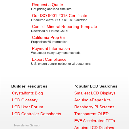
Request a Quote
Get pricing and lead time info!
Our ISO 9001:2015 Certificate
Of course we're ISO 9001:2015 certified
Conflict Mineral Reporting Template
Download our latest CMRT
California Prop 65
Proposition 65 Information
Payment Information
We accept many payment methods
Export Compliance
U.S. export control notice for all customers
Builder Resources
Popular LCD Searches
Crystalfontz Blog
Smallest LCD Displays
LCD Glossary
Arduino ePaper Kits
LCD User Forum
Raspberry PI Screens
LCD Controller Datasheets
Transparent OLED
EVE Accelerated TFTs
Newsletter Signup
Arduino LCD Displays