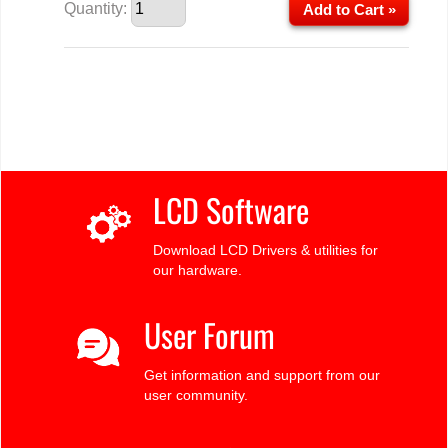
Quantity:
Add to Cart »
LCD Software
Download LCD Drivers & utilities for
our hardware.
User Forum
Get information and support from our
user community.