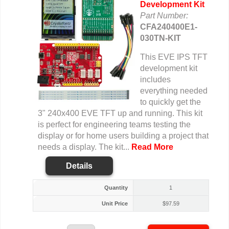
Development Kit
Part Number:
CFA240400E1-
030TN-KIT
This EVE IPS TFT
development kit
includes
everything needed
to quickly get the
3" 240x400 EVE TFT up and running. This kit
is perfect for engineering teams testing the
display or for home users building a project that
needs a display. The kit...
Read More
Details
Quantity
1
Unit Price
$
97.59