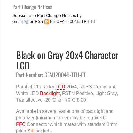
Part Change Notices
Subscribe to Part Change Notices by
email
or
RSS
for CFAH2004B-TFH-ET
Black on Gray 20x4 Character
LCD
Part Number: CFAH2004B-TFH-ET
Parallel Character
LCD
20x4, RoHS Compliant,
White LED
Backlight
, FSTN Positive, Light Gray,
Transflective -20°C to +70°C 6:00
Available in several variations of backlight and
polarizer (minimum order may be required)
FFC
Connector which mates with standard 1mm
pitch
ZIF
sockets