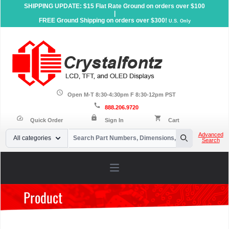
SHIPPING UPDATE: $15 Flat Rate Ground on orders over $100
|
FREE Ground Shipping on orders over $300!
U.S. Only
schedule
Open M-T 8:30-4:30pm F 8:30-12pm PST
call
888.206.9720
lock
speed
shopping_cart
Quick Order
Sign In
Cart
Your Email
Advanced
All categories
Search
Search
Open main menu
Product
Home
»
Products
»
Sunlight Readable Displays
»
Character