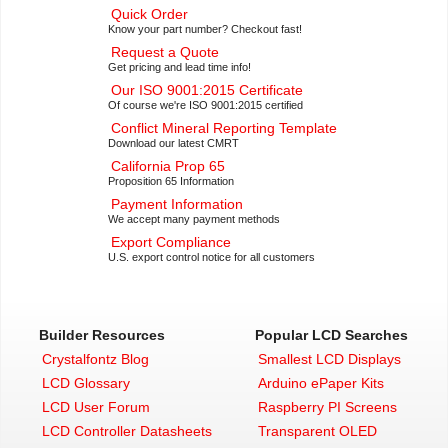
Quick Order
Know your part number? Checkout fast!
Request a Quote
Get pricing and lead time info!
Our ISO 9001:2015 Certificate
Of course we're ISO 9001:2015 certified
Conflict Mineral Reporting Template
Download our latest CMRT
California Prop 65
Proposition 65 Information
Payment Information
We accept many payment methods
Export Compliance
U.S. export control notice for all customers
Builder Resources
Popular LCD Searches
Crystalfontz Blog
Smallest LCD Displays
LCD Glossary
Arduino ePaper Kits
LCD User Forum
Raspberry PI Screens
LCD Controller Datasheets
Transparent OLED