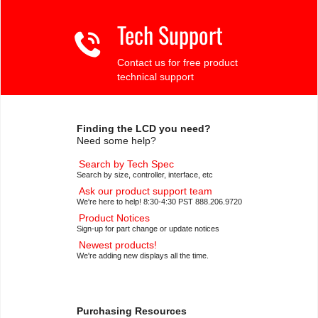
Tech Support
Contact us for free product
technical support
Finding the LCD you need?
Need some help?
Search by Tech Spec
Search by size, controller, interface, etc
Ask our product support team
We're here to help! 8:30-4:30 PST 888.206.9720
Product Notices
Sign-up for part change or update notices
Newest products!
We're adding new displays all the time.
Purchasing Resources