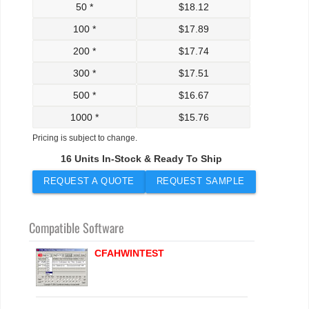
50 *
$
18.12
100 *
$
17.89
200 *
$
17.74
300 *
$
17.51
500 *
$
16.67
1000 *
$
15.76
Pricing is subject to change.
16 Units In-Stock & Ready To Ship
REQUEST A QUOTE
REQUEST SAMPLE
Compatible Software
CFAHWINTEST