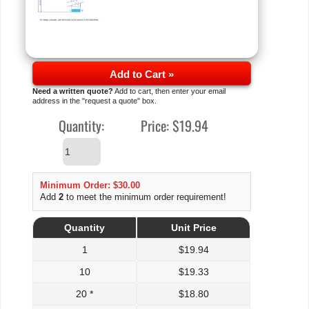
Add to Cart »
Need a written quote?
Add to cart, then enter your email
address in the "request a quote" box.
Quantity:
Price:
$19.94
Minimum Order: $30.00
Add
2
to meet the minimum order requirement!
Quantity
Unit Price
1
$
19.94
10
$
19.33
20 *
$
18.80