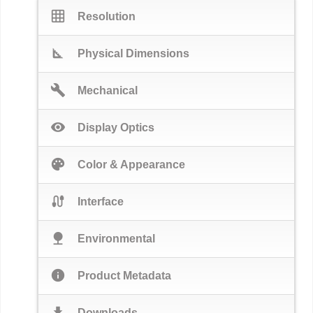
grid_on
Resolution
square_foot
Physical Dimensions
build
Mechanical
visibility
Display Optics
palette
Color & Appearance
cable
Interface
nature
Environmental
info
Product Metadata
download
Downloads