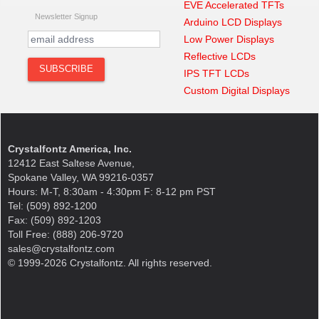
EVE Accelerated TFTs
Newsletter Signup
Arduino LCD Displays
Low Power Displays
Reflective LCDs
IPS TFT LCDs
Custom Digital Displays
Crystalfontz America, Inc.
12412 East Saltese Avenue,
Spokane Valley, WA 99216-0357
Hours: M-T, 8:30am - 4:30pm F: 8-12 pm PST
Tel: (509) 892-1200
Fax: (509) 892-1203
Toll Free: (888) 206-9720
sales@crystalfontz.com
© 1999-2026 Crystalfontz. All rights reserved.