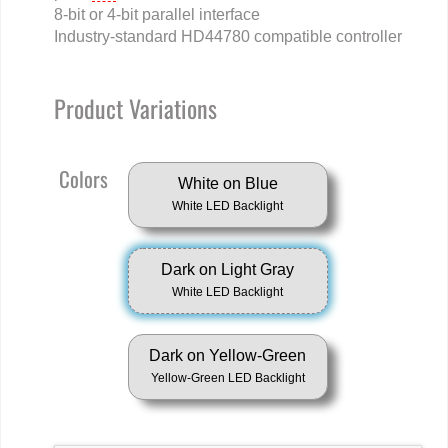
8-bit or 4-bit parallel interface
Industry-standard HD44780 compatible controller
Product Variations
Colors
White on Blue
White LED Backlight
Dark on Light Gray
White LED Backlight
Dark on Yellow-Green
Yellow-Green LED Backlight