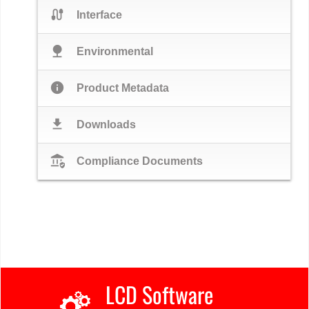
cable
Interface
nature
Environmental
info
Product Metadata
download
Downloads
assured_workload
Compliance Documents
LCD Software