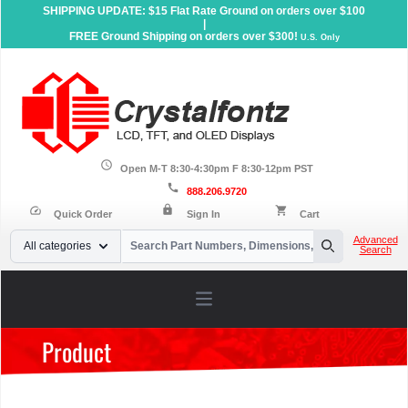
SHIPPING UPDATE: $15 Flat Rate Ground on orders over $100
|
FREE Ground Shipping on orders over $300!
U.S. Only
schedule
Open M-T 8:30-4:30pm F 8:30-12pm PST
call
888.206.9720
lock
speed
shopping_cart
Quick Order
Sign In
Cart
Your Email
Advanced
All categories
Search
Search
Open main menu
Product
Home
»
Products
»
Character LCD Displays
»
Character X
Lines
»
20x4 Character