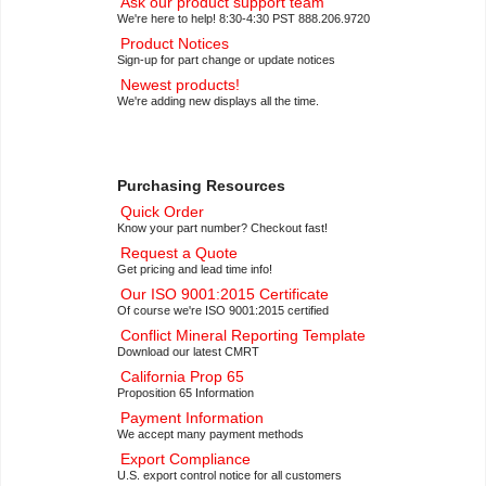
Ask our product support team
We're here to help! 8:30-4:30 PST 888.206.9720
Product Notices
Sign-up for part change or update notices
Newest products!
We're adding new displays all the time.
Purchasing Resources
Quick Order
Know your part number? Checkout fast!
Request a Quote
Get pricing and lead time info!
Our ISO 9001:2015 Certificate
Of course we're ISO 9001:2015 certified
Conflict Mineral Reporting Template
Download our latest CMRT
California Prop 65
Proposition 65 Information
Payment Information
We accept many payment methods
Export Compliance
U.S. export control notice for all customers