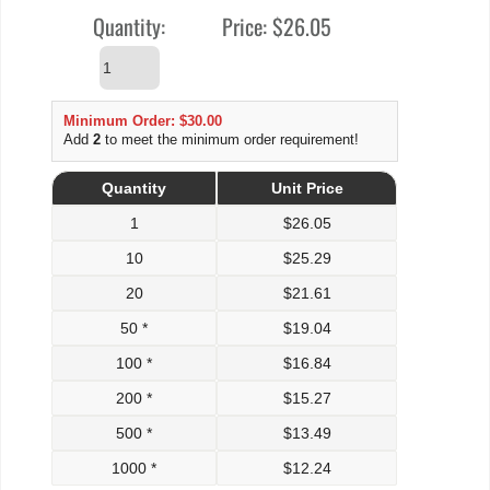
Quantity:
Price:
$26.05
Minimum Order: $30.00
Add
2
to meet the minimum order requirement!
Quantity
Unit Price
1
$
26.05
10
$
25.29
20
$
21.61
50 *
$
19.04
100 *
$
16.84
200 *
$
15.27
500 *
$
13.49
1000 *
$
12.24