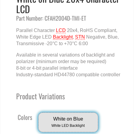
LCD
Part Number: CFAH2004D-TMI-ET
Parallel Character
LCD
20x4, RoHS Compliant,
White Edge LED
Backlight
,
STN
Negative, Blue,
Transmissive -20°C to +70°C 6:00
Available in several variations of backlight and
polarizer (minimum order may be required)
8-bit or 4-bit parallel interface
Industry-standard HD44780 compatible controller
Product Variations
Colors
White on Blue
White LED Backlight