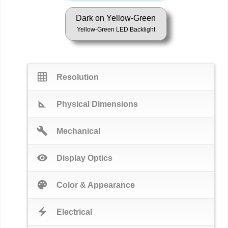
Dark on Yellow-Green
Yellow-Green LED Backlight
grid_on
Resolution
square_foot
Physical Dimensions
build
Mechanical
visibility
Display Optics
palette
Color & Appearance
electric_bolt
Electrical