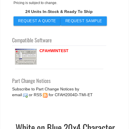
Pricing is subject to change.
24 Units In-Stock & Ready To Ship
REQUEST A QUOTE
REQUEST SAMPLE
Compatible Software
CFAHWINTEST
Part Change Notices
Subscribe to Part Change Notices by
email
or
RSS
for CFAH2004D-TMI-ET
White on Blue 20x4 Character