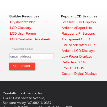
Builder Resources
Popular LCD Searches
Crystalfontz Blog
Smallest LCD Displays
LCD Glossary
Arduino ePaper Kits
LCD User Forum
Raspberry PI Screens
LCD Controller Datasheets
Transparent OLED
EVE Accelerated TFTs
Newsletter Signup
Arduino LCD Displays
Low Power Displays
Reflective LCDs
IPS TFT LCDs
Custom Digital Displays
Crystalfontz America, Inc.
12412 East Saltese Avenue,
Spokane Valley, WA 99216-0357