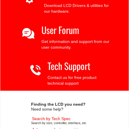
Download LCD Drivers & utilities for
our hardware.
User Forum
Get information and support from our
user community.
Tech Support
Contact us for free product
technical support
Finding the LCD you need?
Need some help?
Search by Tech Spec
Search by size, controller, interface, etc