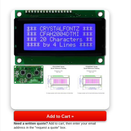
Add to Cart »
Need a written quote?
Add to cart, then enter your email
address in the "request a quote" box.