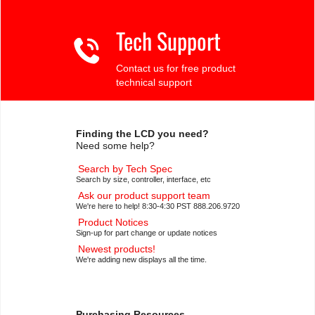
Tech Support
Contact us for free product
technical support
Finding the LCD you need?
Need some help?
Search by Tech Spec
Search by size, controller, interface, etc
Ask our product support team
We're here to help! 8:30-4:30 PST 888.206.9720
Product Notices
Sign-up for part change or update notices
Newest products!
We're adding new displays all the time.
Purchasing Resources