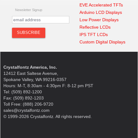
EVE Accelerated TFTs
Newsletter Signup
Arduino LCD Displays
Low Power Displays
Reflective LCDs
IPS TFT LCDs
Custom Digital Displays
Crystalfontz America, Inc.
12412 East Saltese Avenue,
Spokane Valley, WA 99216-0357
Hours: M-T, 8:30am - 4:30pm F: 8-12 pm PST
Tel: (509) 892-1200
Fax: (509) 892-1203
Toll Free: (888) 206-9720
sales@crystalfontz.com
© 1999-2026 Crystalfontz. All rights reserved.