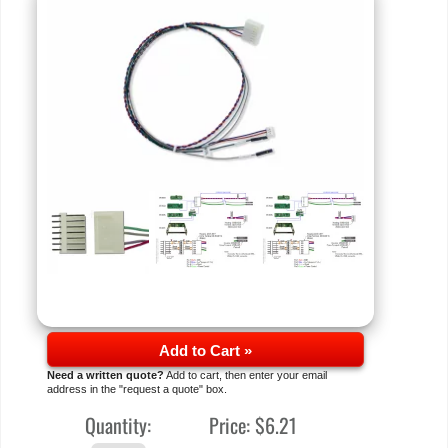
Add to Cart »
Need a written quote?
Add to cart, then enter your email
address in the "request a quote" box.
Quantity:
Price:
$6.21