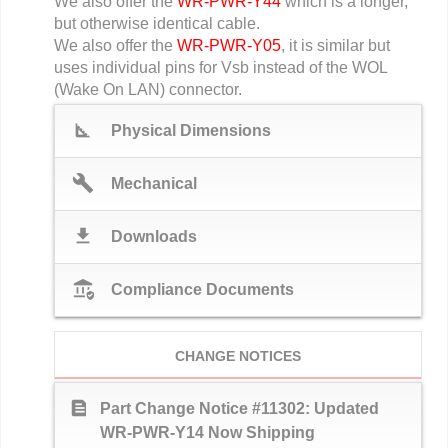
We also offer the
WR-PWR-Y44
which is a longer,
but otherwise identical cable.
We also offer the
WR-PWR-Y05
, it is similar but
uses individual pins for Vsb instead of the WOL
(Wake On LAN) connector.
square_foot
Physical Dimensions
build
Mechanical
download
Downloads
assured_workload
Compliance Documents
CHANGE NOTICES
text_snippet
Part Change Notice #11302: Updated
WR-PWR-Y14 Now Shipping