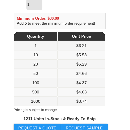
Minimum Order: $30.00
Add
5
to meet the minimum order requirement!
Quantity
Unit Price
1
$
6.21
10
$
5.58
20
$
5.29
50
$
4.66
100
$
4.37
500
$
4.03
1000
$
3.74
Pricing is subject to change.
1211 Units In-Stock & Ready To Ship
REQUEST A QUOTE
REQUEST SAMPLE