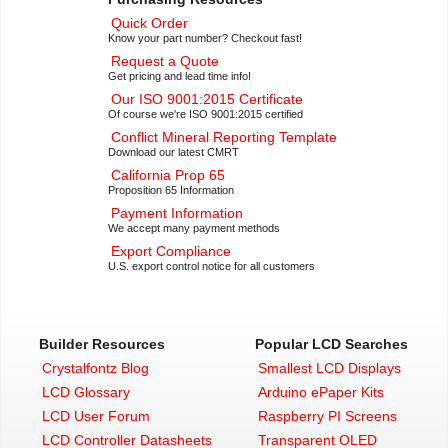
Quick Order
Know your part number? Checkout fast!
Request a Quote
Get pricing and lead time info!
Our ISO 9001:2015 Certificate
Of course we're ISO 9001:2015 certified
Conflict Mineral Reporting Template
Download our latest CMRT
California Prop 65
Proposition 65 Information
Payment Information
We accept many payment methods
Export Compliance
U.S. export control notice for all customers
Builder Resources
Popular LCD Searches
Crystalfontz Blog
Smallest LCD Displays
LCD Glossary
Arduino ePaper Kits
LCD User Forum
Raspberry PI Screens
LCD Controller Datasheets
Transparent OLED