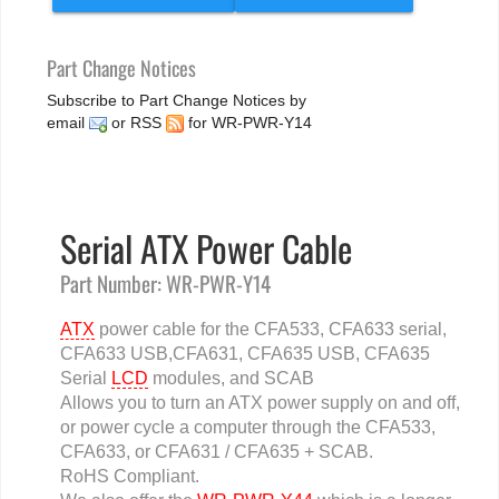
Part Change Notices
Subscribe to Part Change Notices by
email
or
RSS
for WR-PWR-Y14
Serial ATX Power Cable
Part Number: WR-PWR-Y14
ATX
power cable for the CFA533, CFA633 serial,
CFA633 USB,CFA631, CFA635 USB, CFA635
Serial
LCD
modules, and SCAB
Allows you to turn an ATX power supply on and off,
or power cycle a computer through the CFA533,
CFA633, or CFA631 / CFA635 + SCAB.
RoHS Compliant.