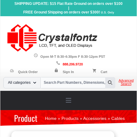
SHIPPING UPDATE: $15 Flat Rate Ground on orders over $100
|
FREE Ground Shipping on orders over $300!
U.S. Only
schedule
Open M-T 8:30-4:30pm F 8:30-12pm PST
call
888.206.9720
lock
speed
shopping_cart
Quick Order
Sign In
Cart
Your Email
Advanced
All categories
Search
Search
Open main menu
Product
Home
»
Products
»
Accessories
»
Cables