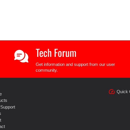
Tech Forum
Get information and support from our user
community.
speed
Quick 
e
ucts
 Support
s
t
act