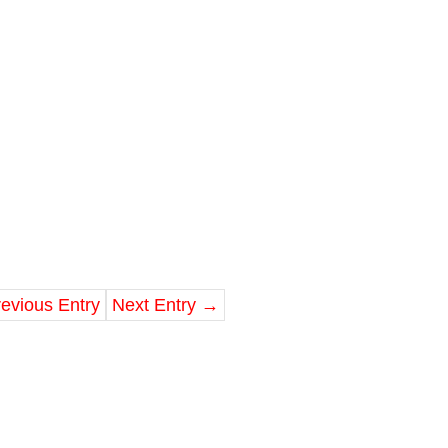
evious Entry
Next Entry
→