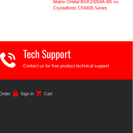
Matrix Orbital BGK19264A-BK vs.
Crystalfontz CFA835 Series
Tech Support
Contact us for free product technical support
lock
shopping_cart
Order
Sign In
Cart