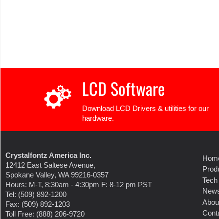
LCD Software
Download LCD Drivers & utilities for our
hardware.
Crystalfontz America Inc.
Hom
12412 East Saltese Avenue,
Prod
Spokane Valley, WA 99216-0357
Tech
Hours: M-T, 8:30am - 4:30pm F: 8-12 pm PST
New
Tel: (509) 892-1200
Abou
Fax: (509) 892-1203
Cont
Toll Free: (888) 206-9720