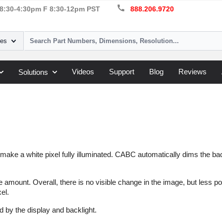
call
8:30-4:30pm F 8:30-12pm PST
888.206.9720
ies
Videos
Support
Blog
Reviews
Solutions
ll make a white pixel fully illuminated. CABC automatically dims the bac
 amount. Overall, there is no visible change in the image, but less po
el.
 by the display and backlight.