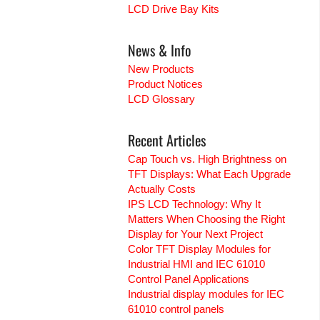
LCD Drive Bay Kits
News & Info
New Products
Product Notices
LCD Glossary
Recent Articles
Cap Touch vs. High Brightness on
TFT Displays: What Each Upgrade
Actually Costs
IPS LCD Technology: Why It
Matters When Choosing the Right
Display for Your Next Project
Color TFT Display Modules for
Industrial HMI and IEC 61010
Control Panel Applications
Industrial display modules for IEC
61010 control panels