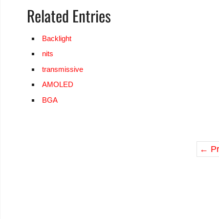
Related Entries
Backlight
nits
transmissive
AMOLED
BGA
←
Pr