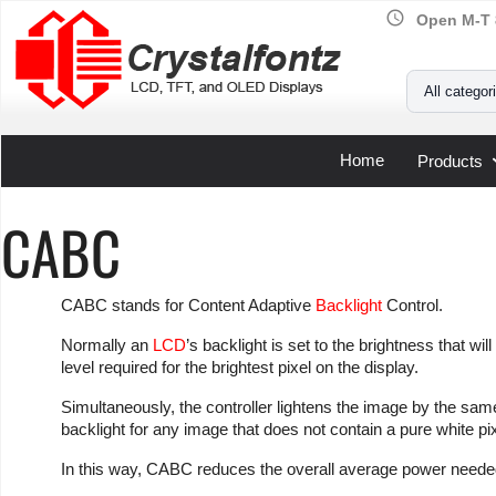
schedule
Open M-T 
Your Email
All categor
Home
Products
CABC
CABC stands for Content Adaptive
Backlight
Control.
Normally an
LCD
’s backlight is set to the brightness that wi
level required for the brightest pixel on the display.
Simultaneously, the controller lightens the image by the same
backlight for any image that does not contain a pure white pix
In this way, CABC reduces the overall average power needed