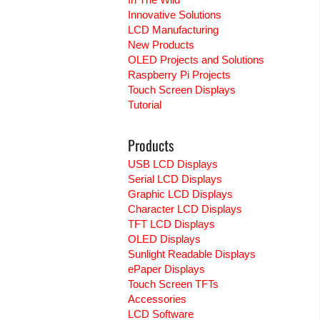
Innovative Solutions
LCD Manufacturing
New Products
OLED Projects and Solutions
Raspberry Pi Projects
Touch Screen Displays
Tutorial
Products
USB LCD Displays
Serial LCD Displays
Graphic LCD Displays
Character LCD Displays
TFT LCD Displays
OLED Displays
Sunlight Readable Displays
ePaper Displays
Touch Screen TFTs
Accessories
LCD Software