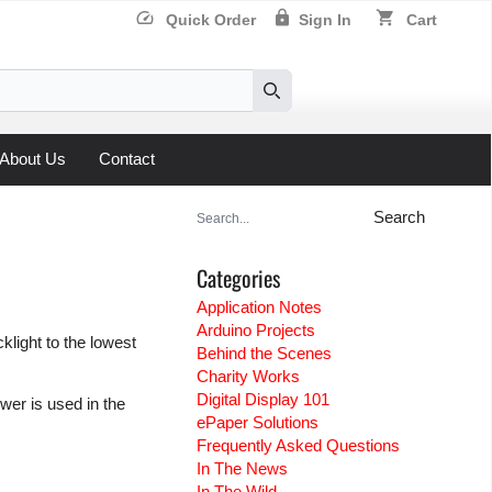
speed
lock
shopping_cart
Quick Order
Sign In
Cart
Search
About Us
Contact
Search
for:
Categories
Application Notes
Arduino Projects
klight to the lowest
Behind the Scenes
Charity Works
Digital Display 101
wer is used in the
ePaper Solutions
Frequently Asked Questions
In The News
In The Wild