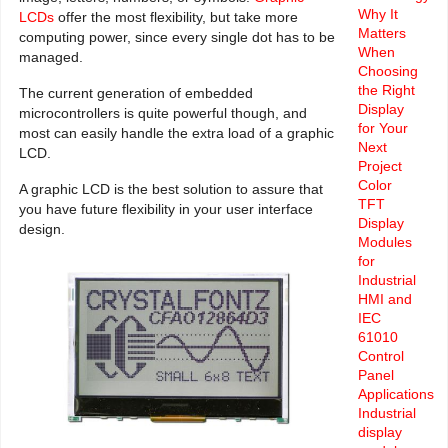
Why It
LCDs
offer the most flexibility, but take more
Matters
computing power, since every single dot has to be
When
managed.
Choosing
the Right
The current generation of embedded
Display
microcontrollers is quite powerful though, and
for Your
most can easily handle the extra load of a graphic
Next
LCD.
Project
Color
A graphic LCD is the best solution to assure that
TFT
you have future flexibility in your user interface
Display
design.
Modules
for
Industrial
HMI and
IEC
61010
Control
Panel
Applications
Industrial
display