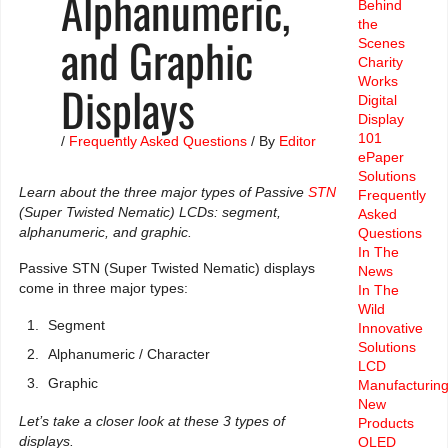
Alphanumeric,
Behind
the
and Graphic
Scenes
Charity
Works
Displays
Digital
Display
101
/
Frequently Asked Questions
/ By
Editor
ePaper
Solutions
Learn about the three major types of Passive
STN
Frequently
(Super Twisted Nematic) LCDs: segment,
Asked
alphanumeric, and graphic.
Questions
In The
Passive STN (Super Twisted Nematic) displays
News
come in three major types:
In The
Wild
Segment
Innovative
Solutions
Alphanumeric / Character
LCD
Graphic
Manufacturin
New
Let’s take a closer look at these 3 types of
Products
displays.
OLED