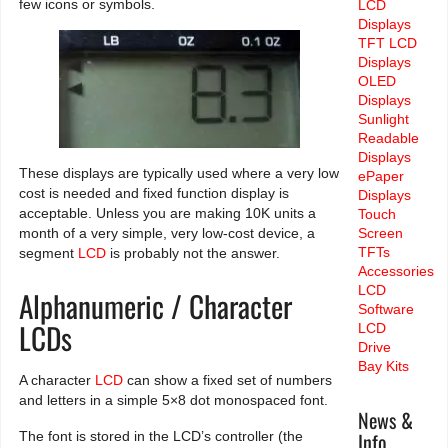
few icons or symbols.
LCD
Displays
TFT LCD
Displays
OLED
Displays
Sunlight
Readable
Displays
These displays are typically used where a very low
ePaper
cost is needed and fixed function display is
Displays
acceptable. Unless you are making 10K units a
Touch
month of a very simple, very low-cost device, a
Screen
TFTs
segment
LCD
is probably not the answer.
Accessories
LCD
Alphanumeric / Character
Software
LCDs
LCD
Drive
Bay Kits
A character
LCD
can show a fixed set of numbers
and letters in a simple 5×8 dot monospaced font.
News &
Info
The font is stored in the LCD’s controller (the