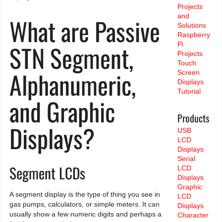
Projects
and
What are Passive
Solutions
Raspberry
STN Segment,
Pi
Projects
Touch
Alphanumeric,
Screen
Displays
Tutorial
and Graphic
Products
Displays?
USB
LCD
Displays
Serial
Segment LCDs
LCD
Displays
Graphic
A segment display is the type of thing you see in
LCD
gas pumps, calculators, or simple meters. It can
Displays
usually show a few numeric digits and perhaps a
Character