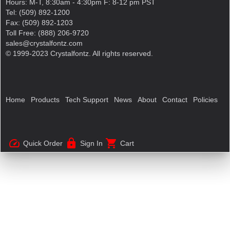
Hours: M-T, 8:30am - 4:30pm F: 8-12 pm PST
Tel: (509) 892-1200
Fax: (509) 892-1203
Toll Free: (888) 206-9720
sales@crystalfontz.com
© 1999-2023 Crystalfontz. All rights reserved.
Home
Products
Tech Support
News
About
Contact
Policies
speed
lock
shopping_cart
Quick Order
Sign In
Cart