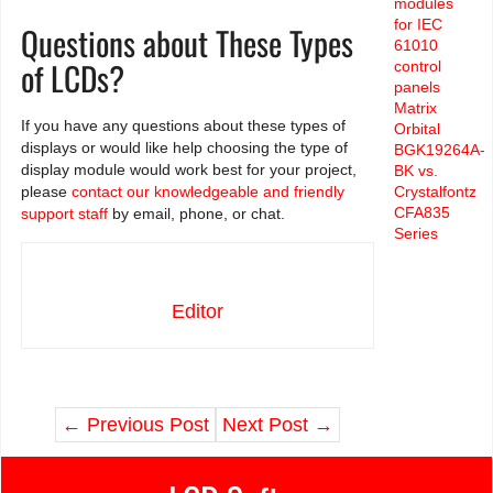
modules
for IEC
Questions about These Types
61010
of LCDs?
control
panels
Matrix
If you have any questions about these types of
Orbital
displays or would like help choosing the type of
BGK19264A-
display module would work best for your project,
BK vs.
please
contact our knowledgeable and friendly
Crystalfontz
CFA835
support staff
by email, phone, or chat.
Series
Editor
←
Previous Post
Next Post
→