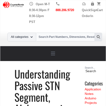
schedule
call
speed
lock
shopping_cart
Open M-T
8:30-4:30pm F
888.206.9720
Quick
Sign
Cart
8:30-12pm
Order
In
PST
Your Email
All categories
Searc
Open main menu
Search
Understanding
for:
Passive STN
Categories
Application
Segment,
Notes
Arduino
Projects