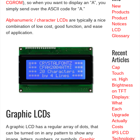
CGROM
), so when you want to display an “A”, you
New
simply send over the ASCII code for “A.”
Products
Product
Alphanumeric / character LCDs
are typically a nice
Notices
combination of low cost, good function, and ease
LCD
of application.
Glossary
Recent
Articles
Cap
Touch
vs. High
Brightness
on TFT
Displays:
What
Each
Graphic LCDs
Upgrade
Actually
A graphic LCD has a regular array of dots, that
Costs
IPS LCD
can be turned on in any pattern to show any
Technology:
image, letters, numbers, or symbols.
Graphic