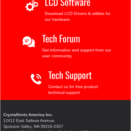
LCD Software
Download LCD Drivers & utilities for
our hardware.
Tech Forum
Get information and support from our
user community.
Tech Support
Contact us for free product
technical support
Crystalfontz America Inc.
12412 East Saltese Avenue,
Spokane Valley, WA 99216-0357