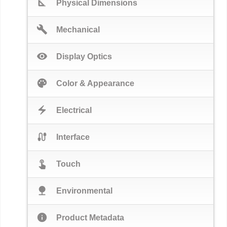
square_foot
Physical Dimensions
build
Mechanical
visibility
Display Optics
palette
Color & Appearance
electric_bolt
Electrical
cable
Interface
touch_app
Touch
nature
Environmental
info
Product Metadata