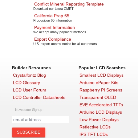
Conflict Mineral Reporting Template
Download our latest CMRT
California Prop 65
Proposition 65 Information
Payment Information
We accept many payment methods
Export Compliance
U.S. export control notice for all customers
Builder Resources
Popular LCD Searches
Crystalfontz Blog
Smallest LCD Displays
LCD Glossary
Arduino ePaper Kits
LCD User Forum
Raspberry PI Screens
LCD Controller Datasheets
Transparent OLED
EVE Accelerated TFTs
Newsletter Signup
Arduino LCD Displays
Low Power Displays
Reflective LCDs
IPS TFT LCDs