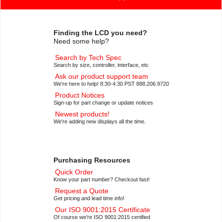
Finding the LCD you need?
Need some help?
Search by Tech Spec
Search by size, controller, interface, etc
Ask our product support team
We're here to help! 8:30-4:30 PST 888.206.9720
Product Notices
Sign-up for part change or update notices
Newest products!
We're adding new displays all the time.
Purchasing Resources
Quick Order
Know your part number? Checkout fast!
Request a Quote
Get pricing and lead time info!
Our ISO 9001:2015 Certificate
Of course we're ISO 9001:2015 certified