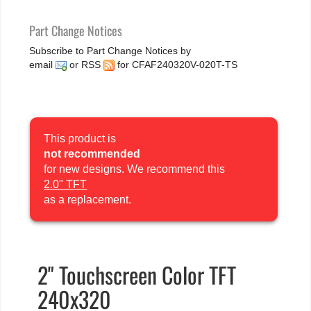
Part Change Notices
Subscribe to Part Change Notices by
email
or
RSS
for CFAF240320V-020T-TS
This product is
not recommended
for new designs. We recommend this
2.0" TFT
as a replacement.
2" Touchscreen Color TFT
240x320