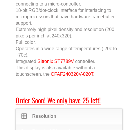
connecting to a micro-controller.
18-bit RGB/dot-clock interface for interfacing to
microprocessors that have hardware framebuffer
support.
Extremely high pixel density and resolution (200
pixels per inch at 240x320).
Full color.
Operates in a wide range of temperatures (-20c to
+70c).
Integrated
Sitronix ST7789V
controller.
This display is also available without a
touchscreen, the
CFAF240320V-020T
.
Order Soon! We only have 25 left!
grid_on
Resolution