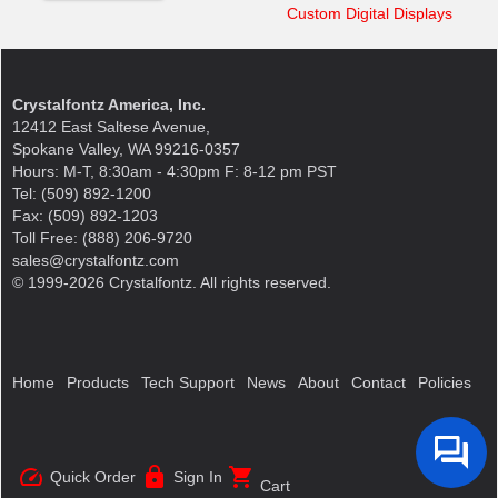
Custom Digital Displays
Crystalfontz America, Inc.
12412 East Saltese Avenue,
Spokane Valley, WA 99216-0357
Hours: M-T, 8:30am - 4:30pm F: 8-12 pm PST
Tel: (509) 892-1200
Fax: (509) 892-1203
Toll Free: (888) 206-9720
sales@crystalfontz.com
© 1999-2026 Crystalfontz. All rights reserved.
Home
Products
Tech Support
News
About
Contact
Policies
speed
lock
shopping_cart
Quick Order
Sign In
Cart