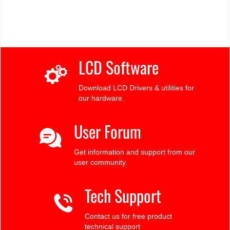
LCD Software
Download LCD Drivers & utilities for
our hardware.
User Forum
Get information and support from our
user community.
Tech Support
Contact us for free product
technical support