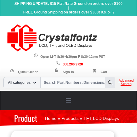
SHIPPING UPDATE: $15 Flat Rate Ground on orders over $100
|
FREE Ground Shipping on orders over $300!
U.S. Only
schedule
Open M-T 8:30-4:30pm F 8:30-12pm PST
call
888.206.9720
lock
speed
shopping_cart
Quick Order
Sign In
Cart
Your Email
Advanced
All categories
Search
Search
Open main menu
Product
Home
»
Products
»
TFT LCD Displays