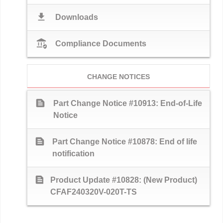
download
Downloads
assured_workload
Compliance Documents
CHANGE NOTICES
text_snippet
Part Change Notice #10913: End-of-Life
Notice
text_snippet
Part Change Notice #10878: End of life
notification
text_snippet
Product Update #10828: (New Product)
CFAF240320V-020T-TS