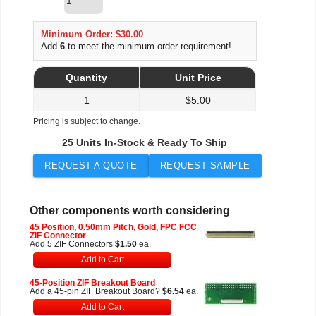
Minimum Order: $30.00
Add
6
to meet the minimum order requirement!
Quantity
Unit Price
1
$
5.00
Pricing is subject to change.
25 Units In-Stock & Ready To Ship
REQUEST A QUOTE
REQUEST SAMPLE
Other components worth considering
45 Position, 0.50mm Pitch, Gold, FPC FCC
ZIF Connector
Add 5 ZIF Connectors
$1.50
ea.
Add to Cart
45-Position ZIF Breakout Board
Add a 45-pin ZIF Breakout Board?
$6.54
ea.
Add to Cart