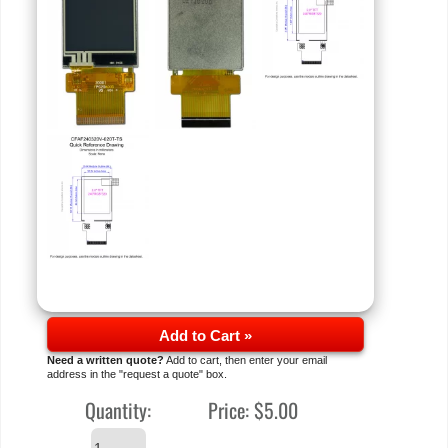
Add to Cart »
Need a written quote?
Add to cart, then enter your email
address in the "request a quote" box.
Quantity:
Price:
$5.00