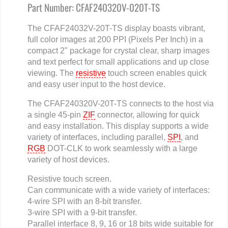
Part Number: CFAF240320V-020T-TS
The CFAF24032V-20T-TS display boasts vibrant,
full color images at 200 PPI (Pixels Per Inch) in a
compact 2" package for crystal clear, sharp images
and text perfect for small applications and up close
viewing. The
resistive
touch screen enables quick
and easy user input to the host device.
The CFAF240320V-20T-TS connects to the host via
a single 45-pin
ZIF
connector, allowing for quick
and easy installation. This display supports a wide
variety of interfaces, including parallel,
SPI
, and
RGB
DOT-CLK to work seamlessly with a large
variety of host devices.
Resistive touch screen.
Can communicate with a wide variety of interfaces:
4-wire SPI with an 8-bit transfer.
3-wire SPI with a 9-bit transfer.
Parallel interface 8, 9, 16 or 18 bits wide suitable for