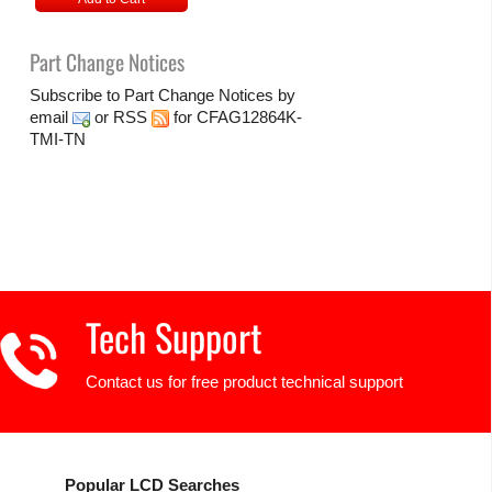
Part Change Notices
Subscribe to Part Change Notices by
email
or
RSS
for CFAG12864K-
TMI-TN
Tech Support
Contact us for free product technical support
Popular LCD Searches