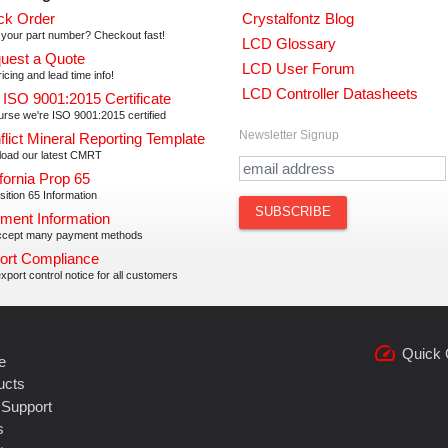
ck Order
Crystalfontz Blog
your part number? Checkout fast!
LCD Glossary
uest a Quote
LCD User Forum
icing and lead time info!
LCD Controller Datasheets
 ISO 9001:2015 Certificate
urse we're ISO 9001:2015 certified
Newsletter Signup
flict Mineral Reporting Template
oad our latest CMRT
fornia Prop 65
ition 65 Information
ment Information
cept many payment methods
ort Compliance
xport control notice for all customers
speed
Quick 
e
ucts
 Support
s