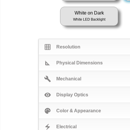
White on Dark
White LED Backlight
grid_on
Resolution
square_foot
Physical Dimensions
build
Mechanical
visibility
Display Optics
palette
Color & Appearance
electric_bolt
Electrical