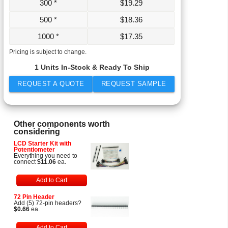
300 *
$
19.29
500 *
$
18.36
1000 *
$
17.35
Pricing is subject to change.
1 Units In-Stock & Ready To Ship
REQUEST A QUOTE
REQUEST SAMPLE
Other components worth
considering
LCD Starter Kit with
Potentiometer
Everything you need to
connect
$11.06
ea.
Add to Cart
72 Pin Header
Add (5) 72-pin headers?
$0.66
ea.
Add to Cart