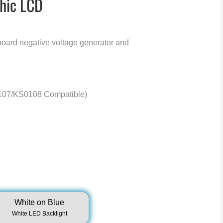
hic LCD
board negative voltage generator and
07/KS0108 Compatible)
White on Blue
White LED Backlight