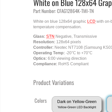
White on Blue 128x64 Grap
Part Number: CFAG12864K-TMI-TN
White on blue 128x64 graphic
LCD
with on-
temperature compensation.
Glass:
STN
Negative, Transmissive
Resolution:
128x64 pixels
Controller:
Neotec NT7108 (Samsung KS01
Operating Temp:
-20°C to +70°C
Optics:
6:00 viewing direction
Compliance:
RoHS Compliant
Product Variations
Colors
Dark on Yellow-Green
Yellow-Green LED Backlight