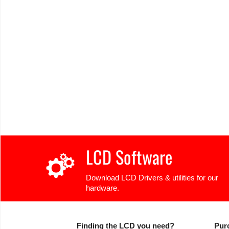
LCD Software
Download LCD Drivers & utilities for our
hardware.
Finding the LCD you need?
Pur