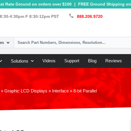
at Rate Ground on orders over $100
|
FREE Ground Shipping on 
call
8:30-4:30pm F 8:30-12pm PST
888.206.9720
ies
Videos
Support
Blog
Reviews
Solutions
»
Graphic LCD Displays
»
Interface
»
8-bit Parallel