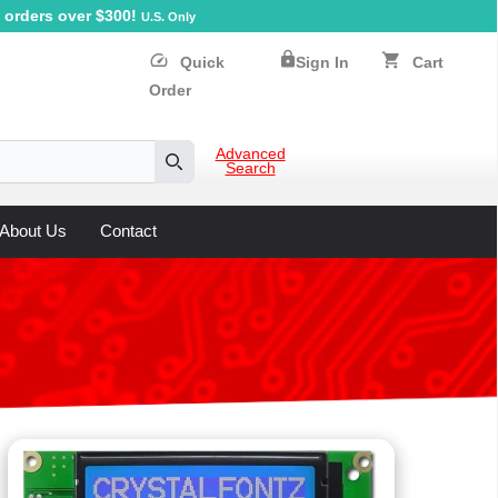
orders over $300!
U.S. Only
lock
speed
shopping_cart
Quick
Sign In
Cart
Order
Advanced
Search
Search
About Us
Contact