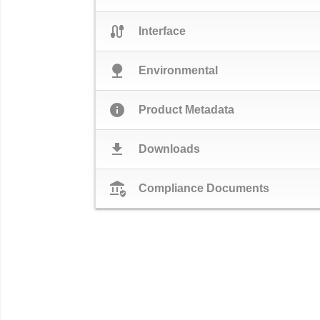
cable
Interface
nature
Environmental
info
Product Metadata
download
Downloads
assured_workload
Compliance Documents