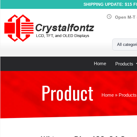
SHIPPING UPDATE: $15 Fl
schedule
Open M-T 
Your Email
All categor
Home
Products
Product
Home
»
Products