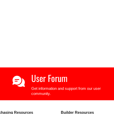
User Forum
Get information and support from our user
community.
chasing Resources
Builder Resources