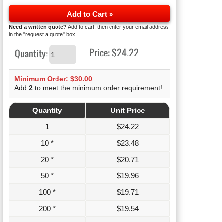
Add to Cart »
Need a written quote?
Add to cart, then enter your email address
in the "request a quote" box.
Price:
$24.22
Quantity:
Minimum Order: $30.00
Add
2
to meet the minimum order requirement!
Quantity
Unit Price
1
$
24.22
10 *
$
23.48
20 *
$
20.71
50 *
$
19.96
100 *
$
19.71
200 *
$
19.54