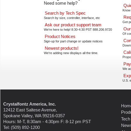
Need some help?
Qui
Know 
Search by Tech Spec
Req
Search by size, controller, interface, etc
Get pr
Ask our product support team
Our
We're here to help! 8:30-4:30 PST 888.206.9720
Of co
Product Notices
Con
Sign-up for part change or update notices
Downl
Newest products!
Cali
We're adding new displays all the time.
Propos
Pay
We ac
Exp
U.S. e
Crystalfontz America, Inc.
Hom
12412 East Saltese Avenue,
Prod
Spokane Valley, WA 99216-0357
Tech
Hours: M-T, 8:30am - 4:30pm F: 8-12 pm PST
New
Tel: (509) 892-1200