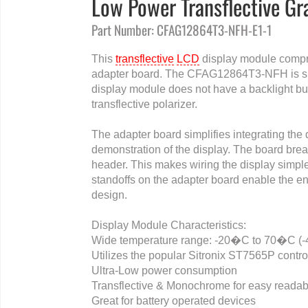
Low Power Transflective G
Part Number: CFAG12864T3-NFH-E1-1
This
transflective
LCD
display module compr
adapter board. The CFAG12864T3-NFH is smal
display module does not have a backlight but 
transflective polarizer.
The adapter board simplifies integrating the 
demonstration of the display. The board bre
header. This makes wiring the display simpl
standoffs on the adapter board enable the en
design.
Display Module Characteristics:
Wide temperature range: -20�C to 70�C (
Utilizes the popular Sitronix ST7565P contro
Ultra-Low power consumption
Transflective & Monochrome for easy readabi
Great for battery operated devices