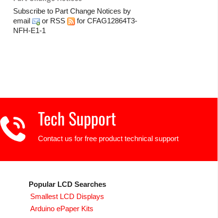
Subscribe to Part Change Notices by
email
or
RSS
for CFAG12864T3-
NFH-E1-1
Tech Support
Contact us for free product technical support
Popular LCD Searches
Smallest LCD Displays
Arduino ePaper Kits