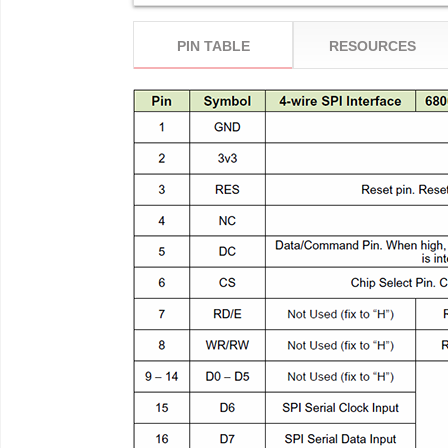
PIN TABLE
RESOURCES