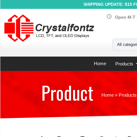
SHIPPING UPDATE: $15 Fl
schedule
Open M-T 
Your Email
All categor
Home
Products
Product
Home
»
Products