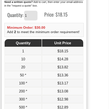
Need a written quote?
Add to cart, then enter your email address
in the "request a quote" box.
Price:
$18.15
Quantity:
Minimum Order: $30.00
Add
2
to meet the minimum order requirement!
Quantity
Unit Price
1
$
18.15
10
$
14.28
20
$
13.82
50 *
$
13.36
100 *
$
13.17
200 *
$
13.08
300 *
$
12.98
500 *
$
12.89