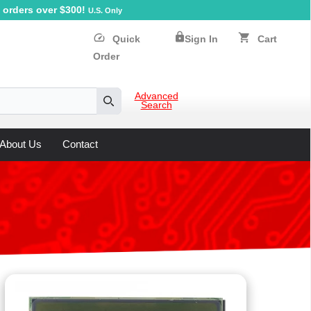
orders over $300!
U.S. Only
lock
speed
shopping_cart
Quick
Sign In
Cart
Order
Advanced
Search
Search
About Us
Contact