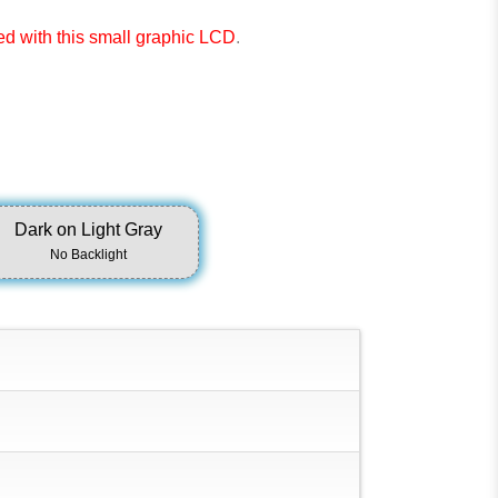
ted with this small graphic LCD
.
Dark on Light Gray
No Backlight