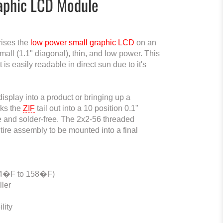
raphic LCD Module
ises the
low power small graphic LCD
on an
l (1.1" diagonal), thin, and low power. This
is easily readable in direct sun due to it's
display into a product or bringing up a
aks the
ZIF
tail out into a 10 position 0.1"
e and solder-free. The 2x2-56 threaded
tire assembly to be mounted into a final
-4�F to 158�F)
ller
lity