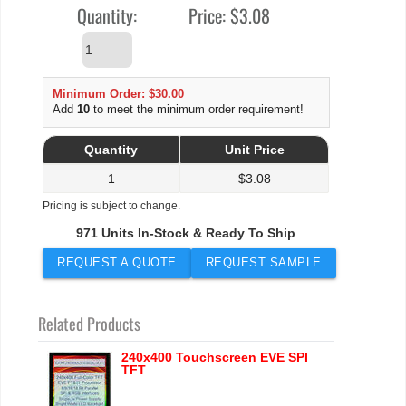
Quantity:
Price:
$3.08
Minimum Order: $30.00
Add
10
to meet the minimum order requirement!
Quantity
Unit Price
1
$
3.08
Pricing is subject to change.
971 Units In-Stock & Ready To Ship
REQUEST A QUOTE
REQUEST SAMPLE
Related Products
240x400 Touchscreen EVE SPI
TFT