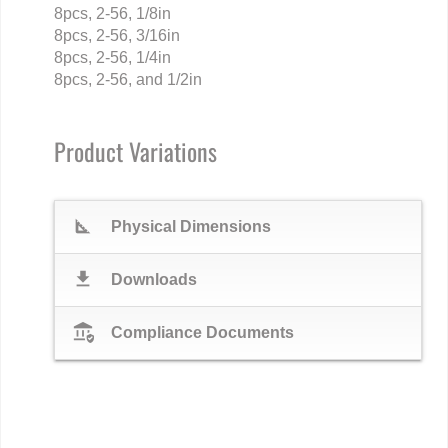
8pcs, 2-56, 1/8in
8pcs, 2-56, 3/16in
8pcs, 2-56, 1/4in
8pcs, 2-56, and 1/2in
Product Variations
square_foot
Physical Dimensions
download
Downloads
assured_workload
Compliance Documents