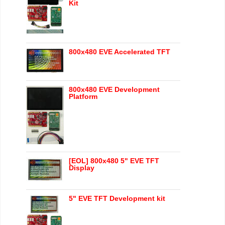
Kit
800x480 EVE Accelerated TFT
800x480 EVE Development
Platform
[EOL] 800x480 5" EVE TFT
Display
5" EVE TFT Development kit