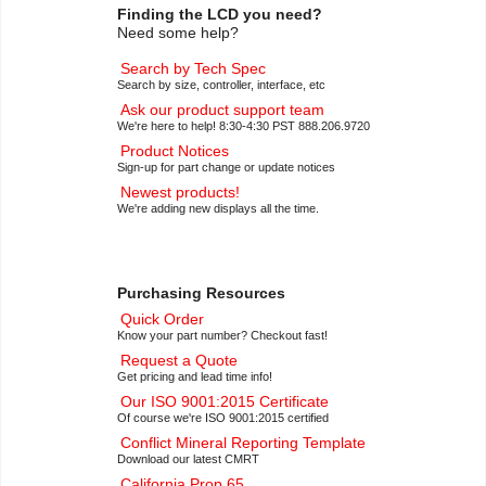
Finding the LCD you need?
Need some help?
Search by Tech Spec
Search by size, controller, interface, etc
Ask our product support team
We're here to help! 8:30-4:30 PST 888.206.9720
Product Notices
Sign-up for part change or update notices
Newest products!
We're adding new displays all the time.
Purchasing Resources
Quick Order
Know your part number? Checkout fast!
Request a Quote
Get pricing and lead time info!
Our ISO 9001:2015 Certificate
Of course we're ISO 9001:2015 certified
Conflict Mineral Reporting Template
Download our latest CMRT
California Prop 65