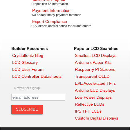
Proposition 65 Information
Payment Information
We accept many payment methods
Export Compliance
U.S. export control notice for all customers
Builder Resources
Popular LCD Searches
Crystalfontz Blog
Smallest LCD Displays
LCD Glossary
Arduino ePaper Kits
LCD User Forum
Raspberry PI Screens
LCD Controller Datasheets
Transparent OLED
EVE Accelerated TFTs
Newsletter Signup
Arduino LCD Displays
Low Power Displays
Reflective LCDs
IPS TFT LCDs
Custom Digital Displays