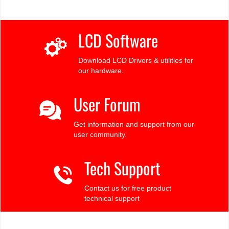
LCD Software
Download LCD Drivers & utilities for
our hardware.
User Forum
Get information and support from our
user community.
Tech Support
Contact us for free product
technical support