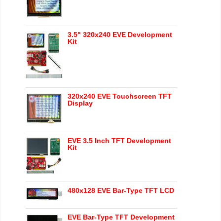
3.5" 320x240 EVE Development
Kit
320x240 EVE Touchscreen TFT
Display
EVE 3.5 Inch TFT Development
Kit
480x128 EVE Bar-Type TFT LCD
EVE Bar-Type TFT Development