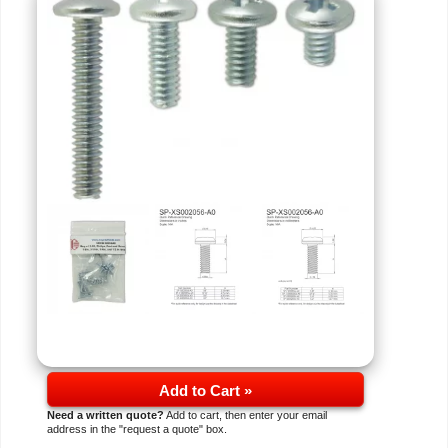
Add to Cart »
Need a written quote?
Add to cart, then enter your email
address in the "request a quote" box.