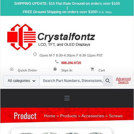
SHIPPING UPDATE: $15 Flat Rate Ground on orders over $100
|
FREE Ground Shipping on orders over $300!
U.S. Only
schedule
Open M-T 8:30-4:30pm F 8:30-12pm PST
call
888.206.9720
lock
speed
shopping_cart
Quick Order
Sign In
Cart
Your Email
Advanced
All categories
Search
Search
Open main menu
Product
Home
»
Products
»
Accessories
»
Screws