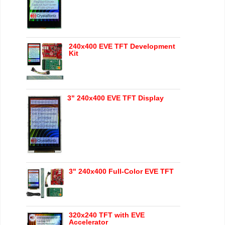
240x400 EVE TFT Development
Kit
3" 240x400 EVE TFT Display
3" 240x400 Full-Color EVE TFT
320x240 TFT with EVE
Accelerator