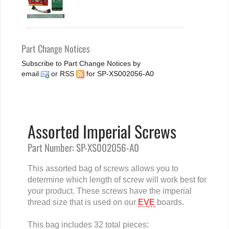
Part Change Notices
Subscribe to Part Change Notices by
email
or
RSS
for SP-XS002056-A0
Assorted Imperial Screws
Part Number: SP-XS002056-A0
This assorted bag of screws allows you to
determine which length of screw will work best for
your product. These screws have the imperial
thread size that is used on our
EVE
boards.
This bag includes 32 total pieces: