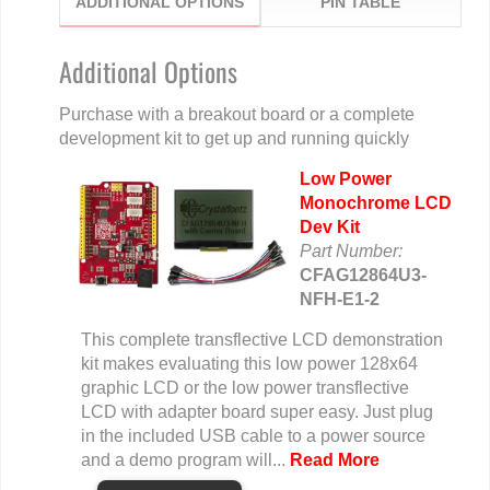
ADDITIONAL OPTIONS
PIN TABLE
Additional Options
Purchase with a breakout board or a complete
development kit to get up and running quickly
Low Power
Monochrome LCD
Dev Kit
Part Number:
CFAG12864U3-
NFH-E1-2
This complete transflective LCD demonstration
kit makes evaluating this low power 128x64
graphic LCD or the low power transflective
LCD with adapter board super easy. Just plug
in the included USB cable to a power source
and a demo program will...
Read More