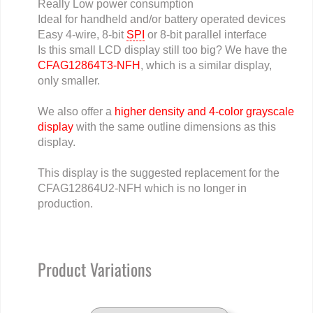
Really Low power consumption
Ideal for handheld and/or battery operated devices
Easy 4-wire, 8-bit
SPI
or 8-bit parallel interface
Is this small LCD display still too big? We have the
CFAG12864T3-NFH
, which is a similar display,
only smaller.
We also offer a
higher density and 4-color grayscale
display
with the same outline dimensions as this
display.
This display is the suggested replacement for the
CFAG12864U2-NFH which is no longer in
production.
Product Variations