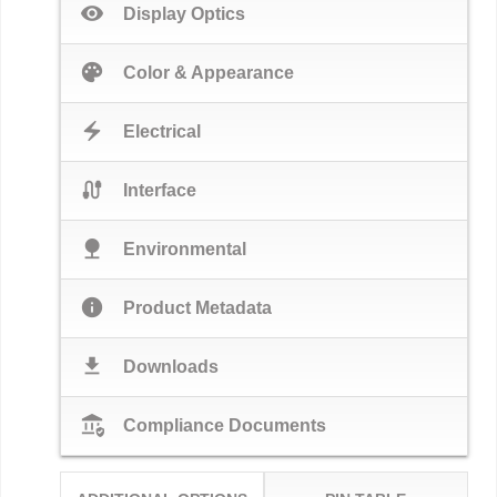
visibility
Display Optics
palette
Color & Appearance
electric_bolt
Electrical
cable
Interface
nature
Environmental
info
Product Metadata
download
Downloads
assured_workload
Compliance Documents