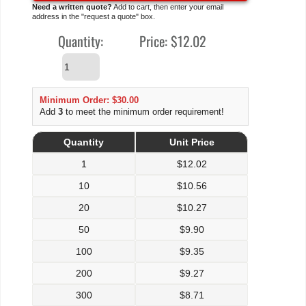
Need a written quote?
Add to cart, then enter your email
address in the "request a quote" box.
Quantity:
Price:
$12.02
Minimum Order: $30.00
Add
3
to meet the minimum order requirement!
Quantity
Unit Price
1
$
12.02
10
$
10.56
20
$
10.27
50
$
9.90
100
$
9.35
200
$
9.27
300
$
8.71