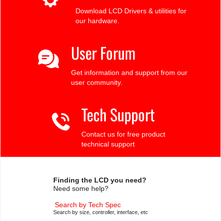
Download LCD Drivers & utilities for
our hardware.
User Forum
Get information and support from our
user community.
Tech Support
Contact us for free product
technical support
Finding the LCD you need?
Need some help?
Search by Tech Spec
Search by size, controller, interface, etc