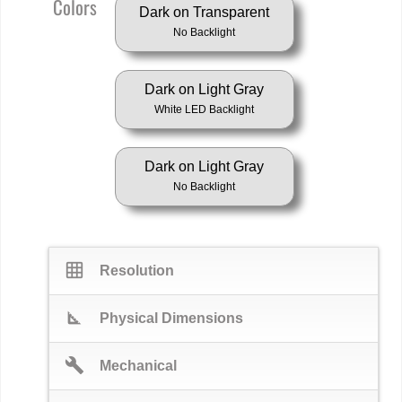
Colors
Dark on Transparent
No Backlight
Dark on Light Gray
White LED Backlight
Dark on Light Gray
No Backlight
grid_on
Resolution
square_foot
Physical Dimensions
build
Mechanical