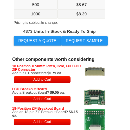
500
$
8.67
1000
$
8.39
Pricing is subject to change.
4373 Units In-Stock & Ready To Ship
REQUEST A QUOTE
REQUEST SAMPLE
Other components worth considering
18 Position, 0.50mm Pitch, Gold, FPC FCC
ZIF Connector
Add 5 ZIF Connectors
$0.79
ea.
Add to Cart
LCD Breakout Board
Add a Breakout Board?
$9.05
ea.
Add to Cart
18-Position ZIF Breakout Board
Add an 18-pin ZIF Breakout Board?
$6.15
ea.
Add to Cart