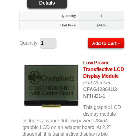
Details
Quantity
1
Unit Price
$
44.95
Quantity:
Add to Cart »
Low Power
Transflective LCD
Display Module
Part Number:
CFAG12864U3-
NFH-E1-1
This graphic LCD
display module
includes a wonderful low power 128x64
graphic LCD on an adapter board. At 2.2"
diagonal, this transflective display is big