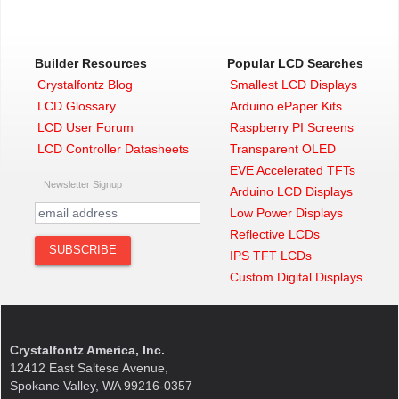
Builder Resources
Popular LCD Searches
Crystalfontz Blog
Smallest LCD Displays
LCD Glossary
Arduino ePaper Kits
LCD User Forum
Raspberry PI Screens
LCD Controller Datasheets
Transparent OLED
EVE Accelerated TFTs
Newsletter Signup
Arduino LCD Displays
Low Power Displays
Reflective LCDs
IPS TFT LCDs
Custom Digital Displays
Crystalfontz America, Inc.
12412 East Saltese Avenue,
Spokane Valley, WA 99216-0357