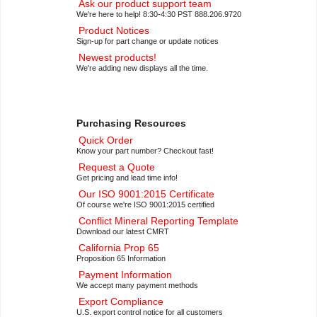
Ask our product support team
We're here to help! 8:30-4:30 PST 888.206.9720
Product Notices
Sign-up for part change or update notices
Newest products!
We're adding new displays all the time.
Purchasing Resources
Quick Order
Know your part number? Checkout fast!
Request a Quote
Get pricing and lead time info!
Our ISO 9001:2015 Certificate
Of course we're ISO 9001:2015 certified
Conflict Mineral Reporting Template
Download our latest CMRT
California Prop 65
Proposition 65 Information
Payment Information
We accept many payment methods
Export Compliance
U.S. export control notice for all customers