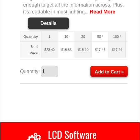
enough to get all the information across. Plus,
it's readable in most lighting...
Read More
Details
Quantity
1
10
20
50 *
100 *
200 *
Unit
$
23.42
$
18.63
$
18.10
$
17.46
$
17.24
$
17.14
Price
Quantity:
Add to Cart »
LCD Software