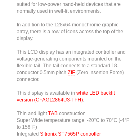
suited for low-power hand-held devices that are
normally used in well-lit environments.
In addition to the 128x64 monochrome graphic
array, there is a row of icons across the top of the
display.
This LCD display has an integrated controller and
voltage-generating components mounted on the
flexible tail. The tail connects to a standard 18-
conductor 0.5mm pitch
ZIF
(Zero Insertion Force)
connector.
This display is available in
white LED backlit
version (CFAG12864U3-TFH)
.
Thin and light
TAB
construction
Super Wide temperature range: -20°C to 70°C (-4°F
to 158°F)
Integrated
Sitronix ST7565P controller