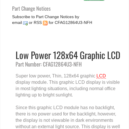
Part Change Notices
Subscribe to Part Change Notices by
email
or
RSS
for CFAG12864U3-NFH
Low Power 128x64 Graphic LCD
Part Number: CFAG12864U3-NFH
Super low power, Thin, 128x64 graphic
LCD
display module. This graphic LCD display is visible
in most lighting situations, including normal office
lighting up to bright sunlight.
Since this graphic LCD module has no backlight,
there is no power used for the backlight, however,
the display is not viewable in dark environments
without an external light source. This display is well