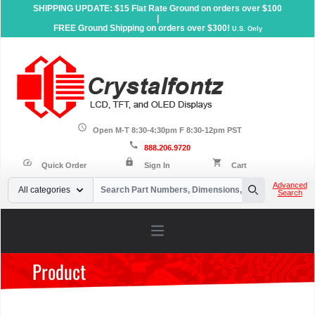
SHIPPING UPDATE: $15 Flat Rate Ground on orders over $100
|
FREE Ground Shipping on orders over $300!
U.S. Only
schedule
Open M-T 8:30-4:30pm F 8:30-12pm PST
call
888.206.9720
lock
speed
shopping_cart
Quick Order
Sign In
Cart
Your Email
Advanced
All categories
Search
Search
Open main menu
Product
Home
»
Products
»
Serial LCD Displays
»
Graphic