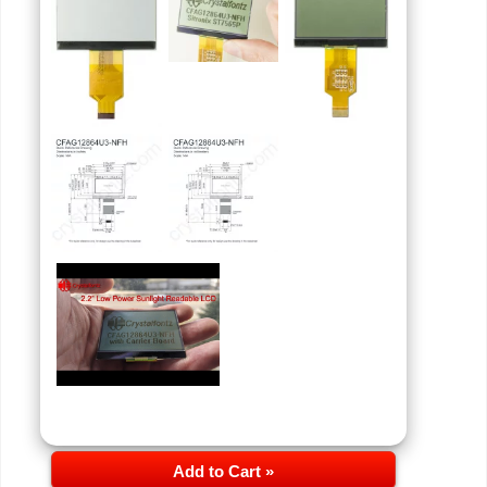
Add to Cart »