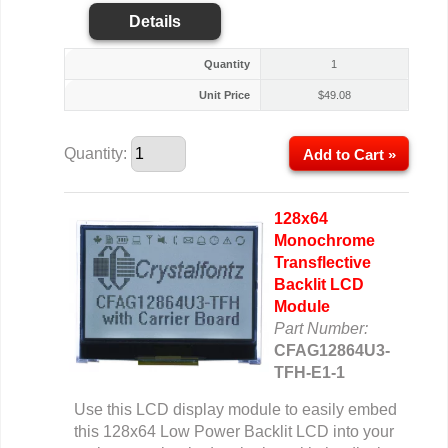
Details
Quantity
1
Unit Price
$
49.08
Quantity:
Add to Cart »
128x64
Monochrome
Transflective
Backlit LCD
Module
Part Number:
CFAG12864U3-
TFH-E1-1
Use this LCD display module to easily embed
this 128x64 Low Power Backlit LCD into your