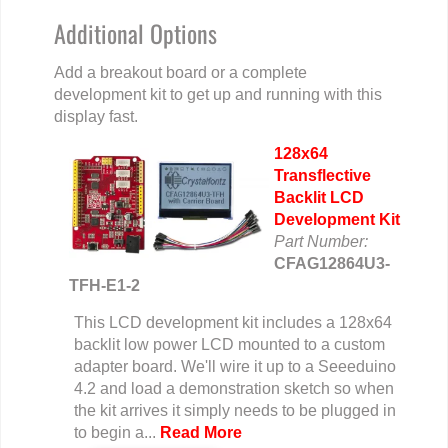
Additional Options
Add a breakout board or a complete
development kit to get up and running with this
display fast.
128x64
Transflective
Backlit LCD
Development Kit
Part Number:
CFAG12864U3-
TFH-E1-2
This LCD development kit includes a 128x64
backlit low power LCD mounted to a custom
adapter board. We'll wire it up to a Seeeduino
4.2 and load a demonstration sketch so when
the kit arrives it simply needs to be plugged in
to begin a...
Read More