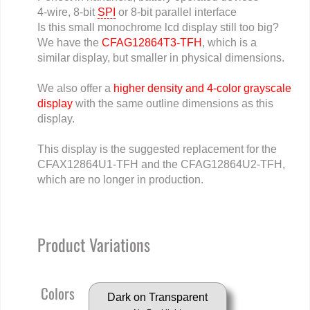
4-wire, 8-bit
SPI
or 8-bit parallel interface
Is this small monochrome lcd display still too big?
We have the
CFAG12864T3-TFH
, which is a
similar display, but smaller in physical dimensions.
We also offer a
higher density and 4-color grayscale
display
with the same outline dimensions as this
display.
This display is the suggested replacement for the
CFAX12864U1-TFH and the CFAG12864U2-TFH,
which are no longer in production.
Product Variations
Colors
Dark on Transparent