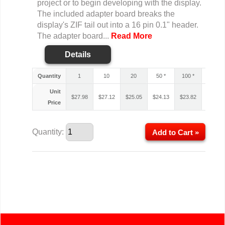
project or to begin developing with the display.
The included adapter board breaks the
display's ZIF tail out into a 16 pin 0.1" header.
The adapter board...
Read More
Details
Quantity
1
10
20
50 *
100 *
200 *
Unit
$
27.98
$
27.12
$
25.05
$
24.13
$
23.82
$
23.61
Price
Quantity:
Add to Cart »