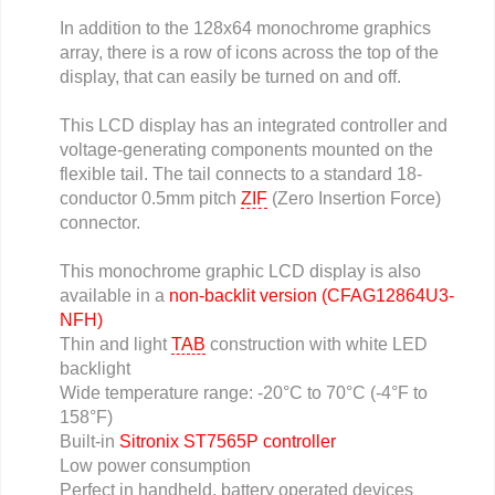
In addition to the 128x64 monochrome graphics
array, there is a row of icons across the top of the
display, that can easily be turned on and off.
This LCD display has an integrated controller and
voltage-generating components mounted on the
flexible tail. The tail connects to a standard 18-
conductor 0.5mm pitch
ZIF
(Zero Insertion Force)
connector.
This monochrome graphic LCD display is also
available in a
non-backlit version (CFAG12864U3-
NFH)
Thin and light
TAB
construction with white LED
backlight
Wide temperature range: -20°C to 70°C (-4°F to
158°F)
Built-in
Sitronix ST7565P controller
Low power consumption
Perfect in handheld, battery operated devices