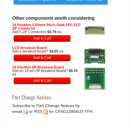
Other components worth considering
18 Position, 0.50mm Pitch, Gold, FPC FCC
ZIF Connector
Add 5 ZIF Connectors
$0.79
ea.
Add to Cart
LCD Breakout Board
Add a breakout board?
$9.05
ea.
Add to Cart
18-Position ZIF Breakout Board
Add an 18-pin ZIF Breakout Board?
$6.15
ea.
Add to Cart
Part Change Notices
Subscribe to Part Change Notices by
email
or
RSS
for CFAG12864U3-TFH