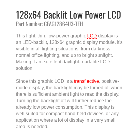
128x64 Backlit Low Power LCD
Part Number: CFAG12864U3-TFH
This light, thin, low-power graphic
LCD
display is
an LED-backlit, 128x64 graphic display module. It's
visible in all lighting situations, from darkness,
normal office lighting, and up to bright sunlight.
Making it an excellent daylight-readable LCD
solution.
Since this graphic LCD is a
transflective
, positive-
mode display, the backlight may be turned off when
there is sufficient ambient light to read the display.
Turning the backlight off will further reduce the
already low power consumption. This display is
well suited for compact hand-held devices, or any
application where a lot of display in a very small
area is needed.