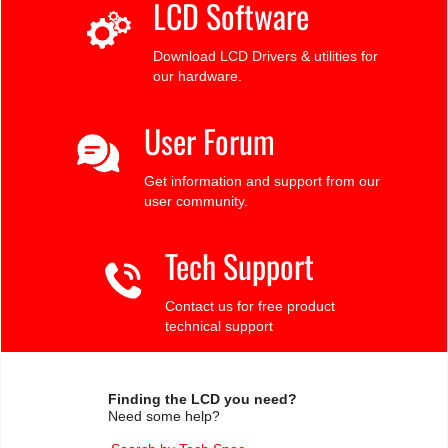
LCD Software
Download LCD Drivers & utilities for
our hardware.
User Forum
Get information and support from our
user community.
Tech Support
Contact us for free product
technical support
Finding the LCD you need?
Need some help?