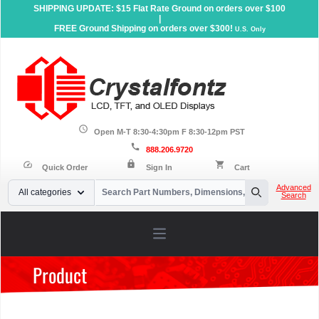
SHIPPING UPDATE: $15 Flat Rate Ground on orders over $100
|
FREE Ground Shipping on orders over $300!
U.S. Only
schedule
Open M-T 8:30-4:30pm F 8:30-12pm PST
call
888.206.9720
lock
speed
shopping_cart
Quick Order
Sign In
Cart
Your Email
Advanced
All categories
Search
Search
Open main menu
Product
Home
»
Products
»
Serial LCD Displays
»
Graphic