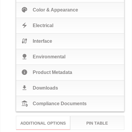
palette
Color & Appearance
electric_bolt
Electrical
cable
Interface
nature
Environmental
info
Product Metadata
download
Downloads
assured_workload
Compliance Documents
ADDITIONAL OPTIONS
PIN TABLE