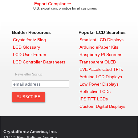
Export Compliance
U.S. export control notice for all customers
Builder Resources
Popular LCD Searches
Crystalfontz Blog
Smallest LCD Displays
LCD Glossary
Arduino ePaper Kits
LCD User Forum
Raspberry PI Screens
LCD Controller Datasheets
Transparent OLED
EVE Accelerated TFTs
Newsletter Signup
Arduino LCD Displays
Low Power Displays
Reflective LCDs
IPS TFT LCDs
Custom Digital Displays
Crystalfontz America, Inc.
12412 East Saltese Avenue,