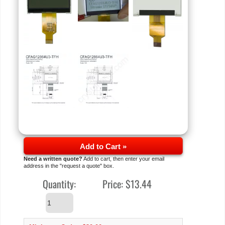
Add to Cart »
Need a written quote?
Add to cart, then enter your email
address in the "request a quote" box.
Quantity:
Price:
$13.44