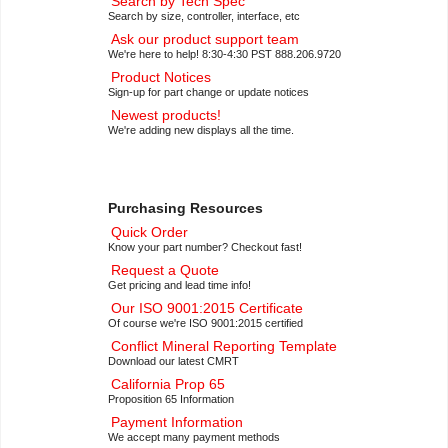
Search by Tech Spec
Search by size, controller, interface, etc
Ask our product support team
We're here to help! 8:30-4:30 PST 888.206.9720
Product Notices
Sign-up for part change or update notices
Newest products!
We're adding new displays all the time.
Purchasing Resources
Quick Order
Know your part number? Checkout fast!
Request a Quote
Get pricing and lead time info!
Our ISO 9001:2015 Certificate
Of course we're ISO 9001:2015 certified
Conflict Mineral Reporting Template
Download our latest CMRT
California Prop 65
Proposition 65 Information
Payment Information
We accept many payment methods