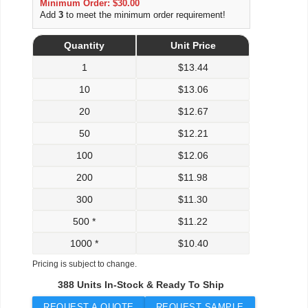
Minimum Order: $30.00
Add
3
to meet the minimum order requirement!
Quantity
Unit Price
1
$
13.44
10
$
13.06
20
$
12.67
50
$
12.21
100
$
12.06
200
$
11.98
300
$
11.30
500 *
$
11.22
1000 *
$
10.40
Pricing is subject to change.
388 Units In-Stock & Ready To Ship
REQUEST A QUOTE
REQUEST SAMPLE