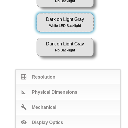
No Backlight
Dark on Light Gray
White LED Backlight
Dark on Light Gray
No Backlight
grid_on
Resolution
square_foot
Physical Dimensions
build
Mechanical
visibility
Display Optics