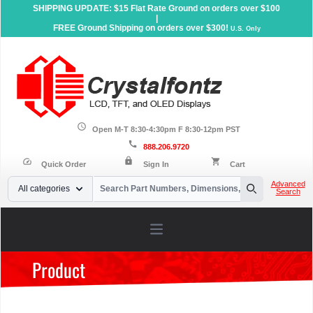
SHIPPING UPDATE: $15 Flat Rate Ground on orders over $100
|
FREE Ground Shipping on orders over $300!
U.S. Only
schedule
Open M-T 8:30-4:30pm F 8:30-12pm PST
call
888.206.9720
lock
speed
shopping_cart
Quick Order
Sign In
Cart
Your Email
Advanced
All categories
Search
Search
Open main menu
Product
Home
»
Products
»
Accessories
»
Dev Kits
»
LCD Development
Kits