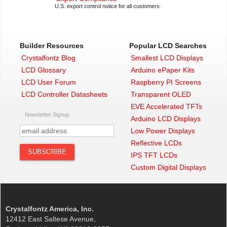
TFH)
U.S. export control notice for all customers
1.1″
Graphic Transparent LCD
Display
(CFAG12864T4-NFI)
2.2″
Low Power 128×64 Graphic
LCD
(CFAG12864U3-NFH)
Builder Resources
Popular LCD Searches
2.2″
128×64 Backlit Low Power
Crystalfontz Blog
Smallest LCD Displays
LCD
(CFAG12864U3-TFH)
LCD Glossary
Arduino ePaper Kits
2.2″
Graphic Transparent LCD
Display
(CFAG12864U4-NFI)
LCD User Forum
Raspberry PI Screens
If you need a guide for the
LCD Controller Datasheets
Transparent OLED
CFAG12864T3 or CFAG12864U3
EVE Accelerated TFTs
Newsletter Signup
using a generic breakout board,
Arduino LCD Displays
check out this
getting started guide
or
Low Power Displays
our
DIY transparent display video
.
Reflective LCDs
Speaking of videos,
click here if
IPS TFT LCDs
you’d prefer this bring up guide as a
Custom Digital Displays
video
.
Crystalfontz America, Inc.
12412 East Saltese Avenue,