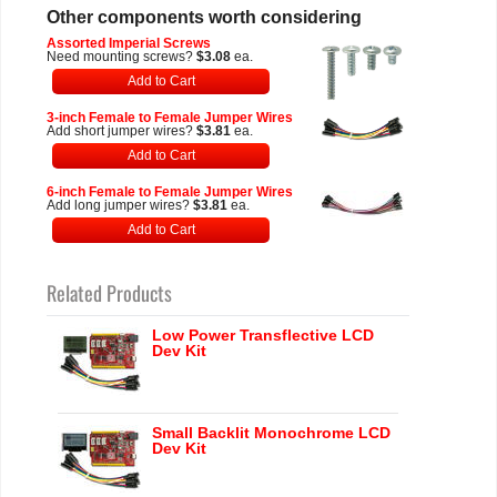
Other components worth considering
Assorted Imperial Screws
Need mounting screws?
$3.08
ea.
Add to Cart
3-inch Female to Female Jumper Wires
Add short jumper wires?
$3.81
ea.
Add to Cart
6-inch Female to Female Jumper Wires
Add long jumper wires?
$3.81
ea.
Add to Cart
Related Products
Low Power Transflective LCD
Dev Kit
Small Backlit Monochrome LCD
Dev Kit