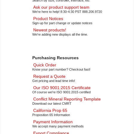
Search by size, controller, interface, etc
with Breakout Board
Ask our product support team
(CFAG12864T3-TFH-E1-1)
We're here to help! 8:30-4:30 PST 888.206.9720
Small Backlit Monochrome LCD
Product Notices
Dev Kit
(CFAG12864T3-TFH-E1-
Sign-up for part change or update notices
2)
Newest products!
Low Power Transflective LCD
We're adding new displays all the time.
Display Module
(CFAG12864U3-
NFH-E1-1)
Low Power Monochrome LCD Dev
Kit
(CFAG12864U3-NFH-E1-2)
Purchasing Resources
128×64 Monochrome Transflective
Quick Order
Backlit LCD Module
Know your part number? Checkout fast!
(CFAG12864U3-TFH-E1-1)
Request a Quote
128×64 Transflective Backlit LCD
Get pricing and lead time info!
Development Kit
(CFAG12864U3-
Our ISO 9001:2015 Certificate
TFH-E1-2)
Of course we're ISO 9001:2015 certified
In conjunction with the
LCD
Conflict Mineral Reporting Template
Breakout Board
(CFA10110):
Download our latest CMRT
1.1″
Small Transflective Graphic
California Prop 65
Proposition 65 Information
LCD
(CFAG12864T3-NFH)
Payment Information
1.1″
Small Backlit Sunlight
We accept many payment methods
Readable LCD
(CFAG12864T3-
Export Compliance