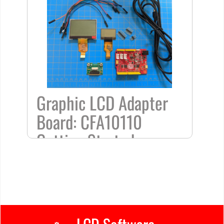
Graphic LCD Adapter
Board: CFA10110
Getting Started
/
Arduino Projects
,
Frequently Asked
Questions
,
Tutorial
/ By
Kelsey
Home
»
Graphic
LCD
Adapter Board:
CFA10110 Getting Started