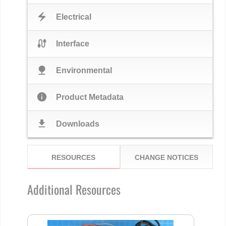
electric_bolt
Electrical
cable
Interface
nature
Environmental
info
Product Metadata
download
Downloads
RESOURCES
CHANGE NOTICES
Additional Resources