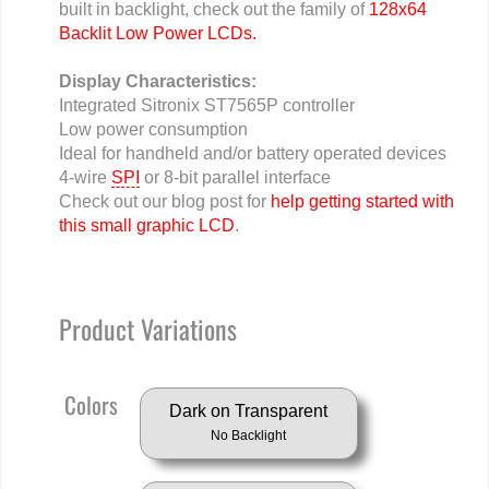
built in backlight, check out the family of
128x64
Backlit Low Power LCDs.
Display Characteristics:
Integrated Sitronix ST7565P controller
Low power consumption
Ideal for handheld and/or battery operated devices
4-wire
SPI
or 8-bit parallel interface
Check out our blog post for
help getting started with
this small graphic LCD
.
Product Variations
Colors
Dark on Transparent
No Backlight