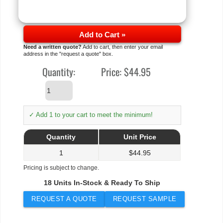
Add to Cart »
Need a written quote?
Add to cart, then enter your email
address in the "request a quote" box.
Quantity:
Price:
$44.95
✓ Add 1 to your cart to meet the minimum!
Quantity
Unit Price
1
$
44.95
Pricing is subject to change.
18 Units In-Stock & Ready To Ship
REQUEST A QUOTE
REQUEST SAMPLE