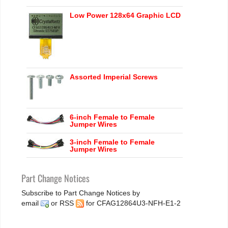
Low Power 128x64 Graphic LCD
Assorted Imperial Screws
6-inch Female to Female
Jumper Wires
3-inch Female to Female
Jumper Wires
Part Change Notices
Subscribe to Part Change Notices by
email
or
RSS
for CFAG12864U3-NFH-E1-2