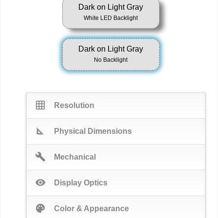
Dark on Light Gray
White LED Backlight
Dark on Light Gray
No Backlight
grid_on
Resolution
square_foot
Physical Dimensions
build
Mechanical
visibility
Display Optics
palette
Color & Appearance