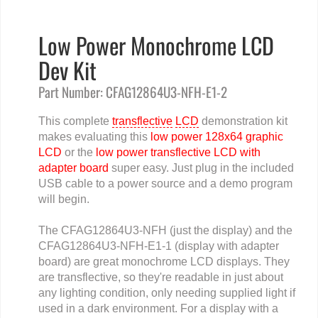
Low Power Monochrome LCD
Dev Kit
Part Number: CFAG12864U3-NFH-E1-2
This complete
transflective
LCD
demonstration kit
makes evaluating this
low power 128x64 graphic
LCD
or the
low power transflective LCD with
adapter board
super easy. Just plug in the included
USB cable to a power source and a demo program
will begin.
The CFAG12864U3-NFH (just the display) and the
CFAG12864U3-NFH-E1-1 (display with adapter
board) are great monochrome LCD displays. They
are transflective, so they're readable in just about
any lighting condition, only needing supplied light if
used in a dark environment. For a display with a