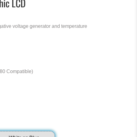
hic LCD
ative voltage generator and temperature
80 Compatible)