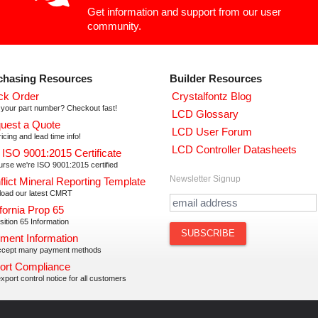
Get information and support from our user
community.
chasing Resources
Builder Resources
ck Order
Crystalfontz Blog
your part number? Checkout fast!
LCD Glossary
uest a Quote
LCD User Forum
icing and lead time info!
LCD Controller Datasheets
 ISO 9001:2015 Certificate
urse we're ISO 9001:2015 certified
Newsletter Signup
flict Mineral Reporting Template
oad our latest CMRT
fornia Prop 65
ition 65 Information
ment Information
cept many payment methods
ort Compliance
xport control notice for all customers