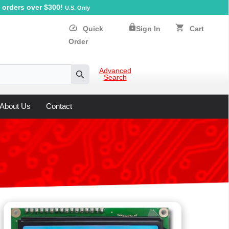
orders over $300!
U.S. Only
lock
speed
shopping_cart
Quick
Sign In
Cart
Order
Advanced
Search
Search
About Us
Contact