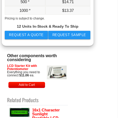
500 *
$
14.71
1000 *
$
13.37
Pricing is subject to change.
12 Units In-Stock & Ready To Ship
REQUEST A QUOTE
REQUEST SAMPLE
Other components worth
considering
LCD Starter Kit with
Potentiometer
Everything you need to
connect
$11.06
ea.
Add to Cart
Related Products
16x1 Character
Sunlight
Readable LCD