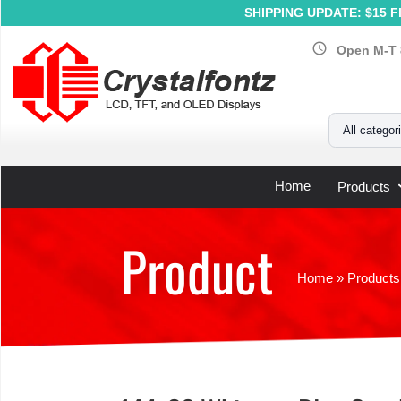
SHIPPING UPDATE: $15 Fl
schedule
Open M-T 
Your Email
All categor
Home
Products
Product
Home
»
Products