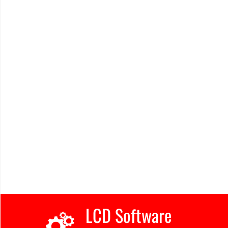
LCD Software