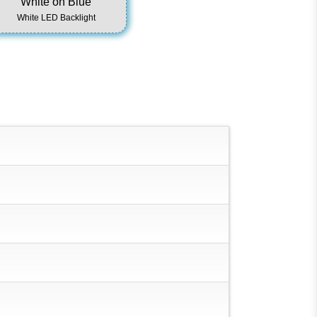
White on Blue
White LED Backlight