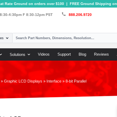
at Rate Ground on orders over $100
|
FREE Ground Shipping on 
call
8:30-4:30pm F 8:30-12pm PST
888.206.9720
ies
Videos
Support
Blog
Reviews
Solutions
»
Graphic LCD Displays
»
Interface
»
8-bit Parallel