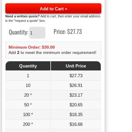
Add to Cart »
Need a written quote?
Add to cart, then enter your email address
in the "request a quote" box.
Price:
$27.73
Quantity:
Minimum Order: $30.00
Add
2
to meet the minimum order requirement!
Quantity
Unit Price
1
$
27.73
10
$
26.91
20 *
$
23.17
50 *
$
20.65
100 *
$
18.35
200 *
$
16.68