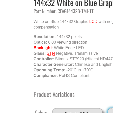
144x32 White on Blue Grap
Part Number: CFAG14432B-TMI-TT
White on Blue 144x32 Graphic
LCD
with neg
compensation
Resolution:
144x32 pixels
Optics:
6:00 viewing direction
Backlight
:
White Edge LED
Glass:
STN
Negative, Transmissive
Controller:
Sitronix ST7920 (Hitachi HD447
Character Generator:
Chinese and English
Operating Temp:
-20°C to +70°C
Compliance:
RoHS Compliant
Product Variations
Colors