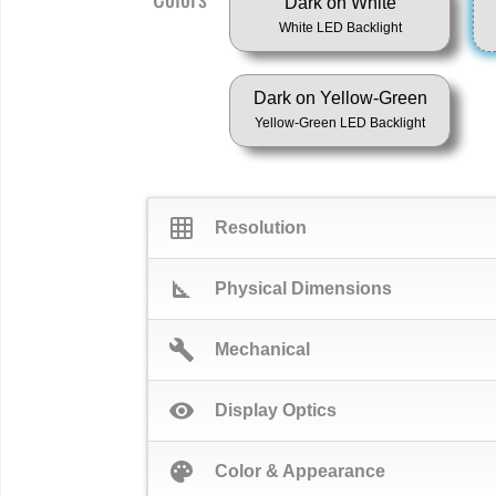
Dark on White
White LED Backlight
Dark on Yellow-Green
Yellow-Green LED Backlight
grid_on
Resolution
square_foot
Physical Dimensions
build
Mechanical
visibility
Display Optics
palette
Color & Appearance