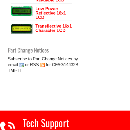
Low Power
Reflective 16x1
LCD
Transflective 16x1
Character LCD
Part Change Notices
Subscribe to Part Change Notices by
email
or
RSS
for CFAG14432B-
TMI-TT
Tech Support