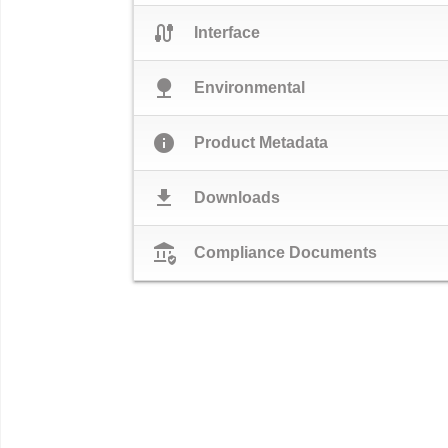
cable
Interface
nature
Environmental
info
Product Metadata
download
Downloads
assured_workload
Compliance Documents