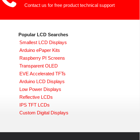
Contact us for free product technical support
Popular LCD Searches
Smallest LCD Displays
Arduino ePaper Kits
Raspberry PI Screens
Transparent OLED
EVE Accelerated TFTs
Arduino LCD Displays
Low Power Displays
Reflective LCDs
IPS TFT LCDs
Custom Digital Displays