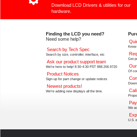
Download LCD Drivers & utilities for our
hardware.
Finding the LCD you need?
Pur
Need some help?
Qui
Know 
Search by Tech Spec
Req
Search by size, controller, interface, etc
Get pr
Ask our product support team
Our
We're here to help! 8:30-4:30 PST 888.206.9720
Of co
Product Notices
Con
Sign-up for part change or update notices
Downl
Newest products!
Cali
We're adding new displays all the time.
Propos
Pay
We ac
Exp
U.S. e