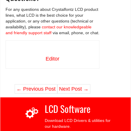
For any questions about Crystalfontz LCD product
lines, what LCD is the best choice for your
application, or any other questions (technical or
availability), please
contact our knowledgeable
and friendly support staff
via email, phone, or chat.
Editor
←
Previous Post
Next Post
→
LCD Software
Download LCD Drivers & utilities for
our hardware.