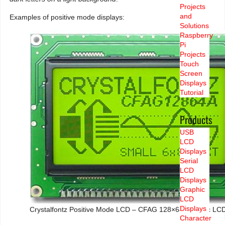
Projects
and
Examples of positive mode displays:
Solutions
Raspberry
Pi
Projects
Touch
Screen
Displays
Tutorial
Products
USB
LCD
Displays
Serial
LCD
Displays
Graphic
LCD
Displays
Crystalfontz Positive Mode LCD – CFAG 128×64 Graphic LCD
Character