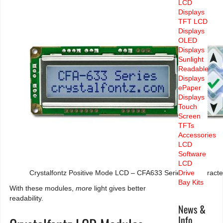
LCD
Displays
TFT LCD
Displays
OLED
Displays
Sunlight
Readable
Displays
ePaper
Displays
Touch
Screen
TFTs
Accessories
LCD
Software
LCD
Crystalfontz Positive Mode LCD – CFA633 Series of Charact
Drive
Bay Kits
With these modules,
more
light gives better
readability.
News &
Info