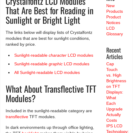
Crystalfontz LCD Modules
New
That Are Best for Reading in
Products
Sunlight or Bright Light
Product
Notices
LCD
The links below will display lists of Crystalfontz
Glossary
modules that are best for sunlight conditions,
ranked by price.
Recent
Articles
Sunlight-readable
character
LCD modules
Sunlight-readable
graphic
LCD modules
Cap
Touch
All Sunlight-readable LCD modules
vs. High
Brightness
What About Transflective TFT
on TFT
Displays:
Modules?
What
Each
Upgrade
Included in the sunlight-readable category are
Actually
transflective
TFT modules.
Costs
IPS LCD
In dark environments up through office lighting,
Technology: