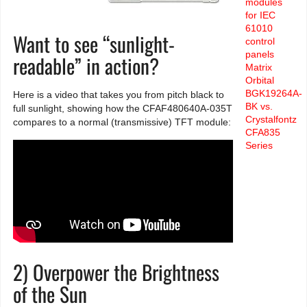
modules
for IEC
61010
Want to see “sunlight-
control
panels
readable” in action?
Matrix
Orbital
BGK19264A-
Here is a video that takes you from pitch black to
BK vs.
full sunlight, showing how the CFAF480640A-035T
Crystalfontz
compares to a normal (transmissive) TFT module:
CFA835
Series
2) Overpower the Brightness
of the Sun