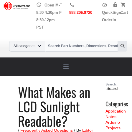
schedule
call
speed
lock
shopping_cart
Open M-T
8:30-4:30pm F
888.206.9720
Quick
Sign
Cart
8:30-12pm
Order
In
PST
Your Email
All categories
Searc
Open main menu
Search
What Makes an
for:
LCD Sunlight
Categories
Application
Readable?
Notes
Arduino
Projects
/
Frequently Asked Questions
/ By
Editor