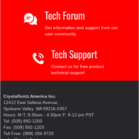
Tech Forum
Get information and support from our
user community.
Tech Support
Contact us for free product
technical support
Crystalfontz America Inc.
12412 East Saltese Avenue,
Spokane Valley, WA 99216-0357
Hours: M-T, 8:30am - 4:30pm F: 8-12 pm PST
Tel: (509) 892-1200
Fax: (509) 892-1203
Toll Free: (888) 206-9720