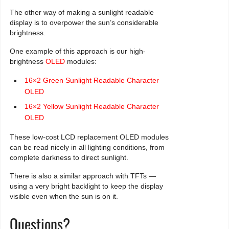
The other way of making a sunlight readable
display is to overpower the sun’s considerable
brightness.
One example of this approach is our high-
brightness
OLED
modules:
16×2 Green Sunlight Readable Character
OLED
16×2 Yellow Sunlight Readable Character
OLED
These low-cost LCD replacement OLED modules
can be read nicely in all lighting conditions, from
complete darkness to direct sunlight.
There is also a similar approach with TFTs —
using a very bright backlight to keep the display
visible even when the sun is on it.
Questions?