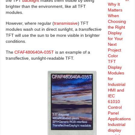
the TFT
backlight
makes them visible by being
Why It
brighter than the environment, like all TFT
Matters
modules.
When
Choosing
However, where regular (
transmissive
) TFT
the Right
modules wash out in direct sunlight, a
transflective
Display
TFT will use the sun to be more visible in brighter
for Your
conditions.
Next
Project
The
CFAF480640A-035T
is an example of a
Color
transflective, sunlight-readable TFT.
TFT
Display
Modules
for
Industrial
HMI and
IEC
61010
Control
Panel
Applications
Industrial
display