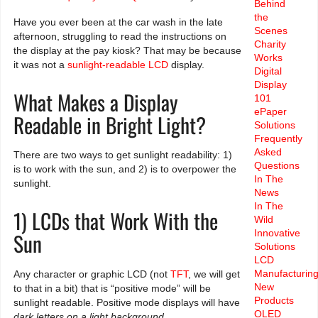
Behind
the
Have you ever been at the car wash in the late
Scenes
afternoon, struggling to read the instructions on
Charity
the display at the pay kiosk? That may be because
Works
it was not a
sunlight-readable
LCD
display.
Digital
Display
What Makes a Display
101
ePaper
Readable in Bright Light?
Solutions
Frequently
Asked
There are two ways to get sunlight readability: 1)
Questions
is to work with the sun, and 2) is to overpower the
In The
sunlight.
News
In The
1) LCDs that Work With the
Wild
Innovative
Sun
Solutions
LCD
Manufacturin
Any character or graphic LCD (not
TFT
, we will get
New
to that in a bit) that is “positive mode” will be
Products
sunlight readable. Positive mode displays will have
OLED
dark letters on a light background
.