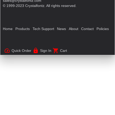
sales@crystalfontz.com
© 1999-2023 Crystalfontz. All rights reserved.
Home
Products
Tech Support
News
About
Contact
Policies
speed
lock
shopping_cart
Quick Order
Sign In
Cart