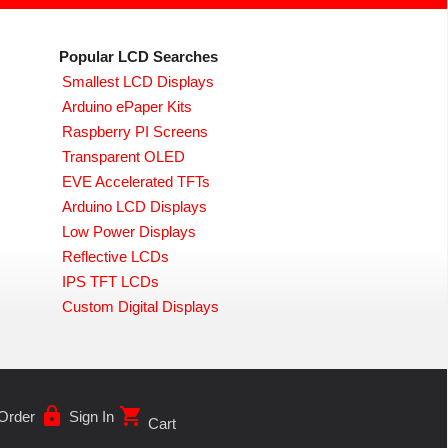
Popular LCD Searches
Smallest LCD Displays
Arduino ePaper Kits
Raspberry PI Screens
Transparent OLED
EVE Accelerated TFTs
Arduino LCD Displays
Low Power Displays
Reflective LCDs
IPS TFT LCDs
Custom Digital Displays
lock
shopping_cart
Order
Sign In
Cart