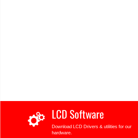
LCD Software
Download LCD Drivers & utilities for our
hardware.