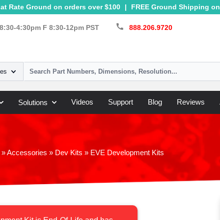
at Rate Ground on orders over $100
|
FREE Ground Shipping on 
call
8:30-4:30pm F 8:30-12pm PST
888.206.9720
ies
Videos
Support
Blog
Reviews
Solutions
»
Accessories
»
Dev Kits
»
EVE Development Kits