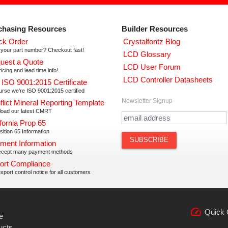
chasing Resources
Builder Resources
ck Order
Crystalfontz Blog
your part number? Checkout fast!
LCD Glossary
uest a Quote
LCD User Forum
icing and lead time info!
LCD Controller Datasheets
 ISO 9001:2015 Certificate
urse we're ISO 9001:2015 certified
Newsletter Signup
flict Mineral Reporting Template
oad our latest CMRT
fornia Prop 65
ition 65 Information
ment Information
cept many payment methods
ort Compliance
xport control notice for all customers
speed
Quick 
e
ucts