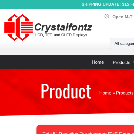
SHIPPING UPDATE: $15 Fl
schedule
Open M-T 
Your Email
All categor
Home
Products
Product
Home
»
Products