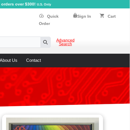
orders over $300!
U.S. Only
lock
speed
shopping_cart
Quick
Sign In
Cart
Order
Advanced
Search
Search
About Us
Contact