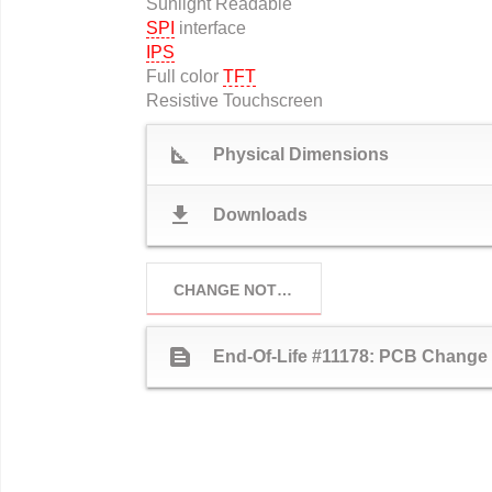
Sunlight Readable
SPI
interface
IPS
Full color
TFT
Resistive Touchscreen
square_foot
Physical Dimensions
download
Downloads
CHANGE NOTICES
text_snippet
End-Of-Life #11178: PCB Change