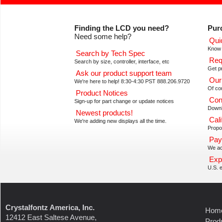
Finding the LCD you need?
Pur
Need some help?
Qui
Know 
Search by Tech Spec
Req
Search by size, controller, interface, etc
Get pr
Ask our product support team
Our
We're here to help! 8:30-4:30 PST 888.206.9720
Of co
Product Notices
Con
Sign-up for part change or update notices
Downl
Newest products!
Cali
We're adding new displays all the time.
Propos
Pay
We ac
Exp
U.S. e
Crystalfontz America, Inc.
Hom
12412 East Saltese Avenue,
Prod