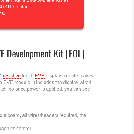
ment Kit is End-Of-Life and has
SRKIT
Contact
ns.
VE Development Kit [EOL]
5"
resistive
touch
EVE
display module makes
the EVE module. It includes the display wired
ch, so once power is applied, you can see
t board, all wires/headers required, the
raphics control