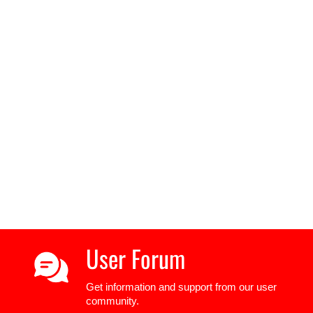
User Forum
Get information and support from our user
community.