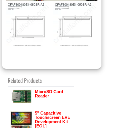
Related Products
MicroSD Card
Reader
5" Capacitive
Touchscreen EVE
Development Kit
[EOL]