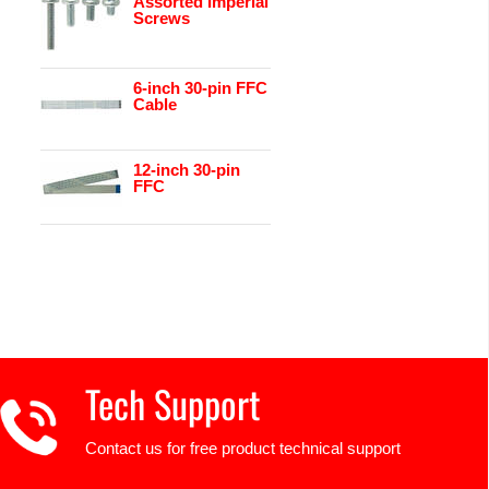
Assorted Imperial
Screws
6-inch 30-pin FFC
Cable
12-inch 30-pin
FFC
Tech Support
Contact us for free product technical support