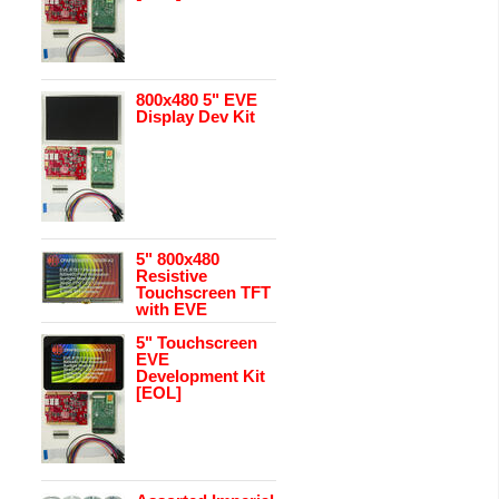
800x480 5" EVE
Display Dev Kit
5" 800x480
Resistive
Touchscreen TFT
with EVE
5" Touchscreen
EVE
Development Kit
[EOL]