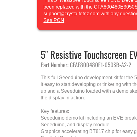
This 5" Resistive Touchscreen EVE Develop
been replaced with the
CFA800480E3050
support@crystalfotnz.com with any questio
See PCN
5" Resistive Touchscreen E
Part Number: CFAF800480E1-050SR-A2-2
This full Seeeduino development kit for the 
it easy to start developing or tinkering with 
up and a Seeeduino loaded with a demo sket
the display in action.
Key features:
Seeeduino demo kit including an EVE breakou
Seeeduino, and display module
Graphics accelerating BT817 chip for easy g