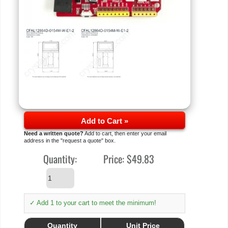
Add to Cart »
Need a written quote?
Add to cart, then enter your email
address in the "request a quote" box.
Quantity:
Price:
$49.83
✓ Add 1 to your cart to meet the minimum!
Quantity
Unit Price