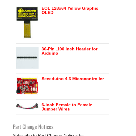
EOL 128x64 Yellow Graphic
OLED
36-Pin .100 inch Header for
Arduino
Seeeduino 4.3 Microcontroller
6-inch Female to Female
Jumper Wires
Part Change Notices
Subscribe to Part Change Notices by