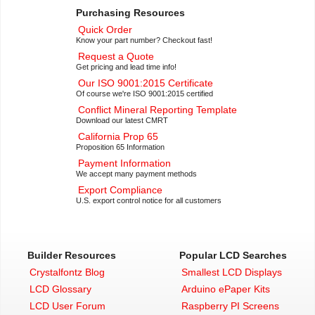
Purchasing Resources
Quick Order
Know your part number? Checkout fast!
Request a Quote
Get pricing and lead time info!
Our ISO 9001:2015 Certificate
Of course we're ISO 9001:2015 certified
Conflict Mineral Reporting Template
Download our latest CMRT
California Prop 65
Proposition 65 Information
Payment Information
We accept many payment methods
Export Compliance
U.S. export control notice for all customers
Builder Resources
Popular LCD Searches
Crystalfontz Blog
Smallest LCD Displays
LCD Glossary
Arduino ePaper Kits
LCD User Forum
Raspberry PI Screens