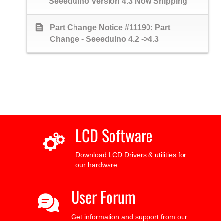
Seeeduino Version 4.3 Now Shipping
text_snippet
Part Change Notice #11190: Part
Change - Seeeduino 4.2 ->4.3
LCD Software
Download LCD Drivers & utilities for
our hardware.
User Forum
Get information and support from our