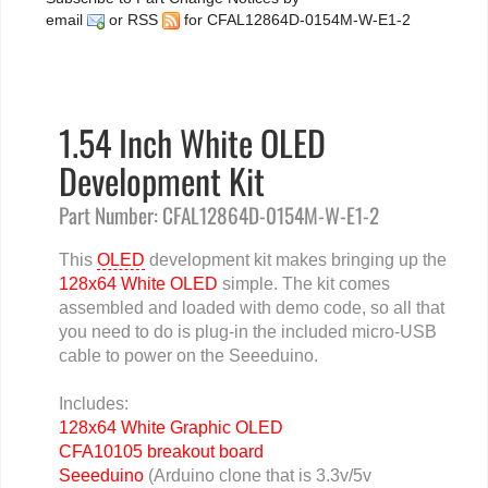
email
or
RSS
for CFAL12864D-0154M-W-E1-2
1.54 Inch White OLED
Development Kit
Part Number: CFAL12864D-0154M-W-E1-2
This
OLED
development kit makes bringing up the
128x64 White OLED
simple. The kit comes
assembled and loaded with demo code, so all that
you need to do is plug-in the included micro-USB
cable to power on the Seeeduino.
Includes:
128x64 White Graphic OLED
CFA10105 breakout board
Seeeduino
(Arduino clone that is 3.3v/5v