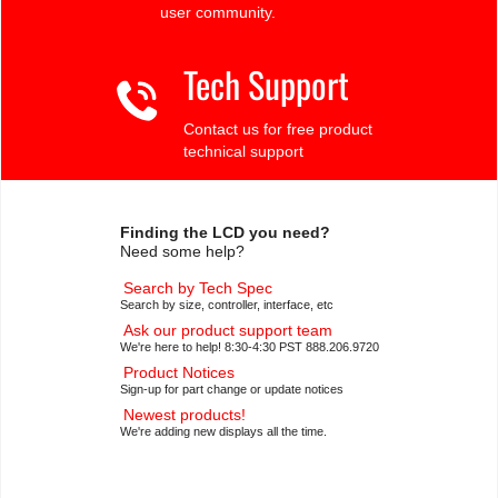
user community.
Tech Support
Contact us for free product
technical support
Finding the LCD you need?
Need some help?
Search by Tech Spec
Search by size, controller, interface, etc
Ask our product support team
We're here to help! 8:30-4:30 PST 888.206.9720
Product Notices
Sign-up for part change or update notices
Newest products!
We're adding new displays all the time.