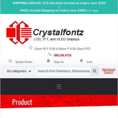
SHIPPING UPDATE: $15 Flat Rate Ground on orders over $100
|
FREE Ground Shipping on orders over $300!
U.S. Only
schedule
Open M-T 8:30-4:30pm F 8:30-12pm PST
call
888.206.9720
lock
speed
shopping_cart
Quick Order
Sign In
Cart
Your Email
Advanced
All categories
Search
Search
Open main menu
Product
Home
»
Products
»
Accessories
»
Dev Kits
»
OLED
Development Kits