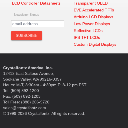
LCD Controller Datasheets
Transparent OLED
EVE Accelerated TFTs
Newsletter Signup
Arduino LCD Displays
Low Power Displays
Reflective LCDs
IPS TFT LCDs
Custom Digital Displays
Crystalfontz America, Inc.
12412 East Saltese Avenue,
Spokane Valley, WA 99216-0357
Hours: M-T, 8:30am - 4:30pm F: 8-12 pm PST
Tel: (509) 892-1200
Fax: (509) 892-1203
Toll Free: (888) 206-9720
sales@crystalfontz.com
© 1999-2026 Crystalfontz. All rights reserved.