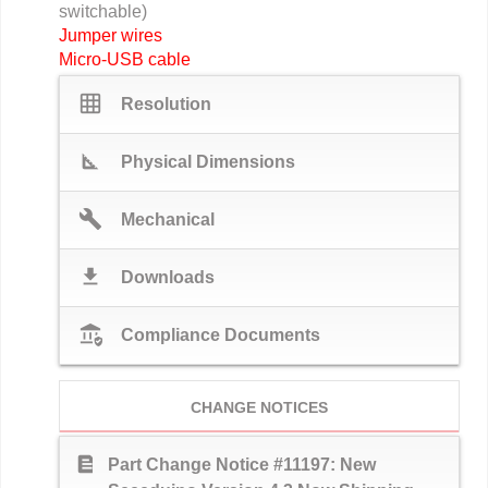
switchable)
Jumper wires
Micro-USB cable
grid_on
Resolution
square_foot
Physical Dimensions
build
Mechanical
download
Downloads
assured_workload
Compliance Documents
CHANGE NOTICES
text_snippet
Part Change Notice #11197: New