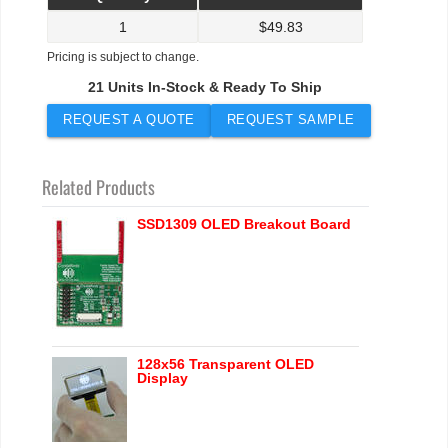
1
$
49.83
Pricing is subject to change.
21 Units In-Stock & Ready To Ship
REQUEST A QUOTE
REQUEST SAMPLE
Related Products
SSD1309 OLED Breakout Board
128x56 Transparent OLED
Display