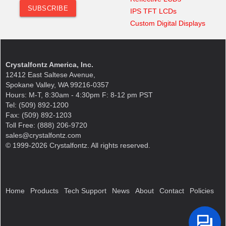
IPS TFT LCDs
Custom Digital Displays
Crystalfontz America, Inc.
12412 East Saltese Avenue,
Spokane Valley, WA 99216-0357
Hours: M-T, 8:30am - 4:30pm F: 8-12 pm PST
Tel: (509) 892-1200
Fax: (509) 892-1203
Toll Free: (888) 206-9720
sales@crystalfontz.com
© 1999-2026 Crystalfontz. All rights reserved.
Home
Products
Tech Support
News
About
Contact
Policies