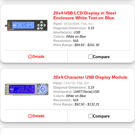
20x4 USB LCD Display in Steel
Enclosure White Text on Blue
Part#:
XES635BK-TML-KU
Diagonal Dimension:
3.19
Interface(s):
USB
Colors:
White on Blue
Resolution:
N/A
Price Range:
$99.83 - $161.30
info
Compare
Details
20x4 Character USB Display Module
Part#:
CFA735-TML-KR
Diagonal Dimension:
3.19
Interface(s):
UART/Serial,USB
Colors:
White on Blue
Resolution:
N/A
Price Range:
$92.50 - $132.25
info
Compare
Details