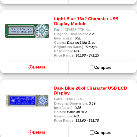
Light Blue 16x2 Character USB
Display Module
Part#:
CFA533-TFH-KU
Diagonal Dimension:
2.26
Interface(s):
USB
Colors:
Dark on Light Gray
Brightness Rating:
Sunlight
Resolution:
N/A
Price Range:
$41.96 - $71.25
info
Compare
Details
Dark Blue 20x4 Character USB LCD
Display
Part#:
CFA635-TML-KU
Diagonal Dimension:
3.19
Interface(s):
USB
Colors:
White on Blue
Resolution:
N/A
Price Range:
$53.60 - $91.75
info
Compare
Details