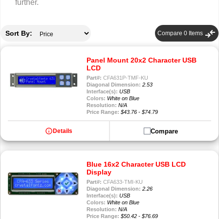
further.
compare_arrows
Sort By:
Compare
0
Items
Panel Mount 20x2 Character USB
LCD
Part#:
CFA631P-TMF-KU
Diagonal Dimension:
2.53
Interface(s):
USB
Colors:
White on Blue
Resolution:
N/A
Price Range:
$43.76 - $74.79
info
Compare
Details
Blue 16x2 Character USB LCD
Display
Part#:
CFA633-TMI-KU
Diagonal Dimension:
2.26
Interface(s):
USB
Colors:
White on Blue
Resolution:
N/A
Price Range:
$50.42 - $76.69