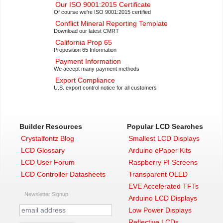
Our ISO 9001:2015 Certificate
Of course we're ISO 9001:2015 certified
Conflict Mineral Reporting Template
Download our latest CMRT
California Prop 65
Proposition 65 Information
Payment Information
We accept many payment methods
Export Compliance
U.S. export control notice for all customers
Builder Resources
Popular LCD Searches
Crystalfontz Blog
Smallest LCD Displays
LCD Glossary
Arduino ePaper Kits
LCD User Forum
Raspberry PI Screens
LCD Controller Datasheets
Transparent OLED
EVE Accelerated TFTs
Newsletter Signup
Arduino LCD Displays
Low Power Displays
Reflective LCDs