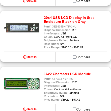
info
Compare
Details
20x4 USB LCD Display in Steel
Enclosure Black on Gray
Part#:
XES635BK-TFK-KU
Diagonal Dimension:
3.19
Interface(s):
USB
Colors:
Dark on Light Gray
Brightness Rating:
Sunlight
Resolution:
N/A
Price Range:
$105.01 - $168.89
info
Compare
Details
16x2 Character LCD Module
Part#:
CFA533-YYH-KU
Diagonal Dimension:
2.26
Interface(s):
USB
Colors:
Dark on Yellow-Green
Brightness Rating:
Sunlight
Resolution:
N/A
Price Range:
$39.22 - $67.42
info
Compare
Details