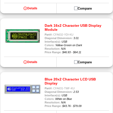
info
Compare
Details
Dark 16x2 Character USB Display
Module
Part#:
CFA632-YDI-KU
Diagonal Dimension:
3.01
Interface(s):
USB
Colors:
Yellow-Green on Dark
Resolution:
N/A
Price Range:
$46.93 - $64.11
info
Compare
Details
Blue 20x2 Character LCD USB
Display
Part#:
CFA631-TMF-KU
Diagonal Dimension:
2.53
Interface(s):
USB
Colors:
White on Blue
Resolution:
N/A
Price Range:
$43.76 - $79.09