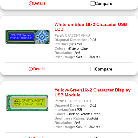
info
Compare
Details
White on Blue 16x2 Character USB
LCD
Part#:
CFA533-TMI-KU
Diagonal Dimension:
2.26
Interface(s):
USB
Colors:
White on Blue
Resolution:
N/A
Price Range:
$40.53 - $68.83
info
Compare
Details
Yellow-Green16x2 Character Display
USB Module
Part#:
CFA632-YFH-KU
Diagonal Dimension:
3.01
Interface(s):
USB
Colors:
Dark on Yellow-Green
Brightness Rating:
Sunlight
Resolution:
N/A
Price Range:
$45.97 - $62.80