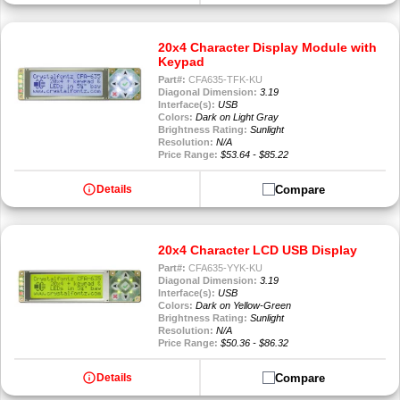
20x4 Character Display Module with
Keypad
Part#:
CFA635-TFK-KU
Diagonal Dimension:
3.19
Interface(s):
USB
Colors:
Dark on Light Gray
Brightness Rating:
Sunlight
Resolution:
N/A
Price Range:
$53.64 - $85.22
info
Compare
Details
20x4 Character LCD USB Display
Part#:
CFA635-YYK-KU
Diagonal Dimension:
3.19
Interface(s):
USB
Colors:
Dark on Yellow-Green
Brightness Rating:
Sunlight
Resolution:
N/A
Price Range:
$50.36 - $86.32
info
Compare
Details