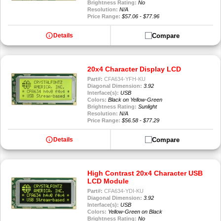
Brightness Rating:
No
Resolution:
N/A
Price Range:
$57.06 - $77.96
info
Compare
Details
20x4 Character Display LCD
Part#:
CFA634-YFH-KU
Diagonal Dimension:
3.92
Interface(s):
USB
Colors:
Black on Yellow-Green
Brightness Rating:
Sunlight
Resolution:
N/A
Price Range:
$56.58 - $77.29
info
Compare
Details
High Contrast 20x4 Character USB
LCD Module
Part#:
CFA634-YDI-KU
Diagonal Dimension:
3.92
Interface(s):
USB
Colors:
Yellow-Green on Black
Brightness Rating:
No