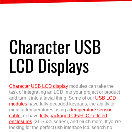
Home
»
Products
»
USB LCD Displays
»
Character
Character USB
LCD Displays
Character USB LCD display
modules can take the
task of integrating an LCD into your project or product
and turn it into a trivial thing. Some of our
USB LCD
modules
have fully-decoded keypads, the ability to
monitor temperatures using a
temperature sensor
cable
, or have
fully packaged CE/FCC certified
enclosures
(XES635 series), and much more. If you're
looking for the perfect usb interface lcd, search no