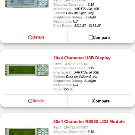
Part#:
CFA735-TFK-KT
Diagonal Dimension:
3.19
Interface(s):
UART/Serial,USB
Colors:
Dark on Light Gray
Brightness Rating:
Sunlight
Resolution:
N/A
Price Range:
$112.57 - $151.25
info
Compare
Details
20x4 Character USB Display
Part#:
CFA735-YYK-KR
Diagonal Dimension:
3.19
Interface(s):
UART/Serial,USB
Colors:
Dark on Yellow-Green
Brightness Rating:
Sunlight
Resolution:
N/A
Price:
$35.00
info
Compare
Details
20x4 Character RS232 LCD Module
Part#:
CFA735-YYK-KT
Diagonal Dimension:
3.19