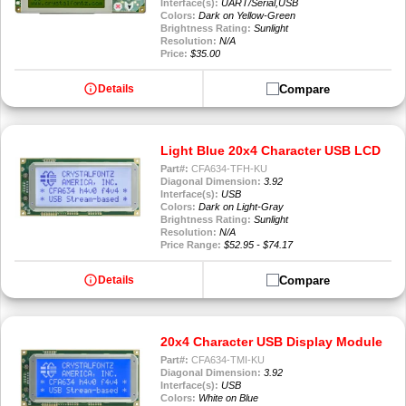
Interface(s):
UART/Serial,USB
Colors:
Dark on Yellow-Green
Brightness Rating:
Sunlight
Resolution:
N/A
Price:
$35.00
info
Compare
Details
Light Blue 20x4 Character USB LCD
Part#:
CFA634-TFH-KU
Diagonal Dimension:
3.92
Interface(s):
USB
Colors:
Dark on Light-Gray
Brightness Rating:
Sunlight
Resolution:
N/A
Price Range:
$52.95 - $74.17
info
Compare
Details
20x4 Character USB Display Module
Part#:
CFA634-TMI-KU
Diagonal Dimension:
3.92
Interface(s):
USB
Colors:
White on Blue