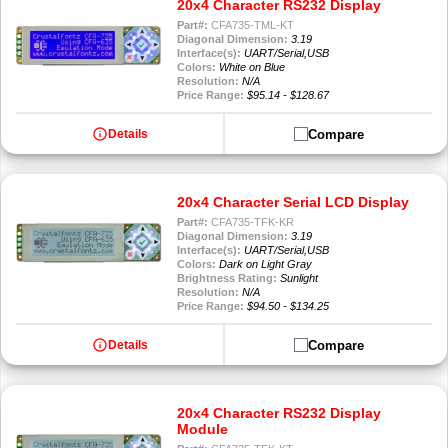
20x4 Character RS232 Display
Part#:
CFA735-TML-KT
Diagonal Dimension:
3.19
Interface(s):
UART/Serial,USB
Colors:
White on Blue
Resolution:
N/A
Price Range:
$95.14 - $128.67
info
Compare
Details
20x4 Character Serial LCD Display
Part#:
CFA735-TFK-KR
Diagonal Dimension:
3.19
Interface(s):
UART/Serial,USB
Colors:
Dark on Light Gray
Brightness Rating:
Sunlight
Resolution:
N/A
Price Range:
$94.50 - $134.25
info
Compare
Details
20x4 Character RS232 Display
Module