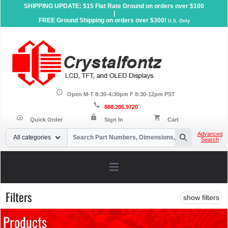
SHIPPING UPDATE: $15 Flat Rate Ground on orders over $100
|
FREE Ground Shipping on orders over $300!
U.S. Only
schedule
Open M-T 8:30-4:30pm F 8:30-12pm PST
call
888.206.9720
lock
speed
shopping_cart
Quick Order
Sign In
Cart
Your Email
Advanced
All categories
Search
Search
Open main menu
Filters
show filters
Products