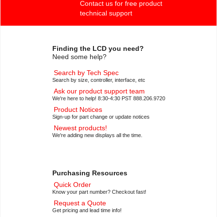
Contact us for free product
technical support
Finding the LCD you need?
Need some help?
Search by Tech Spec
Search by size, controller, interface, etc
Ask our product support team
We're here to help! 8:30-4:30 PST 888.206.9720
Product Notices
Sign-up for part change or update notices
Newest products!
We're adding new displays all the time.
Purchasing Resources
Quick Order
Know your part number? Checkout fast!
Request a Quote
Get pricing and lead time info!