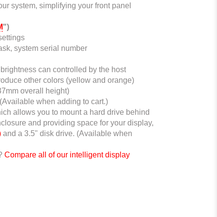
ur system, simplifying your front panel
M
")
ettings
tmask, system serial number
brightness can controlled by the host
roduce other colors (yellow and orange)
(37mm overall height)
 (Available when adding to cart.)
ich allows you to mount a hard drive behind
nclosure and providing space for your display,
)
and a 3.5" disk drive. (Available when
e?
Compare all of our intelligent display