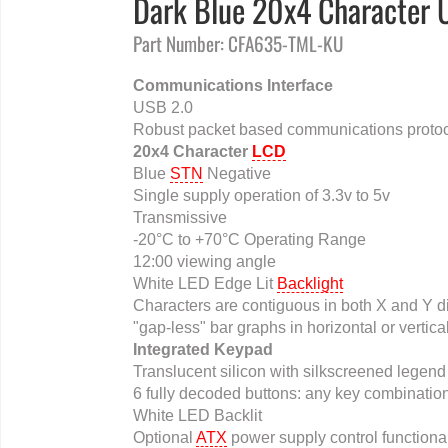
Dark Blue 20x4 Character 
Part Number: CFA635-TML-KU
Communications Interface
USB 2.0
Robust packet based communications protoc
20x4 Character
LCD
Blue
STN
Negative
Single supply operation of 3.3v to 5v
Transmissive
-20°C to +70°C Operating Range
12:00 viewing angle
White LED Edge Lit
Backlight
Characters are contiguous in both X and Y dir
"gap-less" bar graphs in horizontal or vertica
Integrated Keypad
Translucent silicon with silkscreened legend
6 fully decoded buttons: any key combination
White LED Backlit
Optional
ATX
power supply control functional