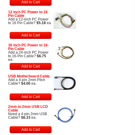
Add to Cart
12 inch PC Power to 16
Pin Cable
Add a 12-inch PC Power
to 16 Pin Cable?
$5.18
ea.
Add to Cart
36 inch PC Power to 16-
Pin Cable
Add a 24-inch PC Power
to 16-Pin Cable?
$6.75
ea.
Add to Cart
USB Motherboard Cable
Add a 4-pin 2mm Pitch
Cable?
$4.00
ea.
Add to Cart
2mm to 2mm USB LCD
Cable
Need a 4-pin 2mm USB
Cable?
$6.33
ea.
Add to Cart