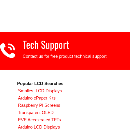
Tech Support
Contact us for free product technical support
Popular LCD Searches
Smallest LCD Displays
Arduino ePaper Kits
Raspberry PI Screens
Transparent OLED
EVE Accelerated TFTs
Arduino LCD Displays