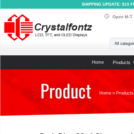
SHIPPING UPDATE: $15 Fl
schedule
Open M-T 
Your Email
All categor
Home
Products
Product
Home
»
Products