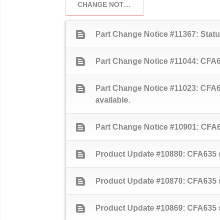
CHANGE NOTICES
text_snippet
Part Change Notice #11367: Sta
text_snippet
Part Change Notice #11044: CFA63
text_snippet
Part Change Notice #11023: CFA6
available.
text_snippet
Part Change Notice #10901: CFA63
text_snippet
Product Update #10880: CFA635 se
text_snippet
Product Update #10870: CFA635 s
text_snippet
Product Update #10869: CFA635 se