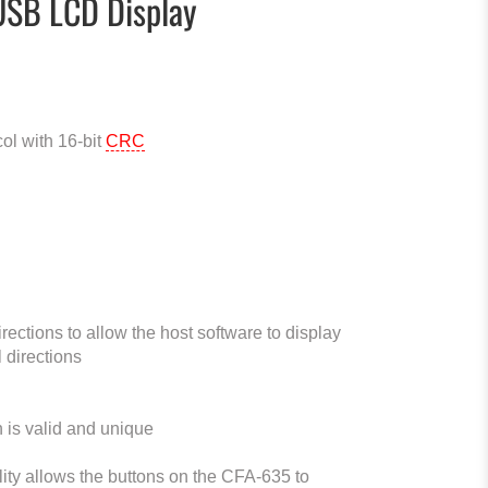
USB LCD Display
ol with 16-bit
CRC
ections to allow the host software to display
l directions
 is valid and unique
ity allows the buttons on the CFA-635 to