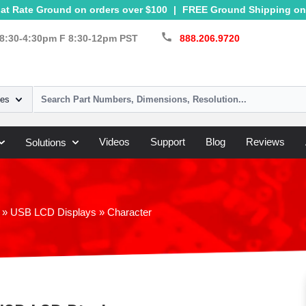
at Rate Ground on orders over $100
|
FREE Ground Shipping on 
call
8:30-4:30pm F 8:30-12pm PST
888.206.9720
ies
Videos
Support
Blog
Reviews
Solutions
»
USB LCD Displays
»
Character