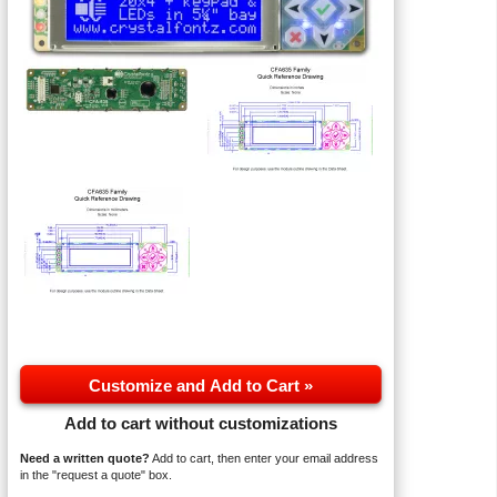
Customize and Add to Cart »
Add to cart without customizations
Need a written quote?
Add to cart, then enter your email address
in the "request a quote" box.