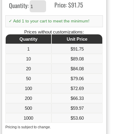
Price:
$91.75
Quantity:
✓ Add 1 to your cart to meet the minimum!
Prices without customizations:
Quantity
Unit Price
1
$
91.75
10
$
89.08
20
$
84.08
50
$
79.06
100
$
72.69
200
$
66.33
500
$
59.97
1000
$
53.60
Pricing is subject to change.