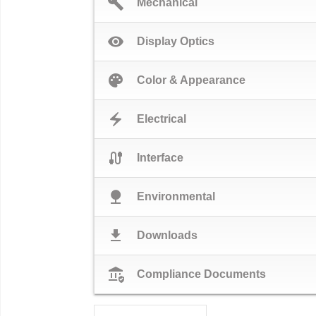
build
Mechanical
visibility
Display Optics
palette
Color & Appearance
electric_bolt
Electrical
cable
Interface
nature
Environmental
download
Downloads
assured_workload
Compliance Documents