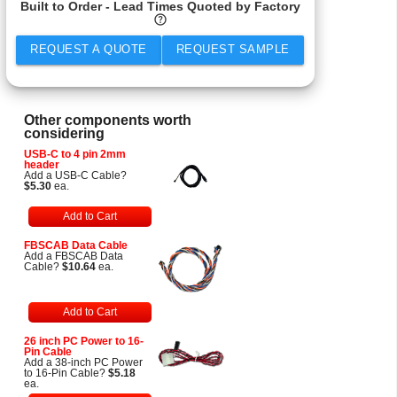
Built to Order - Lead Times Quoted by Factory
help
REQUEST A QUOTE
REQUEST SAMPLE
Other components worth
considering
USB-C to 4 pin 2mm
header
Add a USB-C Cable?
$5.30
ea.
Add to Cart
FBSCAB Data Cable
Add a FBSCAB Data
Cable?
$10.64
ea.
Add to Cart
26 inch PC Power to 16-
Pin Cable
Add a 38-inch PC Power
to 16-Pin Cable?
$5.18
ea.