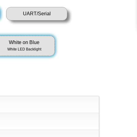
UART/Serial
White on Blue
White LED Backlight