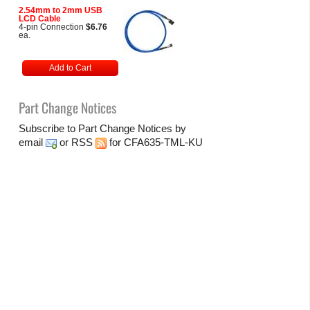
2.54mm to 2mm USB
LCD Cable
4-pin Connection
$6.76
ea.
Add to Cart
Part Change Notices
Subscribe to Part Change Notices by
email
or
RSS
for CFA635-TML-KU