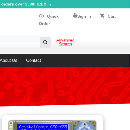
orders over $300!
U.S. Only
lock
speed
shopping_cart
Quick
Sign In
Cart
Order
Advanced
Search
Search
About Us
Contact