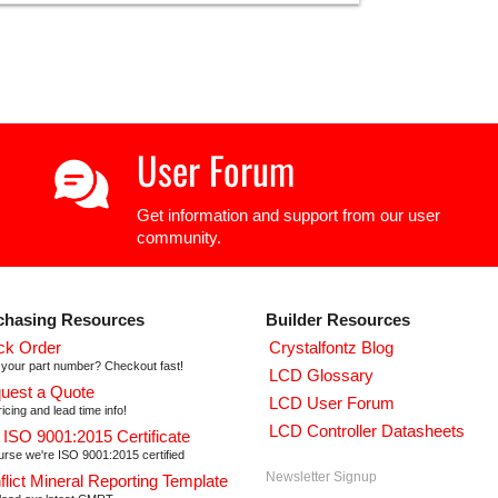
User Forum
Get information and support from our user
community.
chasing Resources
Builder Resources
ck Order
Crystalfontz Blog
your part number? Checkout fast!
LCD Glossary
uest a Quote
LCD User Forum
icing and lead time info!
LCD Controller Datasheets
 ISO 9001:2015 Certificate
urse we're ISO 9001:2015 certified
Newsletter Signup
flict Mineral Reporting Template