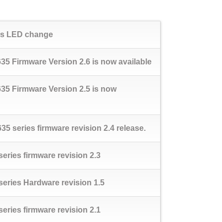
tus LED change
5 Firmware Version 2.6 is now available
35 Firmware Version 2.5 is now
5 series firmware revision 2.4 release.
ries firmware revision 2.3
eries Hardware revision 1.5
ries firmware revision 2.1