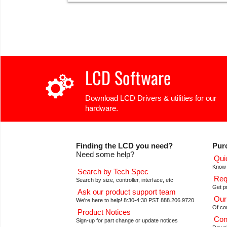
LCD Software
Download LCD Drivers & utilities for our
hardware.
Finding the LCD you need?
Pur
Need some help?
Qui
Know 
Search by Tech Spec
Req
Search by size, controller, interface, etc
Get pr
Ask our product support team
Our
We're here to help! 8:30-4:30 PST 888.206.9720
Of co
Product Notices
Con
Sign-up for part change or update notices