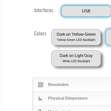
Interfaces
USB
Colors
Dark on Yellow-Green
Yellow-Green LED Backlight
Dark on Light Gray
White LED Backlight
grid_on
Resolution
square_foot
Physical Dimensions