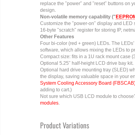
replace the "power" and "reset" buttons on yo
design.
Non-volatile memory capability ("
EEPRO
Customize the "power-on" display and LED s
16-byte "scratch" register for storing IP, ne
Other Features
Four bi-color (red + green) LEDs. The LEDs’ 
software, which allows mixing the LEDs to p
Compact size: fits in a 1U rack mount case 
Optional 5.25" half-height LCD drive bay kit.
Optional hard drive mounting tray (SLED) wh
the display, saving valuable space in your e
System Cooling Accessory Board (FBSCAB
adding to cart.)
Not sure which USB LCD module to choos
modules
.
Product Variations