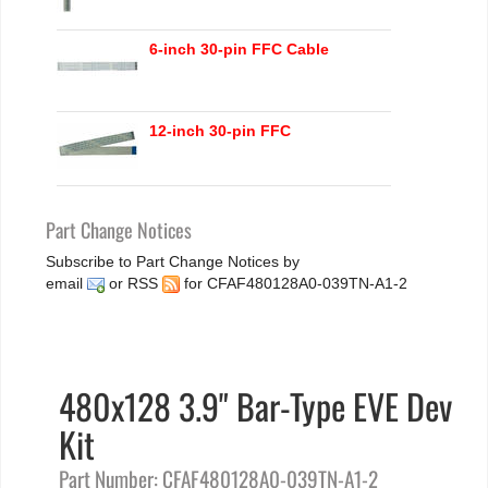
6-inch 30-pin FFC Cable
12-inch 30-pin FFC
Part Change Notices
Subscribe to Part Change Notices by
email
or
RSS
for CFAF480128A0-039TN-A1-2
480x128 3.9" Bar-Type EVE Dev
Kit
Part Number: CFAF480128A0-039TN-A1-2