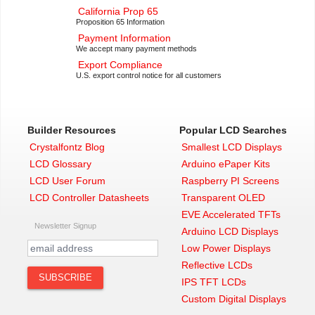
California Prop 65
Proposition 65 Information
Payment Information
We accept many payment methods
Export Compliance
U.S. export control notice for all customers
Builder Resources
Popular LCD Searches
Crystalfontz Blog
Smallest LCD Displays
LCD Glossary
Arduino ePaper Kits
LCD User Forum
Raspberry PI Screens
LCD Controller Datasheets
Transparent OLED
EVE Accelerated TFTs
Newsletter Signup
Arduino LCD Displays
Low Power Displays
Reflective LCDs
IPS TFT LCDs
Custom Digital Displays