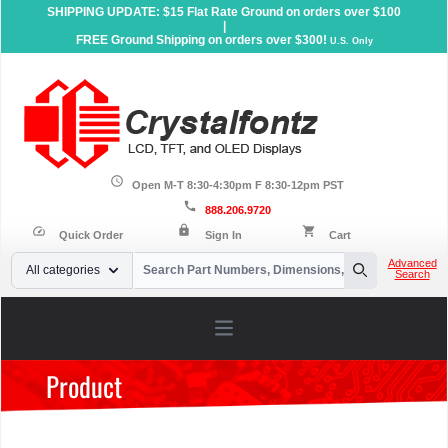
SHIPPING UPDATE: $15 Flat Rate Ground on orders over $100
|
FREE Ground Shipping on orders over $300!
U.S. Only
schedule
Open M-T 8:30-4:30pm F 8:30-12pm PST
call
888.206.9720
lock
speed
shopping_cart
Quick Order
Sign In
Cart
Your Email
Advanced
All categories
Search
Search
Open main menu
Product
Home
»
Products
»
Accessories
»
Dev Kits
»
EVE Development
Kits