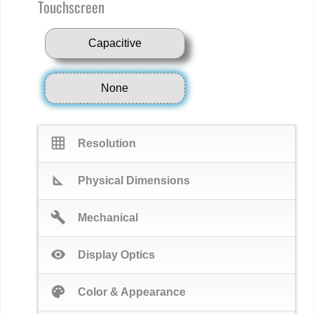
Touchscreen
Capacitive
None
grid_on
Resolution
square_foot
Physical Dimensions
build
Mechanical
visibility
Display Optics
palette
Color & Appearance