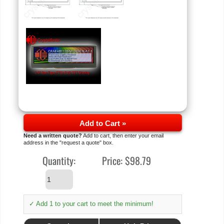
Add to Cart »
Need a written quote?
Add to cart, then enter your email
address in the "request a quote" box.
Quantity:
Price:
$98.79
✓ Add 1 to your cart to meet the minimum!