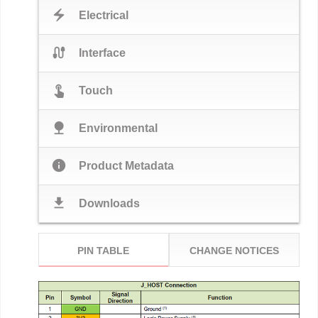
electric_bolt
Electrical
cable
Interface
touch_app
Touch
nature
Environmental
info
Product Metadata
download
Downloads
PIN TABLE
CHANGE NOTICES