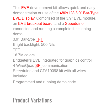
This
EVE
development kit allows quick and easy
demonstration or use of the
480x128 3.9" Bar-Type
EVE Display
. Comprised of the 3.9" EVE module,
an
EVE breakout board
, and a
Seeeduino
connected and running a complete functioning
demo.
3.9" Bar-type
TFT
Bright backlight: 500 Nits
TFT
16.7M colors
Bridgetek's EVE integrated for graphics control
4-Wire/Quad
SPI
communication
Seeeduino and CFA10098 kit with all wires
included
Programmed and running demo code
Product Variations