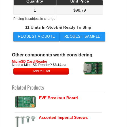
Quantity
Unit Price
1
$
98.79
Pricing is subject to change.
11 Units In-Stock & Ready To Ship
REQUEST A QUOTE
REQUEST SAMPLE
Other components worth considering
MicroSD Card Reader
Need a MicroSD Reader?
$8.14
ea.
Add to Cart
Related Products
EVE Breakout Board
Assorted Imperial Screws