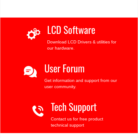
LCD Software
Download LCD Drivers & utilities for
our hardware.
User Forum
Get information and support from our
user community.
Tech Support
Contact us for free product
technical support