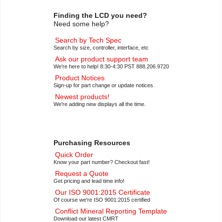
Finding the LCD you need?
Need some help?
Search by Tech Spec
Search by size, controller, interface, etc
Ask our product support team
We're here to help! 8:30-4:30 PST 888.206.9720
Product Notices
Sign-up for part change or update notices
Newest products!
We're adding new displays all the time.
Purchasing Resources
Quick Order
Know your part number? Checkout fast!
Request a Quote
Get pricing and lead time info!
Our ISO 9001:2015 Certificate
Of course we're ISO 9001:2015 certified
Conflict Mineral Reporting Template
Download our latest CMRT