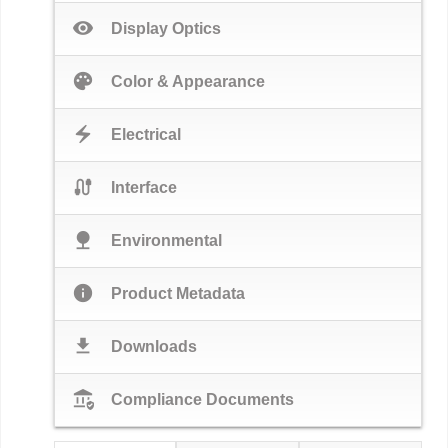
visibility
Display Optics
palette
Color & Appearance
electric_bolt
Electrical
cable
Interface
nature
Environmental
info
Product Metadata
download
Downloads
assured_workload
Compliance Documents