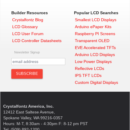
Builder Resources
Popular LCD Searches
Crystalfontz Blog
Smallest LCD Displays
LCD Glossary
Arduino ePaper Kits
LCD User Forum
Raspberry PI Screens
LCD Controller Datasheets
Transparent OLED
EVE Accelerated TFTs
Newsletter Signup
Arduino LCD Displays
Low Power Displays
Reflective LCDs
IPS TFT LCDs
Custom Digital Displays
Crystalfontz America, Inc.
12412 East Saltese Avenue,
Spokane Valley, WA 99216-0357
Hours: M-T, 8:30am - 4:30pm F: 8-12 pm PST
Tel: (509) 892-1200