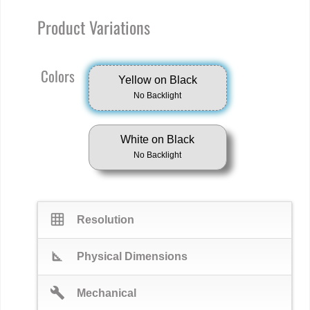
Product Variations
Colors
Yellow on Black
No Backlight
White on Black
No Backlight
grid_on
Resolution
square_foot
Physical Dimensions
build
Mechanical