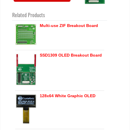
Related Products
Multi-use ZIF Breakout Board
SSD1309 OLED Breakout Board
128x64 White Graphic OLED