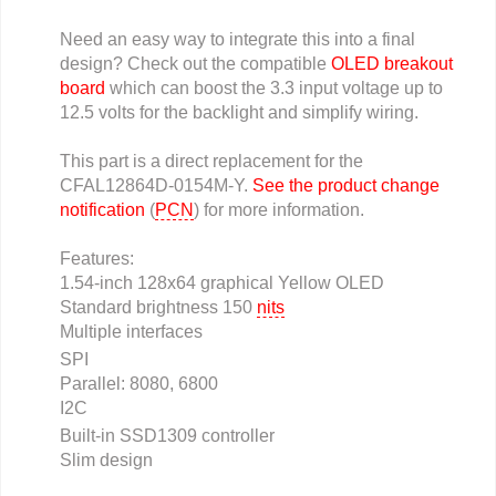
Need an easy way to integrate this into a final
design? Check out the compatible
OLED breakout
board
which can boost the 3.3 input voltage up to
12.5 volts for the backlight and simplify wiring.
This part is a direct replacement for the
CFAL12864D-0154M-Y.
See the product change
notification
(
PCN
) for more information.
Features:
1.54-inch 128x64 graphical Yellow OLED
Standard brightness 150
nits
Multiple interfaces
SPI
Parallel: 8080, 6800
I2C
Built-in SSD1309 controller
Slim design