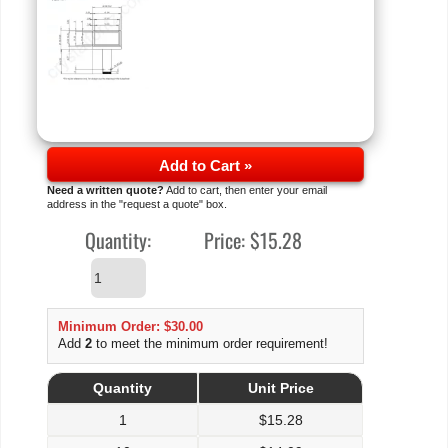
Add to Cart »
Need a written quote?
Add to cart, then enter your email
address in the "request a quote" box.
Quantity:
Price:
$15.28
Minimum Order: $30.00
Add
2
to meet the minimum order requirement!
Quantity
Unit Price
1
$
15.28