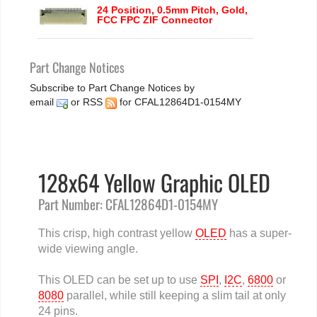
24 Position, 0.5mm Pitch, Gold,
FCC FPC ZIF Connector
Part Change Notices
Subscribe to Part Change Notices by
email
or
RSS
for CFAL12864D1-0154MY
128x64 Yellow Graphic OLED
Part Number: CFAL12864D1-0154MY
This crisp, high contrast yellow
OLED
has a super-
wide viewing angle.
This OLED can be set up to use
SPI
,
I2C
,
6800
or
8080
parallel, while still keeping a slim tail at only
24 pins.