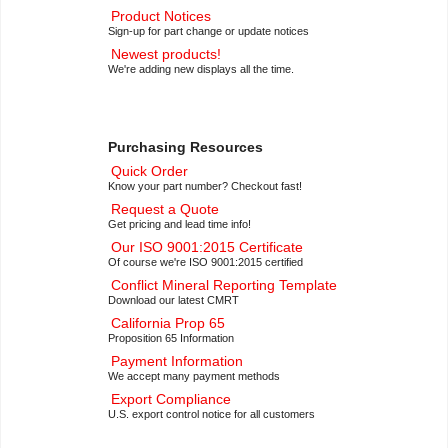
Product Notices
Sign-up for part change or update notices
Newest products!
We're adding new displays all the time.
Purchasing Resources
Quick Order
Know your part number? Checkout fast!
Request a Quote
Get pricing and lead time info!
Our ISO 9001:2015 Certificate
Of course we're ISO 9001:2015 certified
Conflict Mineral Reporting Template
Download our latest CMRT
California Prop 65
Proposition 65 Information
Payment Information
We accept many payment methods
Export Compliance
U.S. export control notice for all customers