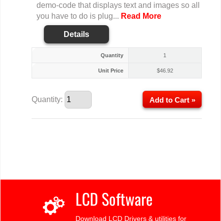
demo-code that displays text and images so all
you have to do is plug...
Read More
Details
Quantity
1
Unit Price
$
46.92
Quantity:
Add to Cart »
LCD Software
Download LCD Drivers & utilities for