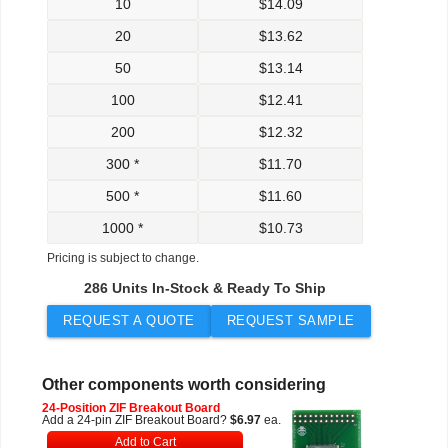
10
$
14.09
20
$
13.62
50
$
13.14
100
$
12.41
200
$
12.32
300 *
$
11.70
500 *
$
11.60
1000 *
$
10.73
Pricing is subject to change.
286 Units In-Stock & Ready To Ship
REQUEST A QUOTE
REQUEST SAMPLE
Other components worth considering
24-Position ZIF Breakout Board
Add a 24-pin ZIF Breakout Board?
$6.97
ea.
Add to Cart