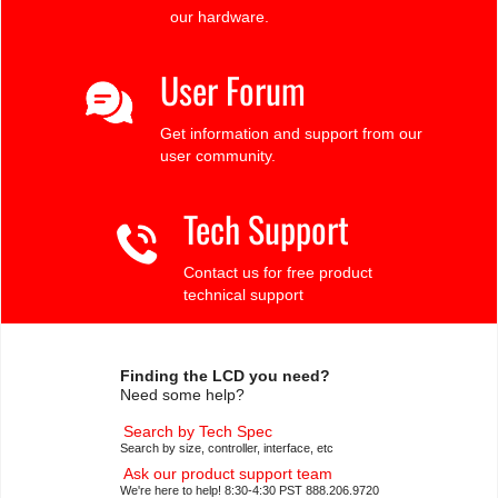
our hardware.
User Forum
Get information and support from our
user community.
Tech Support
Contact us for free product
technical support
Finding the LCD you need?
Need some help?
Search by Tech Spec
Search by size, controller, interface, etc
Ask our product support team
We're here to help! 8:30-4:30 PST 888.206.9720