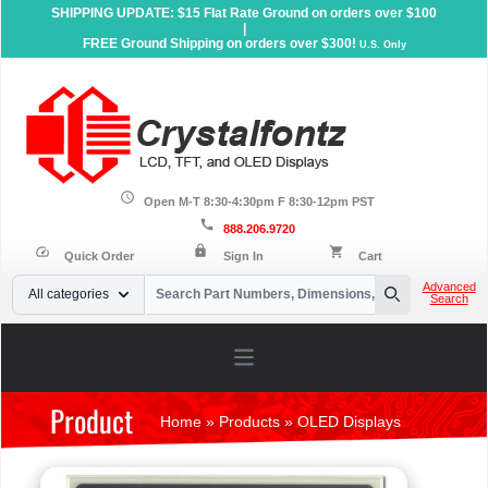
SHIPPING UPDATE: $15 Flat Rate Ground on orders over $100
|
FREE Ground Shipping on orders over $300!
U.S. Only
schedule
Open M-T 8:30-4:30pm F 8:30-12pm PST
call
888.206.9720
lock
speed
shopping_cart
Quick Order
Sign In
Cart
Your Email
Advanced
All categories
Search
Search
Open main menu
Product
Home
»
Products
»
OLED Displays