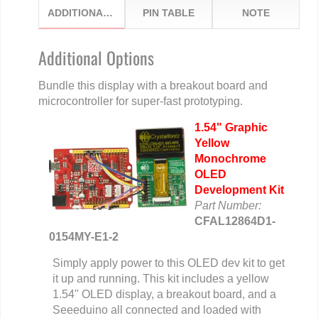
ADDITIONAL OPTIONS
PIN TABLE
NOTE
Additional Options
Bundle this display with a breakout board and
microcontroller for super-fast prototyping.
1.54" Graphic
Yellow
Monochrome
OLED
Development Kit
Part Number:
CFAL12864D1-
0154MY-E1-2
Simply apply power to this OLED dev kit to get
it up and running. This kit includes a yellow
1.54" OLED display, a breakout board, and a
Seeeduino all connected and loaded with