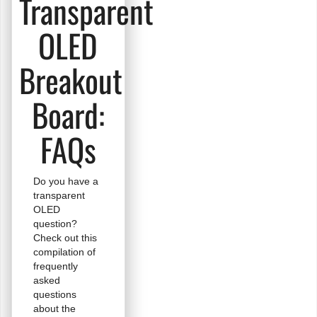
Transparent
OLED
Breakout
Board:
FAQs
Do you have a
transparent
OLED
question?
Check out this
compilation of
frequently
asked
questions
about the