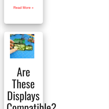
Transparent
Read More »
OLED
Smart
Glasses
Are
These
Displays
Compatible?