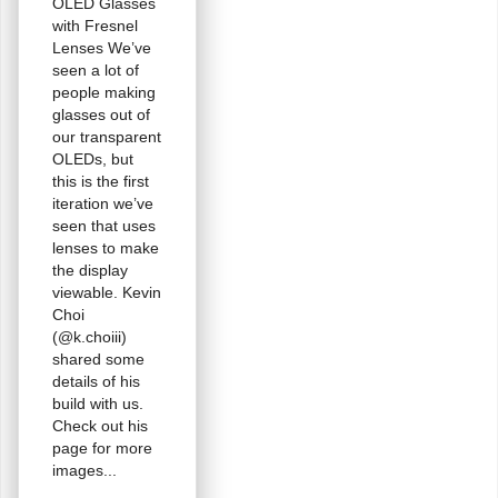
OLED Glasses
with Fresnel
Lenses We’ve
seen a lot of
people making
glasses out of
our transparent
OLEDs, but
this is the first
iteration we’ve
seen that uses
lenses to make
the display
viewable. Kevin
Choi
(@k.choiii)
shared some
details of his
build with us.
Check out his
page for more
images