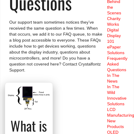
Questions
Behind
the
Scenes
Charity
Our support team sometimes notices they’ve
Works
received the same question a few times. When
Digital
that occurs, we add it to our FAQ queue, to make
Display
a blog post accessible to everyone. These FAQs
101
include how to get devices working, questions
ePaper
about the display industry, questions about
Solutions
microcontrollers, and more! Do you have a
Frequently
Asked
question not covered here?
Contact Crystalfontz
Questions
Support.
In The
News
In The
Wild
Innovative
Solutions
LCD
Manufacturin
What is
New
Products
OLED