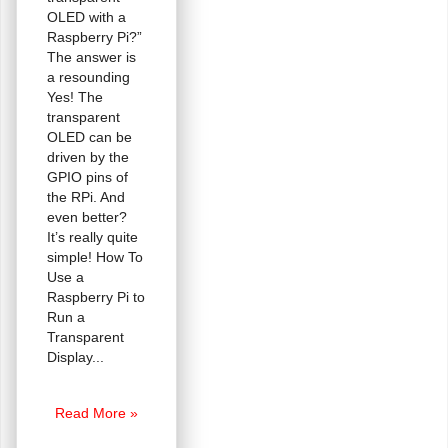
OLED with a
Raspberry Pi?”
The answer is
a resounding
Yes! The
transparent
OLED can be
driven by the
GPIO pins of
the RPi. And
even better?
It’s really quite
simple! How To
Use a
Raspberry Pi to
Run a
Transparent
Display
Transparent
Read More »
OLED