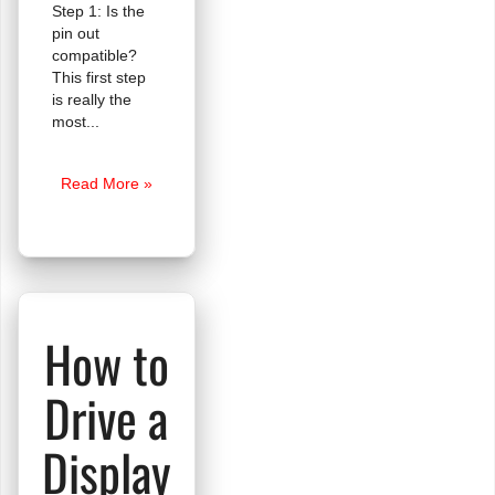
Step 1: Is the
pin out
compatible?
This first step
is really the
most
Are
Read More »
These
Displays
Compatible?
How to
Drive a
Display