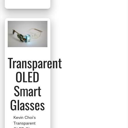
Full
Color
Slideshow
Transparent
OLED
Smart
Glasses
Kevin Choi’s
Transparent