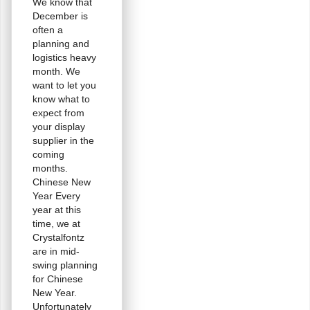
We know that
December is
often a
planning and
logistics heavy
month. We
want to let you
know what to
expect from
your display
supplier in the
coming
months.
Chinese New
Year Every
year at this
time, we at
Crystalfontz
are in mid-
swing planning
for Chinese
New Year.
Unfortunately