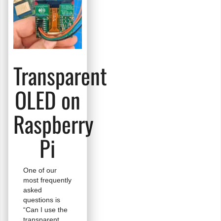
Transparent
OLED on
Raspberry
Pi
One of our
most frequently
asked
questions is
“Can I use the
transparent