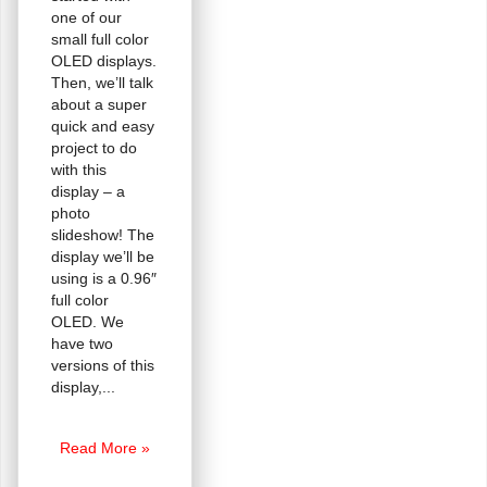
one of our
small full color
OLED displays.
Then, we’ll talk
about a super
quick and easy
project to do
with this
display – a
photo
slideshow! The
display we’ll be
using is a 0.96″
full color
OLED. We
have two
versions of this
display,
Tiny
Read More »
OLED