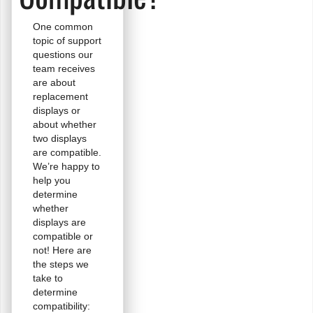
One common
topic of support
questions our
team receives
are about
replacement
displays or
about whether
two displays
are compatible.
We’re happy to
help you
determine
whether
displays are
compatible or
not! Here are
the steps we
take to
determine
compatibility: