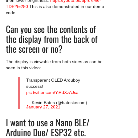
then lower brightness:
https://youtu.be/bpruKM6-
TDE?t=280
This is also demonstrated in our demo
code.
Can you see the contents of
the display from the back of
the screen or no?
The display is viewable from both sides as can be
seen in this video:
Transparent OLED Arduboy
success!
pic.twitter.com/YiRdXzAJsa
— Kevin Bates (@bateskecom)
January 27, 2021
I want to use a Nano BLE/
Arduino Due/ ESP32 etc.