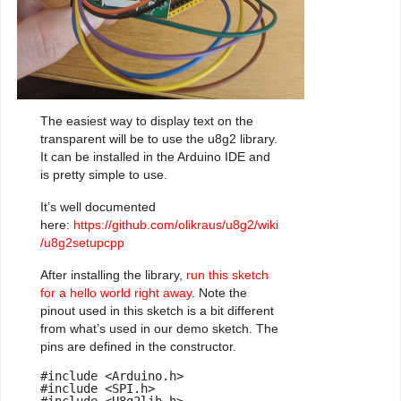
The easiest way to display text on the
transparent will be to use the u8g2 library.
It can be installed in the Arduino IDE and
is pretty simple to use.
It’s well documented
here:
https://github.com/olikraus/u8g2/wiki
/u8g2setupcpp
After installing the library,
run this sketch
for a hello world right away
. Note the
pinout used in this sketch is a bit different
from what’s used in our demo sketch. The
pins are defined in the constructor.
#include <Arduino.h>

#include <SPI.h>
