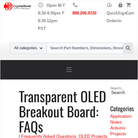
schedule
call
speed
lock
shopping_cart
Open M-T
8:30-4:30pm F
888.206.9720
Quick
Sign
Cart
8:30-12pm
Order
In
PST
Your Email
All categories
Searc
Open main menu
Search
Transparent OLED
for:
Breakout Board:
Categories
Application
FAQs
Notes
Arduino
Projects
/
Frequently Asked Questions
,
OLED Projects