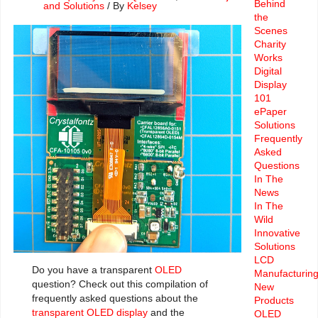
Behind
and Solutions
/ By
Kelsey
the
Scenes
Charity
Works
Digital
Display
101
ePaper
Solutions
Frequently
Asked
Questions
In The
News
In The
Wild
Innovative
Solutions
LCD
Do you have a transparent
OLED
Manufacturin
question? Check out this compilation of
New
frequently asked questions about the
Products
transparent OLED display
and the
OLED