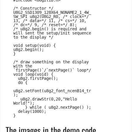
#include <U8g2lib.h>

/* Constructor */

U8G2_SSD1309_128X64_NONAME2_1_4W_
SW_SPI u8g2(U8G2_R0, /* clock=*/ 
13, /* data=*/ 11, /* cs=*/ 10, 
/* dc=*/ 9, /* reset=*/ 8);

/* u8g2.begin() is required and 
will sent the setup/init sequence 
to the display */

void setup(void) {

u8g2.begin();

}

/* draw something on the display 
with the 
`firstPage()`/`nextPage()` loop*/

void loop(void) {

  u8g2.firstPage();

  do {

u8g2.setFont(u8g2_font_ncenB14_tr
);

   u8g2.drawStr(0,20,"Hello 
World!");

     } while ( u8g2.nextPage() );

  delay(1000);

}
The images in the demo code