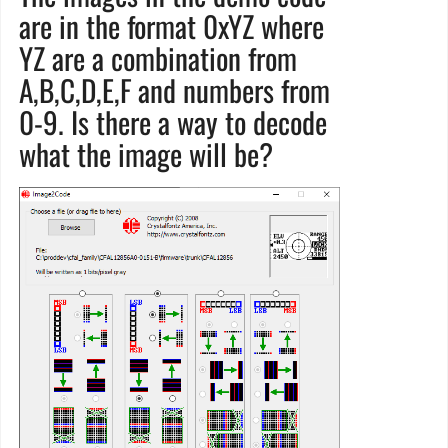
are in the format 0xYZ where
YZ are a combination from
A,B,C,D,E,F and numbers from
0-9. Is there a way to decode
what the image will be?