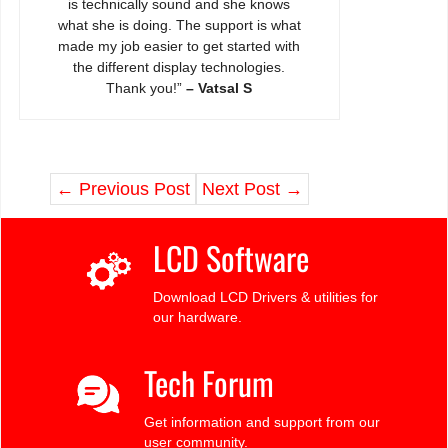
is technically sound and she knows
what she is doing. The support is what
made my job easier to get started with
the different display technologies.
Thank you!”
– Vatsal S
←
Previous Post
Next Post
→
LCD Software
Download LCD Drivers & utilities for
our hardware.
Tech Forum
Get information and support from our
user community.