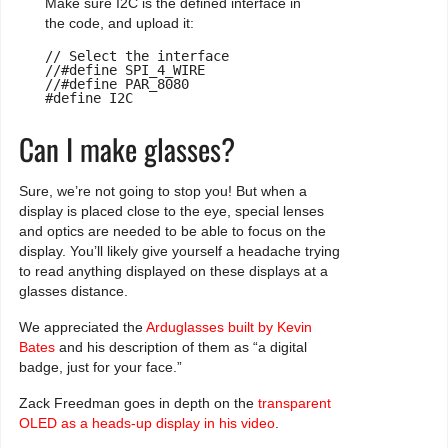
Make sure I2C is the defined interface in
the code, and upload it:
// Select the interface

//#define SPI_4_WIRE

//#define PAR_8080

#define I2C
Can I make glasses?
Sure, we’re not going to stop you! But when a
display is placed close to the eye, special lenses
and optics are needed to be able to focus on the
display. You’ll likely give yourself a headache trying
to read anything displayed on these displays at a
glasses distance.
We appreciated the
Arduglasses built by Kevin
Bates
and his description of them as “a digital
badge, just for your face.”
Zack Freedman goes in depth on the
transparent
OLED as a heads-up display in his video
.