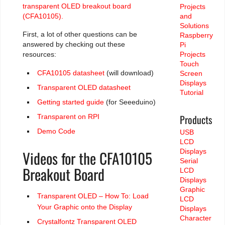
transparent OLED breakout board
Projects
(CFA10105).
and
Solutions
First, a lot of other questions can be
Raspberry
answered by checking out these
Pi
resources:
Projects
Touch
CFA10105 datasheet
(will download)
Screen
Displays
Transparent OLED datasheet
Tutorial
Getting started guide
(for Seeeduino)
Products
Transparent on RPI
Demo Code
USB
LCD
Videos for the CFA10105
Displays
Serial
Breakout Board
LCD
Displays
Graphic
Transparent OLED – How To: Load
LCD
Your Graphic onto the Display
Displays
Character
Crystalfontz Transparent OLED