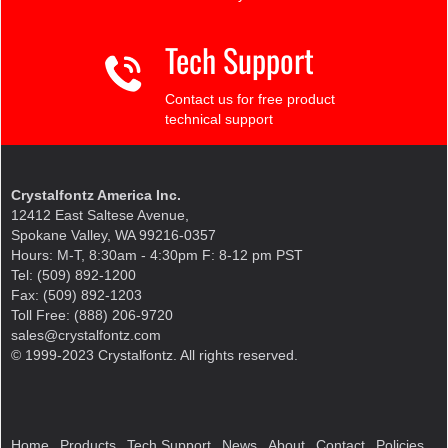
Tech Support
Contact us for free product
technical support
Crystalfontz America Inc.
12412 East Saltese Avenue,
Spokane Valley, WA 99216-0357
Hours: M-T, 8:30am - 4:30pm F: 8-12 pm PST
Tel: (509) 892-1200
Fax: (509) 892-1203
Toll Free: (888) 206-9720
sales@crystalfontz.com
© 1999-2023 Crystalfontz. All rights reserved.
Home
Products
Tech Support
News
About
Contact
Policies