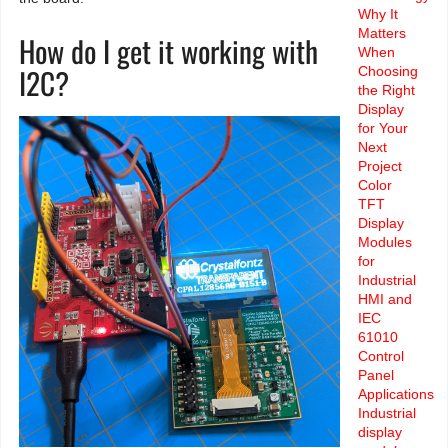
Why It
Matters
How do I get it working with
When
I2C?
Choosing
the Right
Display
for Your
Next
Project
Color
TFT
Display
Modules
for
Industrial
HMI and
IEC
61010
Control
Panel
Applications
Industrial
display