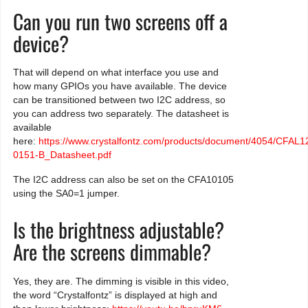
Can you run two screens off a
device?
That will depend on what interface you use and
how many GPIOs you have available. The device
can be transitioned between two I2C address, so
you can address two separately. The datasheet is
available
here:
https://www.crystalfontz.com/products/document/4054/CFAL
0151-B_Datasheet.pdf
The I2C address can also be set on the CFA10105
using the SA0=1 jumper.
Is the brightness adjustable?
Are the screens dimmable?
Yes, they are. The dimming is visible in this video,
the word “Crystalfontz” is displayed at high and