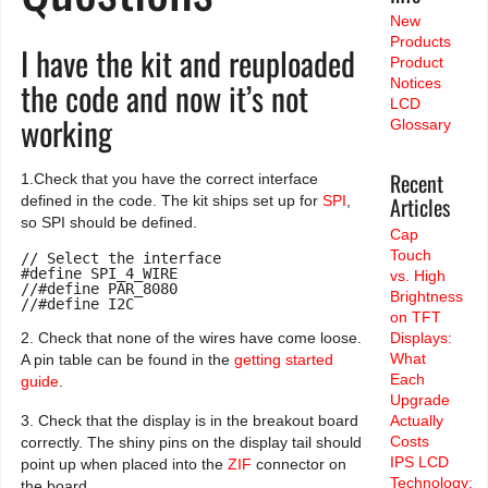
New
Products
I have the kit and reuploaded
Product
the code and now it’s not
Notices
LCD
working
Glossary
Recent
1.Check that you have the correct interface
Articles
defined in the code. The kit ships set up for
SPI
,
so SPI should be defined.
Cap
Touch
// Select the interface

#define SPI_4_WIRE

vs. High
//#define PAR_8080

Brightness
//#define I2C
on TFT
2. Check that none of the wires have come loose.
Displays:
What
A pin table can be found in the
getting started
Each
guide
.
Upgrade
3. Check that the display is in the breakout board
Actually
Costs
correctly. The shiny pins on the display tail should
IPS LCD
point up when placed into the
ZIF
connector on
Technology:
the board.