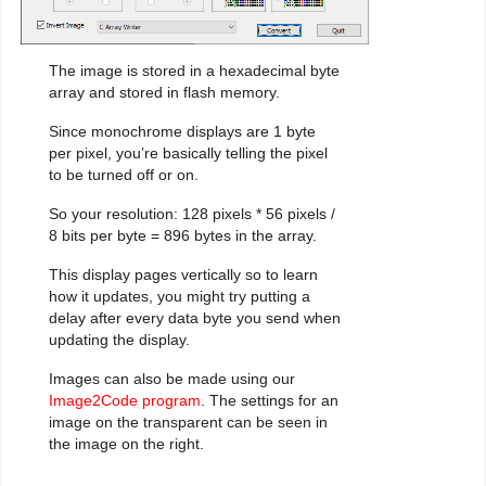
The image is stored in a hexadecimal byte
array and stored in flash memory.
Since monochrome displays are 1 byte
per pixel, you’re basically telling the pixel
to be turned off or on.
So your resolution: 128 pixels * 56 pixels /
8 bits per byte = 896 bytes in the array.
This display pages vertically so to learn
how it updates, you might try putting a
delay after every data byte you send when
updating the display.
Images can also be made using our
Image2Code program
. The settings for an
image on the transparent can be seen in
the image on the right.