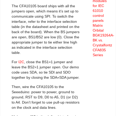
modules
for IEC
The CFA10105 board ships with all the
61010
jumpers open, which means it’s set up to
control
communicate using SPI. To switch the
panels
interface, refer to the interface selection
Matrix
table (in the datasheet and printed on the
Orbital
back of the board). When the BS jumpers
BGK19264A-
are open, BS1/BS2 are low (0). Close the
BK vs.
appropriate jumper to tie either line high
Crystalfontz
as indicated in the interface selection
CFA835
table.
Series
For
I2C
, close the BS1=1 jumper and
leave the BS2=1 jumper open. Our demo
code uses SDA, so tie SDI and SDO
together by closing the SDA=SDA jumper.
Then, wire the CFA10105 to the
Seeeduino: power to power, ground to
ground, RST to D9, D0 to A5, D1 (or D2)
to A4. Don’t forget to use pull-up resistors
on the clock and data lines.