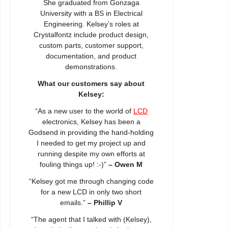
She graduated from Gonzaga
University with a BS in Electrical
Engineering. Kelsey’s roles at
Crystalfontz include product design,
custom parts, customer support,
documentation, and product
demonstrations.
What our customers say about
Kelsey:
“As a new user to the world of
LCD
electronics, Kelsey has been a
Godsend in providing the hand-holding
I needed to get my project up and
running despite my own efforts at
fouling things up! :-)”
– Owen M
“Kelsey got me through changing code
for a new LCD in only two short
emails.”
– Phillip V
“The agent that I talked with (Kelsey),