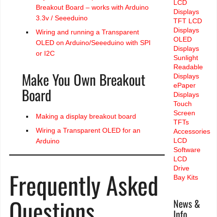
LCD
Breakout Board – works with Arduino
Displays
3.3v / Seeeduino
TFT LCD
Displays
Wiring and running a Transparent
OLED
OLED on Arduino/Seeeduino with SPI
Displays
or I2C
Sunlight
Readable
Make You Own Breakout
Displays
ePaper
Board
Displays
Touch
Screen
Making a display breakout board
TFTs
Wiring a Transparent OLED for an
Accessories
LCD
Arduino
Software
LCD
Drive
Frequently Asked
Bay Kits
Questions
News &
Info