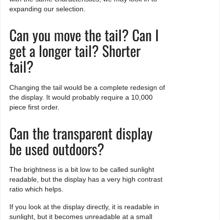
expanding our selection.
Can you move the tail? Can I
get a longer tail? Shorter
tail?
Changing the tail would be a complete redesign of
the display. It would probably require a 10,000
piece first order.
Can the transparent display
be used outdoors?
The brightness is a bit low to be called sunlight
readable, but the display has a very high contrast
ratio which helps.
If you look at the display directly, it is readable in
sunlight, but it becomes unreadable at a small