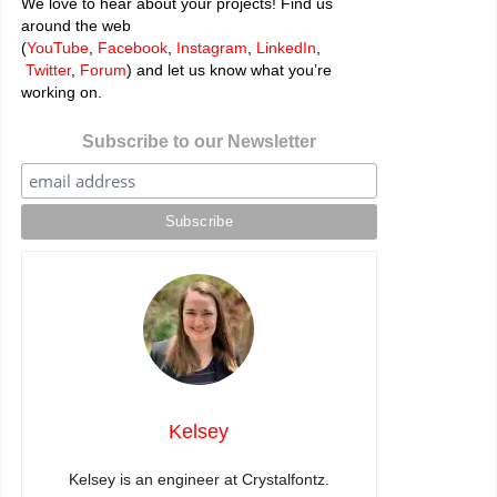
We love to hear about your projects! Find us
around the web
(
YouTube
,
Facebook
,
Instagram
,
LinkedIn
,
Twitter
,
Forum
) and let us know what you’re
working on.
Subscribe to our Newsletter
Kelsey
Kelsey is an engineer at Crystalfontz.