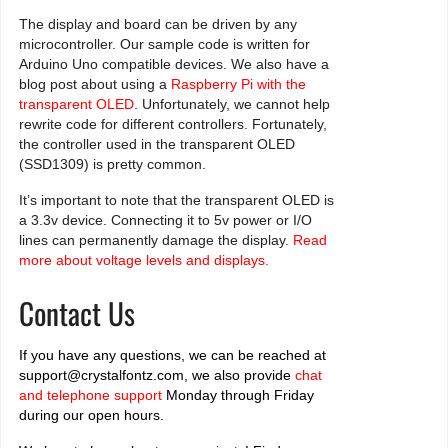
The display and board can be driven by any
microcontroller. Our sample code is written for
Arduino Uno compatible devices. We also have a
blog post about using a
Raspberry Pi with the
transparent OLED
. Unfortunately, we cannot help
rewrite code for different controllers. Fortunately,
the controller used in the transparent OLED
(SSD1309) is pretty common.
It’s important to note that the transparent OLED is
a 3.3v device. Connecting it to 5v power or I/O
lines can permanently damage the display.
Read
more about voltage levels and displays.
Contact Us
If you have any questions, we can be reached at
support@crystalfontz.com, we also provide
chat
and telephone support
Monday through Friday
during our open hours.