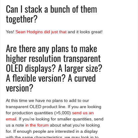
Can I stack a bunch of them
together?
Yes!
Sean Hodgins did just that
and it looks great!
Are there any plans to make
higher resolution transparent
OLED displays? A larger size?
A flexible version? A curved
version?
At this time we have no plans to add to our
transparent OLED product line. If you are looking
for production quantities (>5,000)
send us an
email
. If you’re looking for smaller quantities, send
us a note
in the forum
about what you’re looking
for. If enough people are interested in a display
with the same characteristics, we may look in to