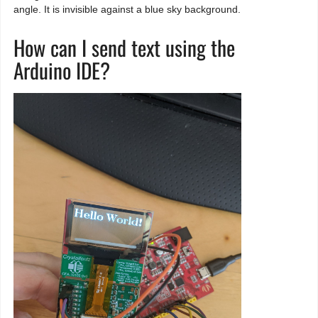
angle. It is invisible against a blue sky background.
How can I send text using the
Arduino IDE?