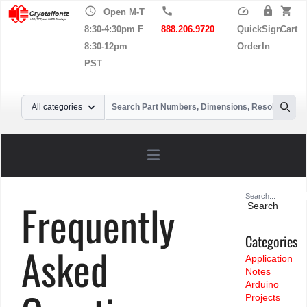
schedule
call
speed
lock
shopping_cart
Open M-T
8:30-4:30pm F
888.206.9720
Quick
Sign
Cart
8:30-12pm
Order
In
PST
Your Email
All categories
Searc
Open main menu
Search
Frequently
for:
Categories
Asked
Application
Notes
Arduino
Projects