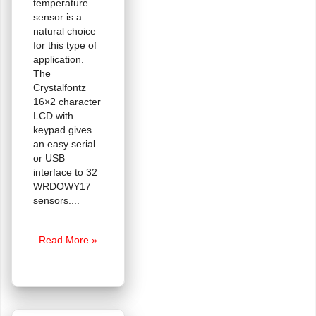
temperature
sensor is a
natural choice
for this type of
application.
The
Crystalfontz
16×2 character
LCD with
keypad gives
an easy serial
or USB
interface to 32
WRDOWY17
sensors.
Not
Read More »
So
FAQ:
Can
you
use