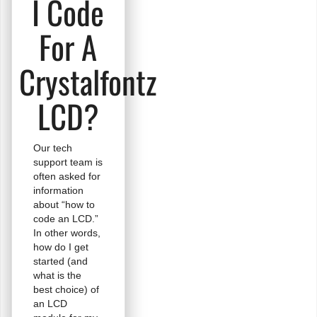
I Code
For A
Crystalfontz
LCD?
Our tech
support team is
often asked for
information
about “how to
code an LCD.”
In other words,
how do I get
started (and
what is the
best choice) of
an LCD