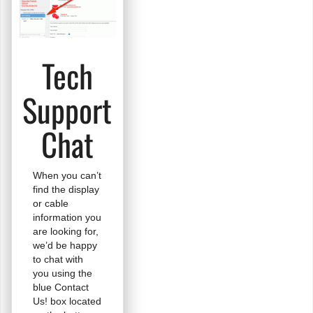
Tech
Support
Chat
When you can’t
find the display
or cable
information you
are looking for,
we’d be happy
to chat with
you using the
blue Contact
Us! box located