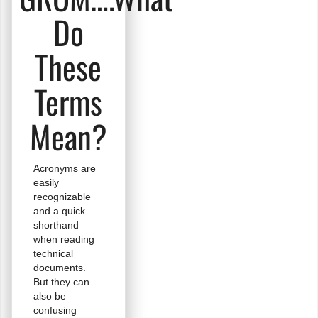
Do
These
Terms
Mean?
Acronyms are
easily
recognizable
and a quick
shorthand
when reading
technical
documents.
But they can
also be
confusing