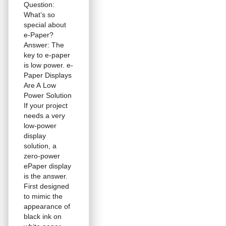
Question:
What’s so
special about
e-Paper?
Answer: The
key to e-paper
is low power. e-
Paper Displays
Are A Low
Power Solution
If your project
needs a very
low-power
display
solution, a
zero-power
ePaper display
is the answer.
First designed
to mimic the
appearance of
black ink on