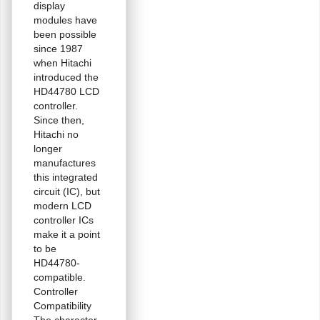
display
modules have
been possible
since 1987
when Hitachi
introduced the
HD44780 LCD
controller.
Since then,
Hitachi no
longer
manufactures
this integrated
circuit (IC), but
modern LCD
controller ICs
make it a point
to be
HD44780-
compatible.
Controller
Compatibility