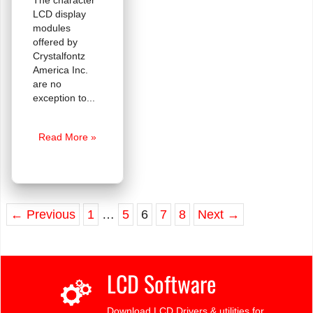
The character
LCD display
modules
offered by
Crystalfontz
America Inc.
are no
exception to
The
Read More »
Legendary
HD44780
Controller
←
Previous
1
…
5
6
7
8
Next
→
LCD Software
Download LCD Drivers & utilities for