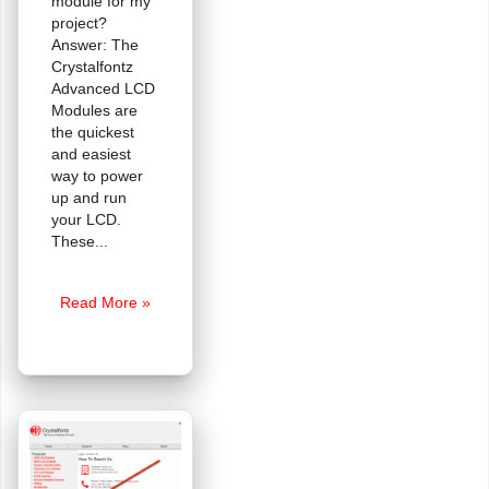
module for my
project?
Answer: The
Crystalfontz
Advanced LCD
Modules are
the quickest
and easiest
way to power
up and run
your LCD.
These
FAQ:
Read More »
How
Do
I
Code
For
A
Crystalfontz
LCD?