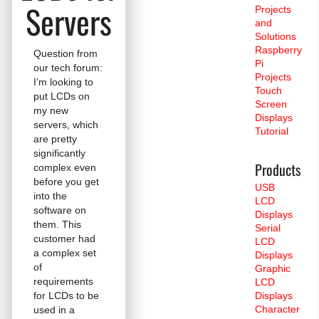
Servers
Projects
and
Solutions
Raspberry
Question from
Pi
our tech forum:
Projects
I’m looking to
Touch
put LCDs on
Screen
my new
Displays
servers, which
Tutorial
are pretty
significantly
Products
complex even
before you get
USB
into the
LCD
software on
Displays
them. This
Serial
customer had
LCD
a complex set
Displays
of
Graphic
requirements
LCD
for LCDs to be
Displays
Character
used in a