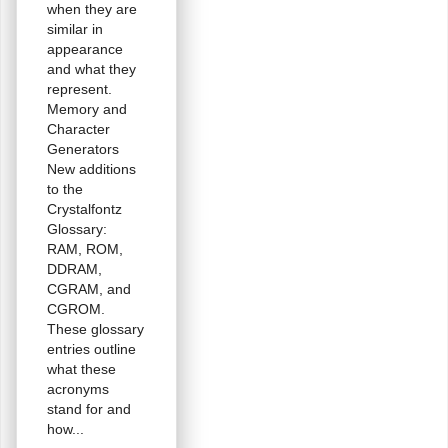
when they are
similar in
appearance
and what they
represent.
Memory and
Character
Generators
New additions
to the
Crystalfontz
Glossary:
RAM, ROM,
DDRAM,
CGRAM, and
CGROM.
These glossary
entries outline
what these
acronyms
stand for and
how