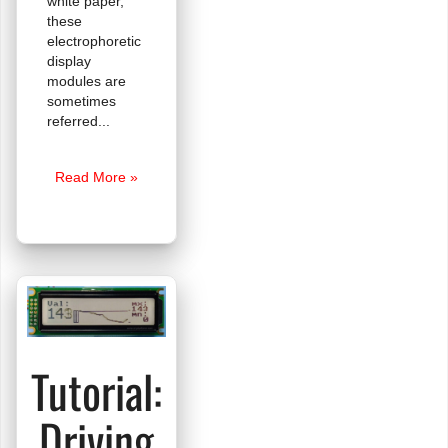
white paper,
these
electrophoretic
display
modules are
sometimes
referred
e-
Read More »
Paper
is
Here!
Tutorial:
Driving