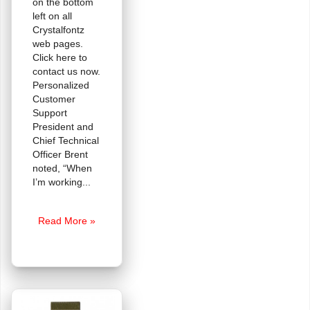
on the bottom
left on all
Crystalfontz
web pages.
Click here to
contact us now.
Personalized
Customer
Support
President and
Chief Technical
Officer Brent
noted, “When
I’m working
Tech
Read More »
Support
Chat