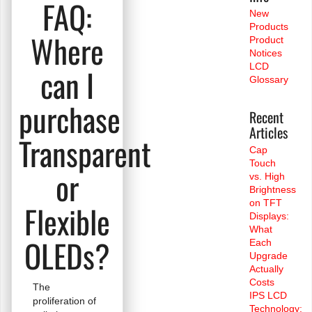
FAQ:
New
Products
Where
Product
Notices
LCD
can I
Glossary
purchase
Recent
Articles
Transparent
Cap
Touch
or
vs. High
Brightness
on TFT
Flexible
Displays:
What
OLEDs?
Each
Upgrade
Actually
Costs
The
IPS LCD
proliferation of
Technology: