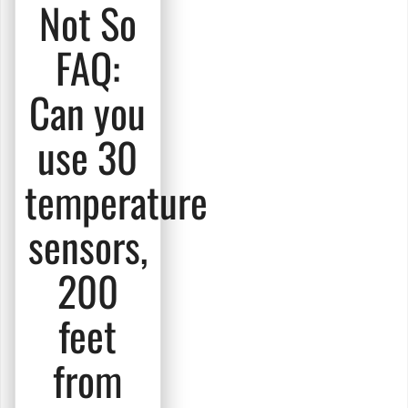
Not So
FAQ:
Can you
use 30
temperature
sensors,
200
feet
from