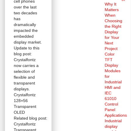
cell phones
Why It
over the last
Matters
two decades
When
has
Choosing
dramatically
the Right
impacted the
Display
embedded
for Your
display market.
Next
Update to this
Project
blog post:
Color
Crystalfontz
TFT
Display
now carries a
Modules
selection of
for
flexible and
Industrial
transparent
HMI and
displays.
IEC
Crystalfontz
61010
128×56
Control
Transparent
Panel
OLED
Applications
Related blog post:
Industrial
Crystalfontz
display
Transparent