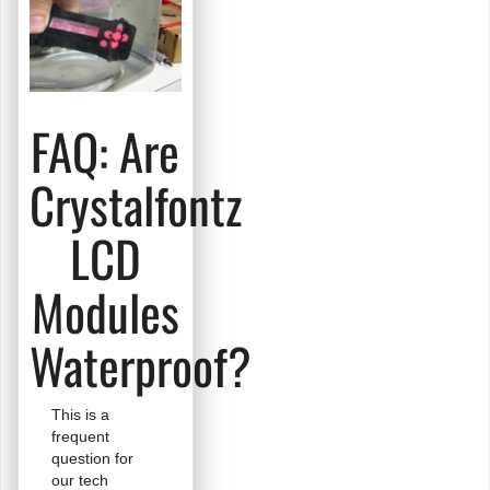
OLEDs?
FAQ: Are
Crystalfontz
LCD
Modules
Waterproof?
This is a
frequent
question for
our tech