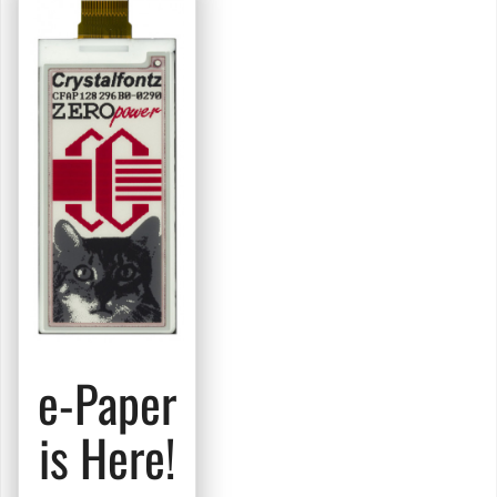
e-Paper
is Here!