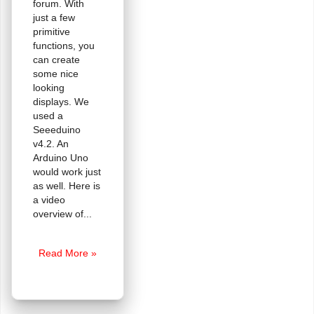
forum. With
just a few
primitive
functions, you
can create
some nice
looking
displays. We
used a
Seeeduino
v4.2. An
Arduino Uno
would work just
as well. Here is
a video
overview of
Tutorial:
Read More »
Driving
a
144×32
Graphic