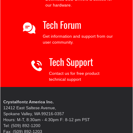
our hardware.
Tech Forum
Get information and support from our
user community.
Tech Support
Contact us for free product
technical support
Crystalfontz America Inc.
12412 East Saltese Avenue,
Spokane Valley, WA 99216-0357
Hours: M-T, 8:30am - 4:30pm F: 8-12 pm PST
Tel: (509) 892-1200
Fax: (509) 892-1203