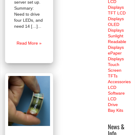
LCD
server set up.
Displays
Summary:
TFT LCD
Need to drive
Displays
four LEDs, and
OLED
need 14 […]
Displays
Sunlight
Readable
FAQ:
Read More »
Displays
LCDs
ePaper
for
Displays
Servers
Touch
Screen
TFTs
Accessories
LCD
Software
LCD
Drive
Bay Kits
News &
Info