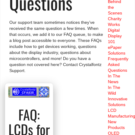
Questions
Behind
the
Scenes
Charity
Our support team sometimes notices they’ve
Works
received the same question a few times. When
Digital
that occurs, we add it to our FAQ queue, to make
Display
a blog post accessible to everyone. These FAQs
101
include how to get devices working, questions
ePaper
about the display industry, questions about
Solutions
microcontrollers, and more! Do you have a
Frequently
Asked
question not covered here?
Contact Crystalfontz
Questions
Support.
In The
News
In The
Wild
Innovative
Solutions
FAQ:
LCD
Manufacturin
New
LCDs for
Products
OLED