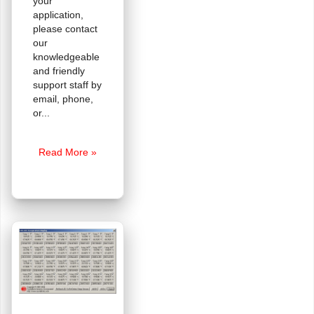
your
application,
please contact
our
knowledgeable
and friendly
support staff by
email, phone,
or
A
Read More »
Quick
ePaper
Primer