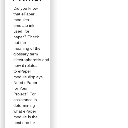
Did you know
that ePaper
modules
emulate ink
used for
paper? Check
out the
meaning of the
glossary term
electrophoresis and
how it relates
to ePaper
module displays.
Need ePaper
for Your
Project? For
assistance in
determining
what ePaper
module is the
best one for