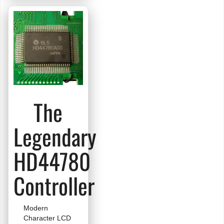
LCD
The
Legendary
HD44780
Controller
Modern
Character LCD