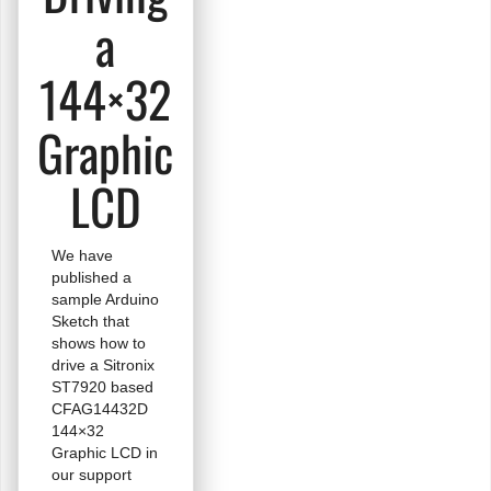
a
144×32
Graphic
LCD
We have
published a
sample Arduino
Sketch that
shows how to
drive a Sitronix
ST7920 based
CFAG14432D
144×32
Graphic LCD in
our support