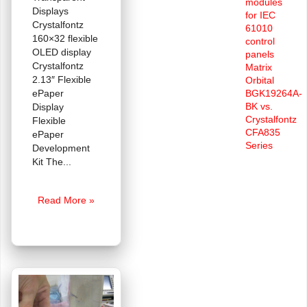
modules
Displays
for IEC
Crystalfontz
61010
160×32 flexible
control
OLED display
panels
Crystalfontz
Matrix
2.13″ Flexible
Orbital
ePaper
BGK19264A-
BK vs.
Display
Crystalfontz
Flexible
CFA835
ePaper
Series
Development
Kit The
FAQ:
Read More »
Where
can
I
purchase
Transparent
or
Flexible