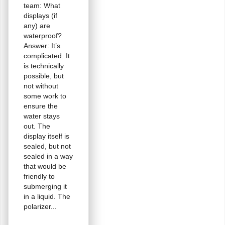
team: What
displays (if
any) are
waterproof?
Answer: It’s
complicated. It
is technically
possible, but
not without
some work to
ensure the
water stays
out. The
display itself is
sealed, but not
sealed in a way
that would be
friendly to
submerging it
in a liquid. The
polarizer