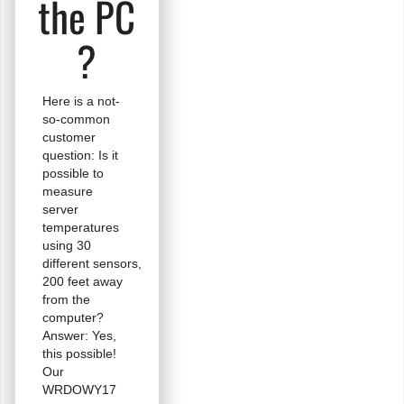
the PC
?
Here is a not-
so-common
customer
question: Is it
possible to
measure
server
temperatures
using 30
different sensors,
200 feet away
from the
computer?
Answer: Yes,
this possible!
Our
WRDOWY17