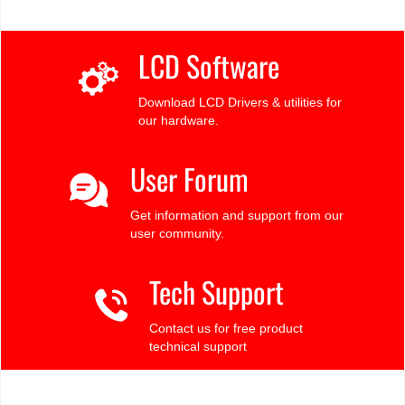
LCD Software
Download LCD Drivers & utilities for
our hardware.
User Forum
Get information and support from our
user community.
Tech Support
Contact us for free product
technical support