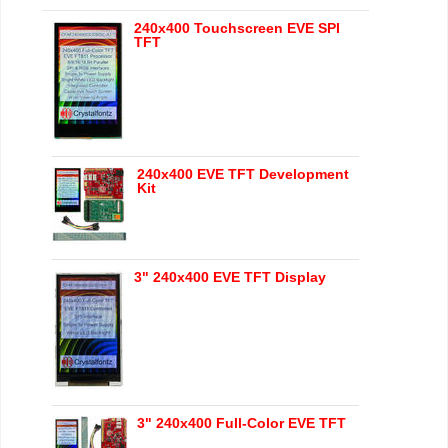
240x400 Touchscreen EVE SPI
TFT
240x400 EVE TFT Development
Kit
3" 240x400 EVE TFT Display
3" 240x400 Full-Color EVE TFT