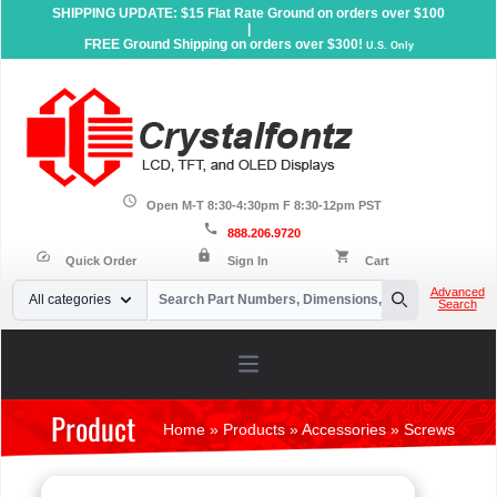
SHIPPING UPDATE: $15 Flat Rate Ground on orders over $100
|
FREE Ground Shipping on orders over $300!
U.S. Only
schedule
Open M-T 8:30-4:30pm F 8:30-12pm PST
call
888.206.9720
lock
speed
shopping_cart
Quick Order
Sign In
Cart
Your Email
Advanced
All categories
Search
Search
Open main menu
Product
Home
»
Products
»
Accessories
»
Screws