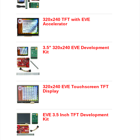
320x240 TFT with EVE
Accelerator
3.5" 320x240 EVE Development
Kit
320x240 EVE Touchscreen TFT
Display
EVE 3.5 Inch TFT Development
Kit