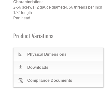
Characteristics:
2-56 screws (2 gauge diameter, 56 threads per inch)
1/8" length
Pan head
Product Variations
square_foot
Physical Dimensions
download
Downloads
assured_workload
Compliance Documents