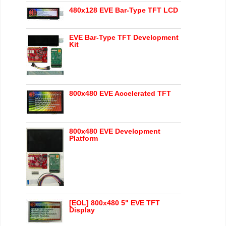
480x128 EVE Bar-Type TFT LCD
EVE Bar-Type TFT Development
Kit
800x480 EVE Accelerated TFT
800x480 EVE Development
Platform
[EOL] 800x480 5" EVE TFT
Display