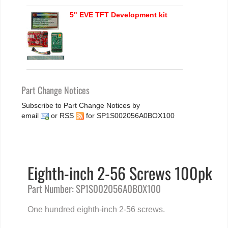
5" EVE TFT Development kit
Part Change Notices
Subscribe to Part Change Notices by
email
or
RSS
for SP1S002056A0BOX100
Eighth-inch 2-56 Screws 100pk
Part Number: SP1S002056A0BOX100
One hundred eighth-inch 2-56 screws.