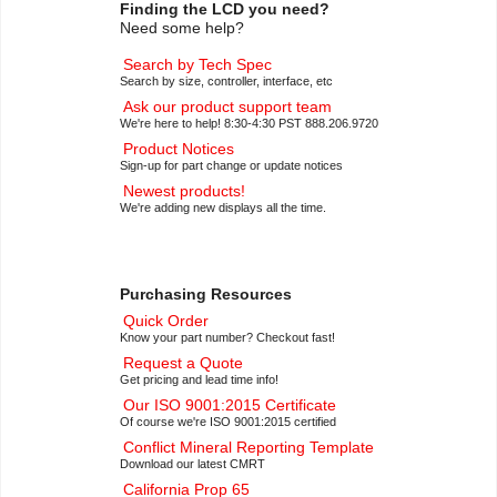
Finding the LCD you need?
Need some help?
Search by Tech Spec
Search by size, controller, interface, etc
Ask our product support team
We're here to help! 8:30-4:30 PST 888.206.9720
Product Notices
Sign-up for part change or update notices
Newest products!
We're adding new displays all the time.
Purchasing Resources
Quick Order
Know your part number? Checkout fast!
Request a Quote
Get pricing and lead time info!
Our ISO 9001:2015 Certificate
Of course we're ISO 9001:2015 certified
Conflict Mineral Reporting Template
Download our latest CMRT
California Prop 65