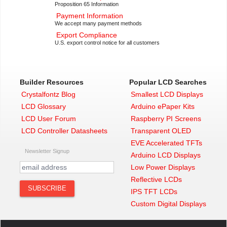
Proposition 65 Information
Payment Information
We accept many payment methods
Export Compliance
U.S. export control notice for all customers
Builder Resources
Popular LCD Searches
Crystalfontz Blog
Smallest LCD Displays
LCD Glossary
Arduino ePaper Kits
LCD User Forum
Raspberry PI Screens
LCD Controller Datasheets
Transparent OLED
EVE Accelerated TFTs
Newsletter Signup
Arduino LCD Displays
Low Power Displays
Reflective LCDs
IPS TFT LCDs
Custom Digital Displays