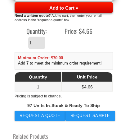
Add to Cart »
Need a written quote?
Add to cart, then enter your email
address in the "request a quote" box.
Quantity:
Price:
$4.66
Minimum Order: $30.00
Add
7
to meet the minimum order requirement!
Quantity
Unit Price
1
$
4.66
Pricing is subject to change.
97 Units In-Stock & Ready To Ship
REQUEST A QUOTE
REQUEST SAMPLE
Related Products