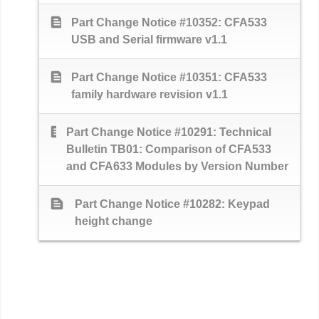
text_snippet
Part Change Notice #10352: CFA533
USB and Serial firmware v1.1
text_snippet
Part Change Notice #10351: CFA533
family hardware revision v1.1
text_snippet
Part Change Notice #10291: Technical
Bulletin TB01: Comparison of CFA533
and CFA633 Modules by Version Number
text_snippet
Part Change Notice #10282: Keypad
height change