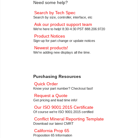
Need some help?
Search by Tech Spec
Search by size, controller, interface, etc
Ask our product support team
We're here to help! 8:30-4:30 PST 888.206.9720
Product Notices
Sign-up for part change or update notices
Newest products!
We're adding new displays all the time.
Purchasing Resources
Quick Order
Know your part number? Checkout fast!
Request a Quote
Get pricing and lead time info!
Our ISO 9001:2015 Certificate
Of course we're ISO 9001:2015 certified
Conflict Mineral Reporting Template
Download our latest CMRT
California Prop 65
Proposition 65 Information