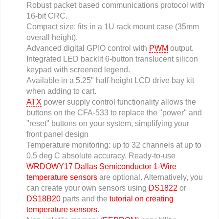
Robust packet based communications protocol with
16-bit CRC.
Compact size: fits in a 1U rack mount case (35mm
overall height).
Advanced digital GPIO control with
PWM
output.
Integrated LED backlit 6-button translucent silicon
keypad with screened legend.
Available in a 5.25" half-height LCD drive bay kit
when adding to cart.
ATX
power supply control functionality allows the
buttons on the CFA-533 to replace the "power" and
"reset" buttons on your system, simplifying your
front panel design
Temperature monitoring: up to 32 channels at up to
0.5 deg C absolute accuracy. Ready-to-use
WRDOWY17 Dallas Semiconductor 1-Wire
temperature sensors
are optional. Alternatively, you
can create your own sensors using
DS1822
or
DS18B20
parts and the
tutorial on creating
temperature sensors
.