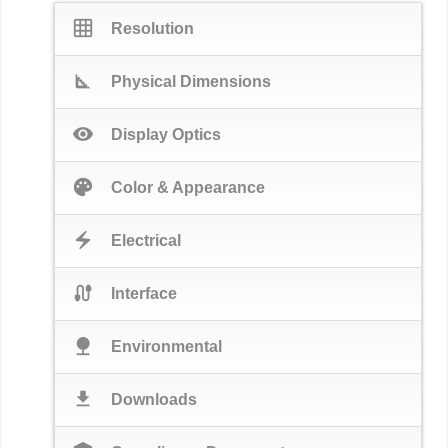
grid_on
Resolution
square_foot
Physical Dimensions
visibility
Display Optics
palette
Color & Appearance
electric_bolt
Electrical
cable
Interface
nature
Environmental
download
Downloads