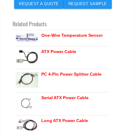
REQUEST A QUOTE
REQUEST SAMPLE
Related Products
One-Wire Temperature Sensor
ATX Power Cable
PC 4-Pin Power Splitter Cable
Serial ATX Power Cable
Long ATX Power Cable