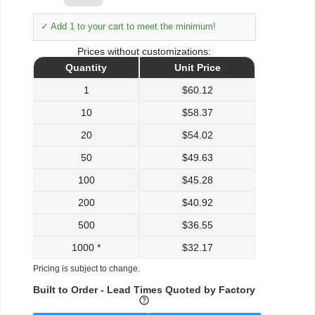
✓ Add 1 to your cart to meet the minimum!
Prices without customizations:
Quantity
Unit Price
1
$
60.12
10
$
58.37
20
$
54.02
50
$
49.63
100
$
45.28
200
$
40.92
500
$
36.55
1000 *
$
32.17
Pricing is subject to change.
Built to Order - Lead Times Quoted by Factory
help