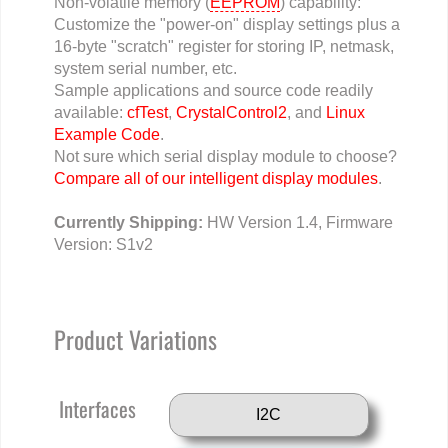
Non-volatile memory (
EEPROM
) capability:
Customize the "power-on" display settings plus a
16-byte "scratch" register for storing IP, netmask,
system serial number, etc.
Sample applications and source code readily
available:
cfTest
,
CrystalControl2
, and
Linux
Example Code
.
Not sure which serial display module to choose?
Compare all of our intelligent display modules
.
Currently Shipping:
HW Version 1.4, Firmware
Version: S1v2
Product Variations
Interfaces
I2C