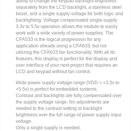
ability to change the keypad backlight brightness
separately from the LCD backlight, a stainless steel
bezel, and a single supply voltage for both logic and
backlighting. Voltage compensated single-supply
3.3v to 5.5v operation allows the module to easily
work with a wide variety of power supplies. The
CFA533 is the logical progression for any
application already using a CFA633, but not
utilizing the CFA633 fan functionality. With all its
features, this display is perfect for the display and
user interface of your next project that requires an
LCD and keypad without fan control.
Wide power supply voltage range (VDD = +3.3v to
+5.5v) is perfect for embedded systems.
Contrast and backlights are fully compensated over
the supply voltage range. No adjustments are
needed to the contrast setting or backlight
brightness over the full range of power supply input
voltage.
Only a single supply is needed.