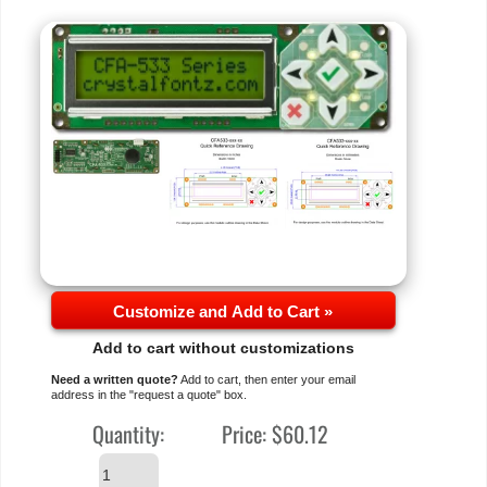
Customize and Add to Cart »
Add to cart without customizations
Need a written quote?
Add to cart, then enter your email
address in the "request a quote" box.
Quantity:
Price:
$60.12