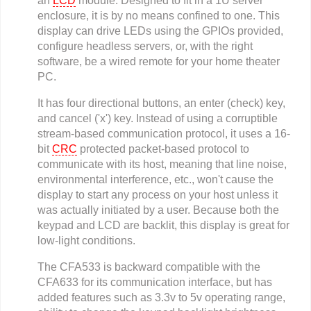
an
LCD
module. Designed to fit in a 1U server
enclosure, it is by no means confined to one. This
display can drive LEDs using the GPIOs provided,
configure headless servers, or, with the right
software, be a wired remote for your home theater
PC.
It has four directional buttons, an enter (check) key,
and cancel ('x') key. Instead of using a corruptible
stream-based communication protocol, it uses a 16-
bit
CRC
protected packet-based protocol to
communicate with its host, meaning that line noise,
environmental interference, etc., won't cause the
display to start any process on your host unless it
was actually initiated by a user. Because both the
keypad and LCD are backlit, this display is great for
low-light conditions.
The CFA533 is backward compatible with the
CFA633 for its communication interface, but has
added features such as 3.3v to 5v operating range,