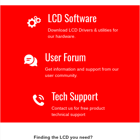
LCD Software
Download LCD Drivers & utilities for
our hardware.
User Forum
Get information and support from our
user community.
Tech Support
Contact us for free product
technical support
Finding the LCD you need?