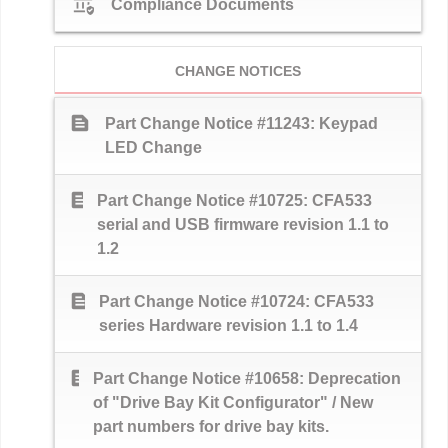
assured_workload
Compliance Documents
CHANGE NOTICES
text_snippet
Part Change Notice #11243: Keypad
LED Change
text_snippet
Part Change Notice #10725: CFA533
serial and USB firmware revision 1.1 to
1.2
text_snippet
Part Change Notice #10724: CFA533
series Hardware revision 1.1 to 1.4
text_snippet
Part Change Notice #10658: Deprecation
of "Drive Bay Kit Configurator" / New
part numbers for drive bay kits.