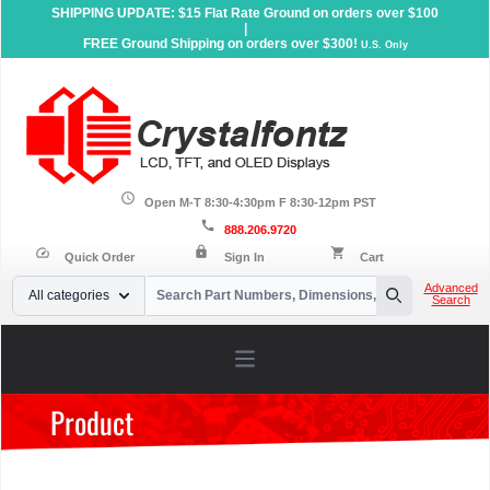
SHIPPING UPDATE: $15 Flat Rate Ground on orders over $100
|
FREE Ground Shipping on orders over $300!
U.S. Only
schedule
Open M-T 8:30-4:30pm F 8:30-12pm PST
call
888.206.9720
lock
speed
shopping_cart
Quick Order
Sign In
Cart
Your Email
Advanced
All categories
Search
Search
Open main menu
Product
Home
»
Products
»
Serial LCD Displays
»
Character