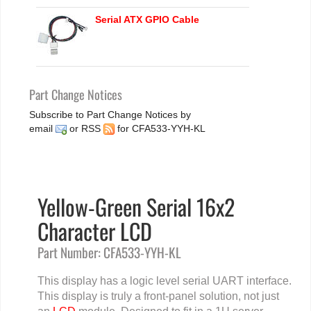
Serial ATX GPIO Cable
Part Change Notices
Subscribe to Part Change Notices by
email
or
RSS
for CFA533-YYH-KL
Yellow-Green Serial 16x2
Character LCD
Part Number: CFA533-YYH-KL
This display has a logic level serial UART interface.
This display is truly a front-panel solution, not just