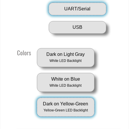
UART/Serial
USB
Colors
Dark on Light Gray
White LED Backlight
White on Blue
White LED Backlight
Dark on Yellow-Green
Yellow-Green LED Backlight