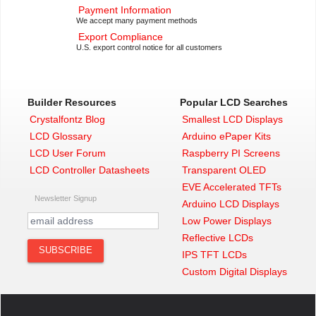
Payment Information
We accept many payment methods
Export Compliance
U.S. export control notice for all customers
Builder Resources
Popular LCD Searches
Crystalfontz Blog
Smallest LCD Displays
LCD Glossary
Arduino ePaper Kits
LCD User Forum
Raspberry PI Screens
LCD Controller Datasheets
Transparent OLED
EVE Accelerated TFTs
Newsletter Signup
Arduino LCD Displays
Low Power Displays
Reflective LCDs
IPS TFT LCDs
Custom Digital Displays