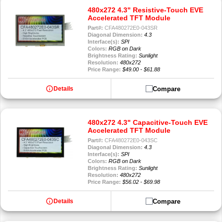
480x272 4.3" Resistive-Touch EVE
Accelerated TFT Module
Part#:
CFA480272E0-043SR
Diagonal Dimension:
4.3
Interface(s):
SPI
Colors:
RGB on Dark
Brightness Rating:
Sunlight
Resolution:
480x272
Price Range:
$49.00 - $61.88
info
Compare
Details
480x272 4.3" Capacitive-Touch EVE
Accelerated TFT Module
Part#:
CFA480272E0-043SC
Diagonal Dimension:
4.3
Interface(s):
SPI
Colors:
RGB on Dark
Brightness Rating:
Sunlight
Resolution:
480x272
Price Range:
$56.02 - $69.98
info
Compare
Details