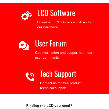
LCD Software
Download LCD Drivers & utilities for
our hardware.
User Forum
Get information and support from our
user community.
Tech Support
Contact us for free product
technical support
Finding the LCD you need?