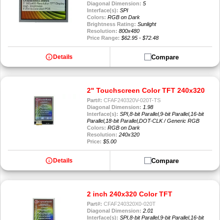
Diagonal Dimension:
5
Interface(s):
SPI
Colors:
RGB on Dark
Brightness Rating:
Sunlight
Resolution:
800x480
Price Range:
$62.95 - $72.48
info
Compare
Details
2" Touchscreen Color TFT 240x320
Part#:
CFAF240320V-020T-TS
Diagonal Dimension:
1.98
Interface(s):
SPI,8-bit Parallel,9-bit Parallel,16-bit
Parallel,18-bit Parallel,DOT-CLK / Generic RGB
Colors:
RGB on Dark
Resolution:
240x320
Price:
$5.00
info
Compare
Details
2 inch 240x320 Color TFT
Part#:
CFAF240320X0-020T
Diagonal Dimension:
2.01
Interface(s):
SPI,8-bit Parallel,9-bit Parallel,16-bit