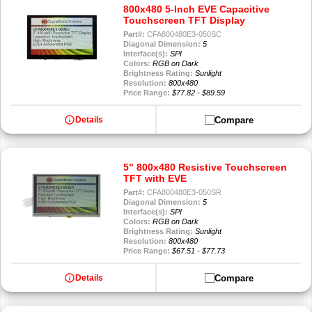
800x480 5-Inch EVE Capacitive
Touchscreen TFT Display
Part#:
CFA800480E3-050SC
Diagonal Dimension:
5
Interface(s):
SPI
Colors:
RGB on Dark
Brightness Rating:
Sunlight
Resolution:
800x480
Price Range:
$77.82 - $89.59
info
Compare
Details
5" 800x480 Resistive Touchscreen
TFT with EVE
Part#:
CFA800480E3-050SR
Diagonal Dimension:
5
Interface(s):
SPI
Colors:
RGB on Dark
Brightness Rating:
Sunlight
Resolution:
800x480
Price Range:
$67.51 - $77.73
info
Compare
Details