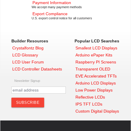
Payment Information
We accept many payment methods
Export Compliance
U.S. export control notice for all customers
Builder Resources
Popular LCD Searches
Crystalfontz Blog
Smallest LCD Displays
LCD Glossary
Arduino ePaper Kits
LCD User Forum
Raspberry PI Screens
LCD Controller Datasheets
Transparent OLED
EVE Accelerated TFTs
Newsletter Signup
Arduino LCD Displays
Low Power Displays
Reflective LCDs
IPS TFT LCDs
Custom Digital Displays