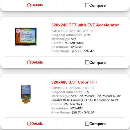
info
Compare
Details
320x240 TFT with EVE Accelerator
Part#:
CFAF320240F-035T-A1-1
Diagonal Dimension:
3.45
Interface(s):
SPI
Colors:
RGB on Black
Resolution:
320x240
Price Range:
$65.17 - $87.47
info
Compare
Details
320x480 3.5" Color TFT
Part#:
CFAF320480C7-035TN
Diagonal Dimension:
3.5
Interface(s):
SPI,8-bit Parallel,9-bit Parallel,16-bit
Parallel,18-bit Parallel,DOT-CLK / Generic RGB
Colors:
RGB on Dark
Resolution:
320x480
Price Range:
$28.65 - $42.14
info
Compare
Details