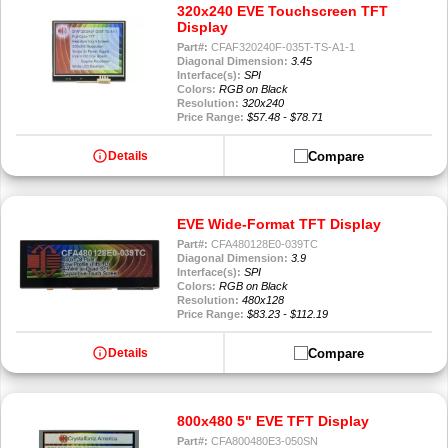
320x240 EVE Touchscreen TFT
Display
Part#:
CFAF320240F-035T-TS-A1-1
Diagonal Dimension:
3.45
Interface(s):
SPI
Colors:
RGB on Black
Resolution:
320x240
Price Range:
$57.48 - $78.71
info
Compare
Details
EVE Wide-Format TFT Display
Part#:
CFA480128E0-039TC
Diagonal Dimension:
3.9
Interface(s):
SPI
Colors:
RGB on Black
Resolution:
480x128
Price Range:
$83.23 - $112.19
info
Compare
Details
800x480 5" EVE TFT Display
Part#:
CFA800480E3-050SN