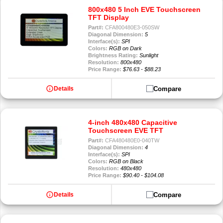
800x480 5 Inch EVE Touchscreen
TFT Display
Part#:
CFA800480E3-050SW
Diagonal Dimension:
5
Interface(s):
SPI
Colors:
RGB on Dark
Brightness Rating:
Sunlight
Resolution:
800x480
Price Range:
$76.63 - $88.23
info
Compare
Details
4-inch 480x480 Capacitive
Touchscreen EVE TFT
Part#:
CFA480480E0-040TW
Diagonal Dimension:
4
Interface(s):
SPI
Colors:
RGB on Black
Resolution:
480x480
Price Range:
$90.40 - $104.08
info
Compare
Details