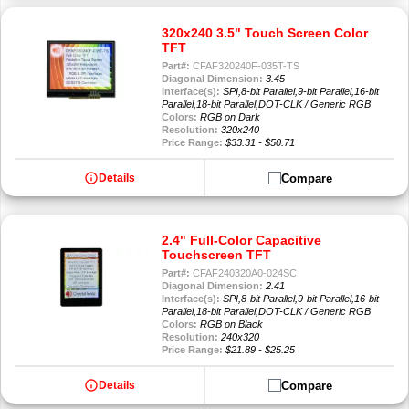
320x240 3.5" Touch Screen Color
TFT
Part#:
CFAF320240F-035T-TS
Diagonal Dimension:
3.45
Interface(s):
SPI,8-bit Parallel,9-bit Parallel,16-bit
Parallel,18-bit Parallel,DOT-CLK / Generic RGB
Colors:
RGB on Dark
Resolution:
320x240
Price Range:
$33.31 - $50.71
info
Compare
Details
2.4" Full-Color Capacitive
Touchscreen TFT
Part#:
CFAF240320A0-024SC
Diagonal Dimension:
2.41
Interface(s):
SPI,8-bit Parallel,9-bit Parallel,16-bit
Parallel,18-bit Parallel,DOT-CLK / Generic RGB
Colors:
RGB on Black
Resolution:
240x320
Price Range:
$21.89 - $25.25
info
Compare
Details