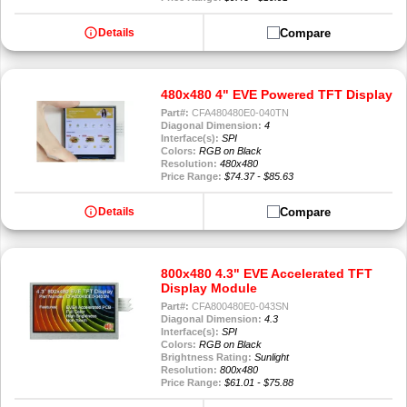
info
Compare
Details
480x480 4" EVE Powered TFT Display
Part#:
CFA480480E0-040TN
Diagonal Dimension:
4
Interface(s):
SPI
Colors:
RGB on Black
Resolution:
480x480
Price Range:
$74.37 - $85.63
info
Compare
Details
800x480 4.3" EVE Accelerated TFT
Display Module
Part#:
CFA800480E0-043SN
Diagonal Dimension:
4.3
Interface(s):
SPI
Colors:
RGB on Black
Brightness Rating:
Sunlight
Resolution:
800x480
Price Range:
$61.01 - $75.88