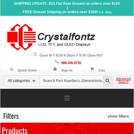
SHIPPING UPDATE: $15 Flat Rate Ground on orders over $100
|
FREE Ground Shipping on orders over $300!
U.S. Only
schedule
Open M-T 8:30-4:30pm F 8:30-12pm PST
call
888.206.9720
lock
speed
shopping_cart
Quick Order
Sign In
Cart
Your Email
Advanced
All categories
Search
Search
Open main menu
Filters
show filters
Products