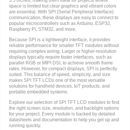
3.5 inches, making them ideal for projects where
space is limited but clear graphics and vibrant colors
are essential. With SPI (Serial Peripheral Interface)
communication, these displays are easy to connect to
popular microcontrollers such as Arduino, ESP32,
Raspberry Pi, STM32, and more.
Because SPI is a lightweight interface, it provides
reliable performance for smaller TFT modules without
requiring complex wiring. Larger or higher-resolution
displays typically require faster interfaces, such as
parallel RGB or MIPI DSI, to achieve smooth frame
rates. However, for compact displays, SPI is perfectly
suited. This balance of speed, simplicity, and size
makes SPI TFT LCDs one of the most versatile
solutions for handheld devices, IoT products, and
portable embedded systems.
Explore our selection of SPI TFT LCD modules to find
the right screen size, resolution, and backlight options
for your project. Every module is backed by detailed
datasheets and documentation to help you get up and
running quickly.