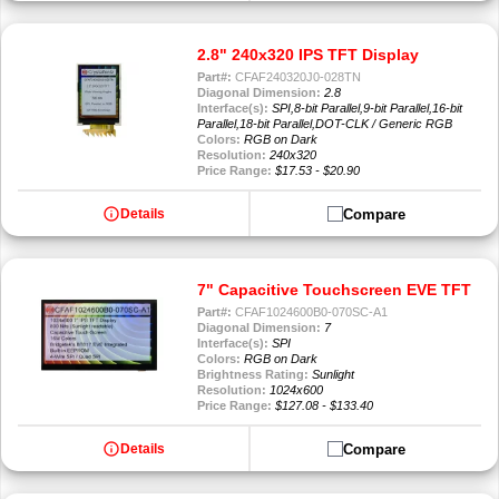
2.8" 240x320 IPS TFT Display
Part#:
CFAF240320J0-028TN
Diagonal Dimension:
2.8
Interface(s):
SPI,8-bit Parallel,9-bit Parallel,16-bit
Parallel,18-bit Parallel,DOT-CLK / Generic RGB
Colors:
RGB on Dark
Resolution:
240x320
Price Range:
$17.53 - $20.90
info
Compare
Details
7" Capacitive Touchscreen EVE TFT
Part#:
CFAF1024600B0-070SC-A1
Diagonal Dimension:
7
Interface(s):
SPI
Colors:
RGB on Dark
Brightness Rating:
Sunlight
Resolution:
1024x600
Price Range:
$127.08 - $133.40
info
Compare
Details