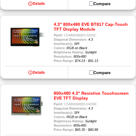
info
Compare
Details
4.3" 800x480 EVE BT817 Cap-Touch
TFT Display Module
Part#:
CFA800480E0-043SC
Diagonal Dimension:
4.3
Interface(s):
SPI
Colors:
RGB on Black
Brightness Rating:
Sunlight
Resolution:
800x480
Price Range:
$74.23 - $91.13
info
Compare
Details
800x480 4.3" Resistive Touchscreen
EVE TFT Display
Part#:
CFA800480E0-043SR
Diagonal Dimension:
4.3
Interface(s):
SPI
Colors:
RGB on Black
Brightness Rating:
Sunlight
Resolution:
800x480
Price Range:
$65.35 - $80.88