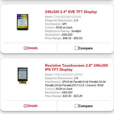
240x320 2.4" EVE TFT Display
Part#:
CFA240320E0-024SN
Diagonal Dimension:
2.4
Interface(s):
SPI
Colors:
RGB on Dark
Brightness Rating:
Sunlight
Resolution:
240x320
Price Range:
$48.16 - $55.63
info
Compare
Details
Resistive Touchscreen 2.8" 240x320
IPS TFT Display
Part#:
CFAF240320J0-028TR
Diagonal Dimension:
2.8
Interface(s):
SPI,8-bit Parallel,9-bit Parallel,16-bit
Parallel,18-bit Parallel,DOT-CLK / Generic RGB
Colors:
RGB on Dark
Resolution:
240x320
Price Range:
$19.45 - $23.28
info
Compare
Details