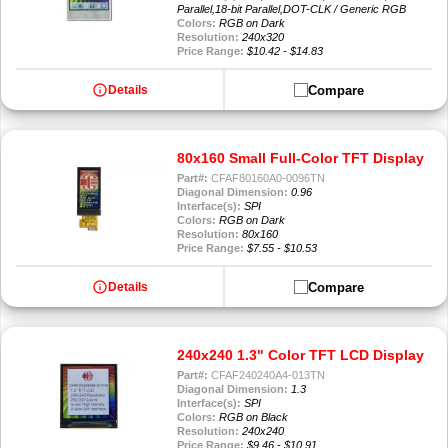
Parallel,18-bit Parallel,DOT-CLK / Generic RGB
Colors:
RGB on Dark
Resolution:
240x320
Price Range:
$10.42 - $14.83
info
Compare
Details
80x160 Small Full-Color TFT Display
Part#:
CFAF80160A0-0096TN
Diagonal Dimension:
0.96
Interface(s):
SPI
Colors:
RGB on Dark
Resolution:
80x160
Price Range:
$7.55 - $10.53
info
Compare
Details
240x240 1.3" Color TFT LCD Display
Part#:
CFAF240240A4-013TN
Diagonal Dimension:
1.3
Interface(s):
SPI
Colors:
RGB on Black
Resolution:
240x240
Price Range:
$9.46 - $10.91