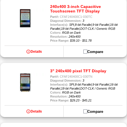
240x400 3-inch Capacitive
Touchscreen TFT Display
Part#:
CFAF240400C1-030TC
Diagonal Dimension:
3
Interface(s):
SPI,8-bit Parallel,9-bit Parallel,16-bit
Parallel,18-bit Parallel,DOT-CLK / Generic RGB
Colors:
RGB on Dark
Resolution:
240x400
Price Range:
$39.10 - $51.78
info
Compare
Details
3" 240x400 pixel TFT Display
Part#:
CFAF240400C1-030TN
Diagonal Dimension:
3
Interface(s):
SPI,8-bit Parallel,9-bit Parallel,16-bit
Parallel,18-bit Parallel,DOT-CLK / Generic RGB
Colors:
RGB on Dark
Resolution:
240x400
Price Range:
$29.23 - $45.21
info
Compare
Details