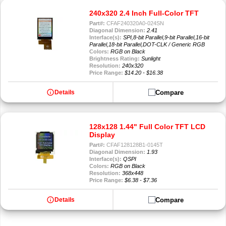
240x320 2.4 Inch Full-Color TFT
Part#:
CFAF240320A0-024SN
Diagonal Dimension:
2.41
Interface(s):
SPI,8-bit Parallel,9-bit Parallel,16-bit
Parallel,18-bit Parallel,DOT-CLK / Generic RGB
Colors:
RGB on Black
Brightness Rating:
Sunlight
Resolution:
240x320
Price Range:
$14.20 - $16.38
info
Compare
Details
128x128 1.44" Full Color TFT LCD
Display
Part#:
CFAF128128B1-0145T
Diagonal Dimension:
1.93
Interface(s):
QSPI
Colors:
RGB on Black
Resolution:
368x448
Price Range:
$6.38 - $7.36
info
Compare
Details