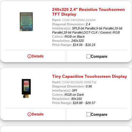
240x320 2.4" Resistive Touchscreen
TFT Display
Part#:
CFAF240320A0-024SR
Diagonal Dimension:
2.4
Interface(s):
SPI,8-bit Parallel,9-bit Parallel,16-bit
Parallel,18-bit Parallel,DOT-CLK / Generic RGB
Colors:
RGB on Black
Resolution:
240x320
Price Range:
$14.06 - $16.19
info
Compare
Details
Tiny Capacitive Touchscreen Display
Part#:
CFAF80160A0-0096TW
Diagonal Dimension:
0.96
Interface(s):
SPI
Colors:
RGB on Dark
Resolution:
80x160
Price Range:
$18.88 - $26.57
info
Compare
Details