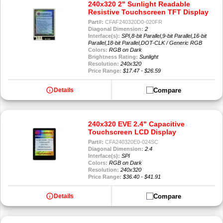
240x320 2" Sunlight Readable
Resistive Touchscreen TFT Display
Part#:
CFAF240320D0-020FR
Diagonal Dimension:
2
Interface(s):
SPI,8-bit Parallel,9-bit Parallel,16-bit
Parallel,18-bit Parallel,DOT-CLK / Generic RGB
Colors:
RGB on Dark
Brightness Rating:
Sunlight
Resolution:
240x320
Price Range:
$17.47 - $26.59
info
Compare
Details
240x320 EVE 2.4" Capacitive
Touchscreen LCD Display
Part#:
CFA240320E0-024SC
Diagonal Dimension:
2.4
Interface(s):
SPI
Colors:
RGB on Dark
Resolution:
240x320
Price Range:
$36.40 - $41.91
info
Compare
Details