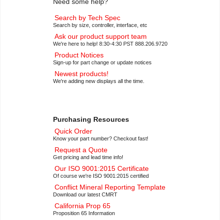
Need some help?
Search by Tech Spec
Search by size, controller, interface, etc
Ask our product support team
We're here to help! 8:30-4:30 PST 888.206.9720
Product Notices
Sign-up for part change or update notices
Newest products!
We're adding new displays all the time.
Purchasing Resources
Quick Order
Know your part number? Checkout fast!
Request a Quote
Get pricing and lead time info!
Our ISO 9001:2015 Certificate
Of course we're ISO 9001:2015 certified
Conflict Mineral Reporting Template
Download our latest CMRT
California Prop 65
Proposition 65 Information