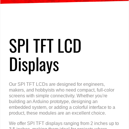
Home
»
Products
»
TFT LCD Displays
»
Interface
»
SPI
SPI TFT LCD
Displays
Our SPI TFT LCDs are designed for engineers,
makers, and hobbyists who need compact, full-color
screens with simple connectivity. Whether you're
building an Arduino prototype, designing an
embedded system, or adding a colorful interface to a
product, these modules are an excellent choice.
We offer SPI TFT displays ranging from 2 inches up to