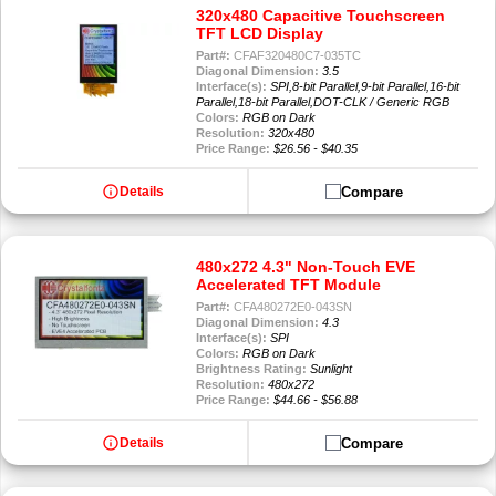
320x480 Capacitive Touchscreen
TFT LCD Display
Part#:
CFAF320480C7-035TC
Diagonal Dimension:
3.5
Interface(s):
SPI,8-bit Parallel,9-bit Parallel,16-bit
Parallel,18-bit Parallel,DOT-CLK / Generic RGB
Colors:
RGB on Dark
Resolution:
320x480
Price Range:
$26.56 - $40.35
info
Compare
Details
480x272 4.3" Non-Touch EVE
Accelerated TFT Module
Part#:
CFA480272E0-043SN
Diagonal Dimension:
4.3
Interface(s):
SPI
Colors:
RGB on Dark
Brightness Rating:
Sunlight
Resolution:
480x272
Price Range:
$44.66 - $56.88
info
Compare
Details