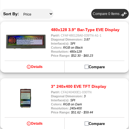
compare_arrows
Sort By:
Compare
0
Items
480x128 3.9" Bar-Type EVE Display
Part#:
CFAF480128A0-039TN-A1-1
Diagonal Dimension:
3.87
Interface(s):
SPI
Colors:
RGB on Black
Resolution:
480x128
Price Range:
$52.30 - $60.23
info
Compare
Details
3" 240x400 EVE TFT Display
Part#:
CFA240400E1-030TN
Diagonal Dimension:
3
Interface(s):
SPI
Colors:
RGB on Dark
Resolution:
240x400
Price Range:
$51.62 - $59.44
info
Compare
Details