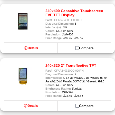
240x400 Capacitive Touchscreen
EVE TFT Display
Part#:
CFA240400E1-030TC
Diagonal Dimension:
3
Interface(s):
SPI
Colors:
RGB on Dark
Resolution:
240x400
Price Range:
$83.25 - $95.86
info
Compare
Details
240x320 2" Transflective TFT
Part#:
CFAF240320D0-020FN
Diagonal Dimension:
2
Interface(s):
SPI,8-bit Parallel,9-bit Parallel,16-bit
Parallel,18-bit Parallel,DOT-CLK / Generic RGB
Colors:
RGB on Dark
Brightness Rating:
Sunlight
Resolution:
240x320
Price Range:
$15.46 - $23.54
info
Compare
Details